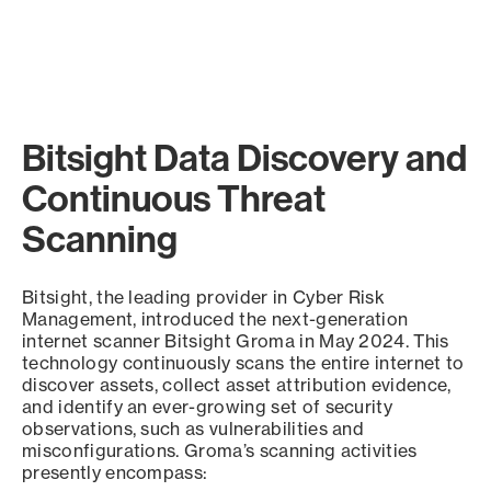
Bitsight Data Discovery and
Continuous Threat
Scanning
Bitsight, the leading provider in Cyber Risk
Management, introduced the next-generation
internet scanner Bitsight Groma in May 2024. This
technology continuously scans the entire internet to
discover assets, collect asset attribution evidence,
and identify an ever-growing set of security
observations, such as vulnerabilities and
misconfigurations. Groma’s scanning activities
presently encompass: