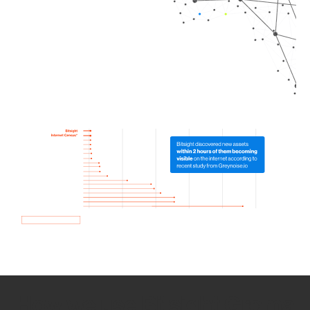
How we use Bitsight Groma