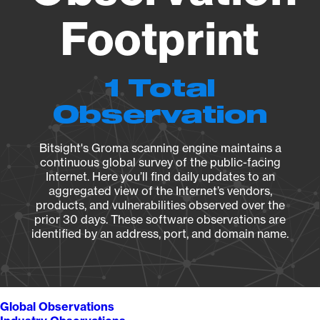
Footprint
1 Total
Observation
Bitsight's Groma scanning engine maintains a
continuous global survey of the public-facing
Internet. Here you’ll find daily updates to an
aggregated view of the Internet’s vendors,
products, and vulnerabilities observed over the
prior 30 days. These software observations are
identified by an address, port, and domain name.
Global Observations