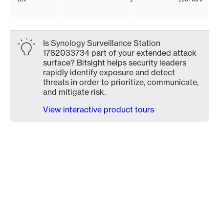
Is Synology Surveillance Station
1782033734 part of your extended attack
surface? Bitsight helps security leaders
rapidly identify exposure and detect
threats in order to prioritize, communicate,
and mitigate risk.
View interactive product tours