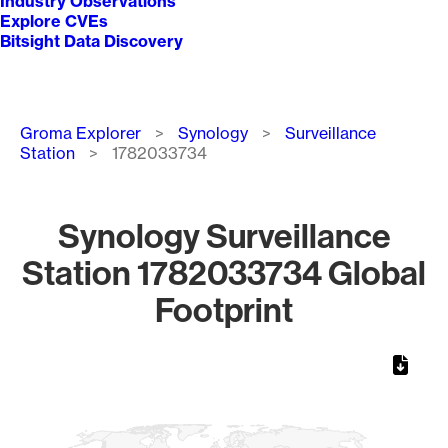
Industry Observations
Explore CVEs
Bitsight Data Discovery
Breadcrumb
Groma Explorer
Synology
Surveillance
Station
1782033734
Synology Surveillance
Station 1782033734 Global
Footprint
Chart
Map of World, medium resolution with 1 data series.