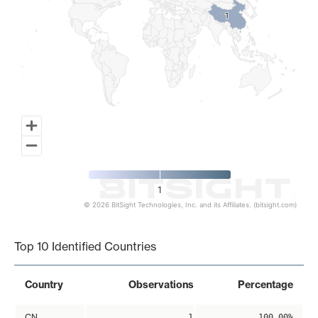
1
1
1
© 2026 BitSight Technologies, Inc. and its Affiliates. (bitsight.com)
End of interactive chart.
Top 10 Identified Countries
Country
Observations
Percentage
CN
1
100.00%