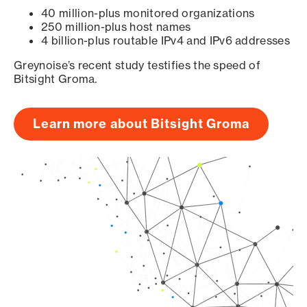
40 million-plus monitored organizations
250 million-plus host names
4 billion-plus routable IPv4 and IPv6 addresses
Greynoise’s recent study testifies the speed of
Bitsight Groma.
Learn more about Bitsight Groma