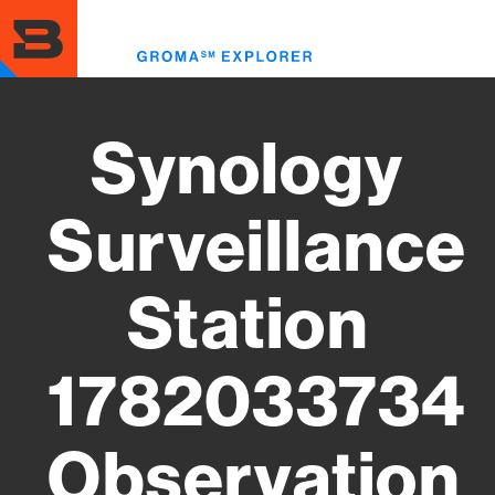
Skip
to
Toggl
main
menu
content
Synology
Surveillance
Station
1782033734
Observation