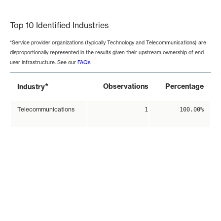
End of interactive chart.
Top 10 Identified Industries
*Service provider organizations (typically Technology and Telecommunications) are
disproportionally represented in the results given their upstream ownership of end-
user infrastructure. See our
FAQs
.
*
Observations
Percentage
Industry
Telecommunications
1
100.00%