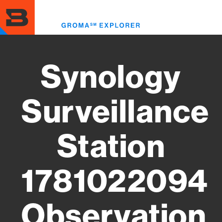
Skip
to
Toggl
main
menu
content
Synology
Surveillance
Station
1781022094
Observation