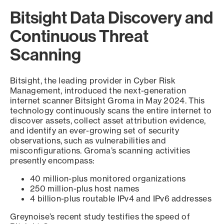
Bitsight Data Discovery and
Continuous Threat
Scanning
Bitsight, the leading provider in Cyber Risk
Management, introduced the next-generation
internet scanner Bitsight Groma in May 2024. This
technology continuously scans the entire internet to
discover assets, collect asset attribution evidence,
and identify an ever-growing set of security
observations, such as vulnerabilities and
misconfigurations. Groma’s scanning activities
presently encompass:
40 million-plus monitored organizations
250 million-plus host names
4 billion-plus routable IPv4 and IPv6 addresses
Greynoise’s recent study testifies the speed of