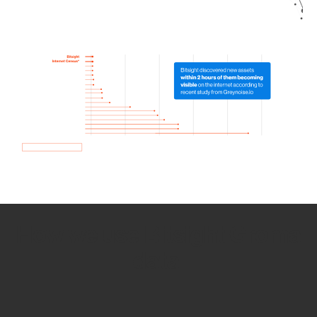
How we use Bitsight Groma
data