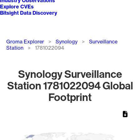
Industry Observations
Explore CVEs
Bitsight Data Discovery
Breadcrumb
Groma Explorer
Synology
Surveillance
Station
1781022094
Synology Surveillance
Station 1781022094 Global
Footprint
Chart
Map of World, medium resolution with 1 data series.