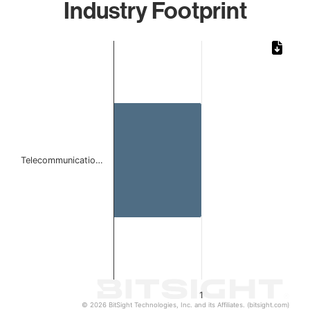
Industry Footprint
Chart
Bar chart with 1 bar.
The chart has 1 X axis displaying categories.
The chart has 1 Y axis displaying values. Data ranges from 
Telecommunicatio…
1
© 2026 BitSight Technologies, Inc. and its Affiliates. (bitsight.com)