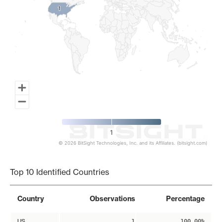
1
1
1
© 2026 BitSight Technologies, Inc. and its Affiliates. (bitsight.com)
End of interactive chart.
Top 10 Identified Countries
Country
Observations
Percentage
US
1
100.00%