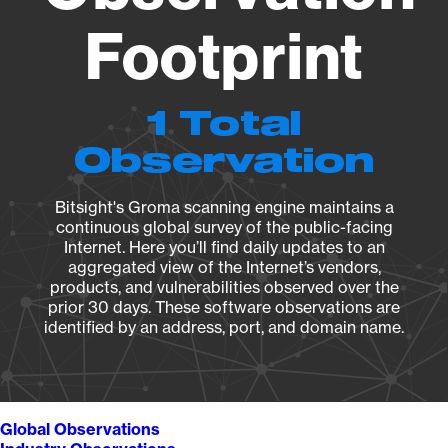
Footprint
1 Total
Observation
Bitsight's Groma scanning engine maintains a
continuous global survey of the public-facing
Internet. Here you’ll find daily updates to an
aggregated view of the Internet’s vendors,
products, and vulnerabilities observed over the
prior 30 days. These software observations are
identified by an address, port, and domain name.
Global Observations