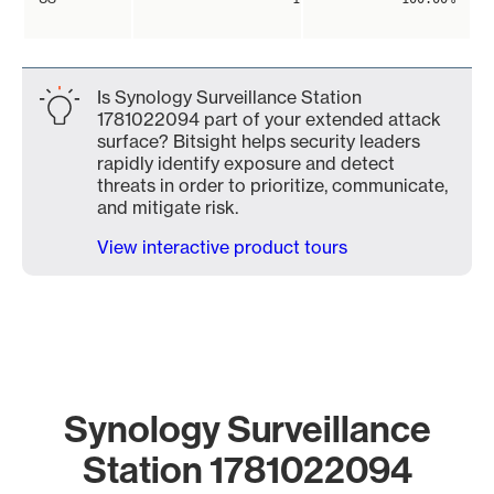
Is Synology Surveillance Station
1781022094 part of your extended attack
surface? Bitsight helps security leaders
rapidly identify exposure and detect
threats in order to prioritize, communicate,
and mitigate risk.
View interactive product tours
Synology Surveillance
Station 1781022094