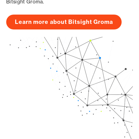
Bitsight Groma.
Learn more about Bitsight Groma