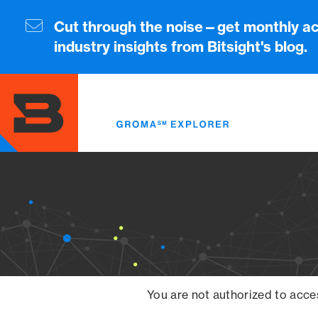
Skip
to
Cut through the noise—get monthly ac
main
industry insights from Bitsight's blog.
content
You are not authorized to acce