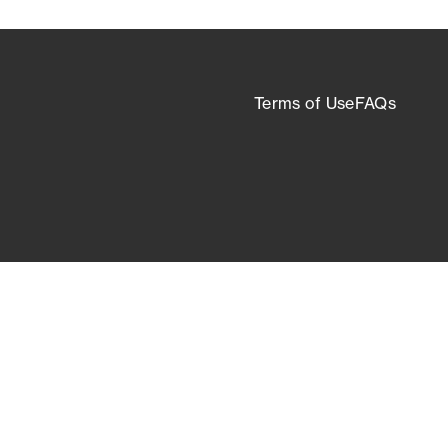
Terms of Use
FAQs