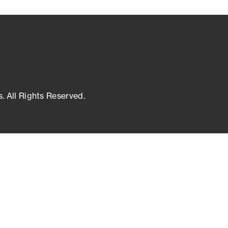
s. All Rights Reserved.