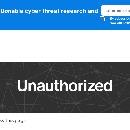
Email
tionable cyber threat research and
By subscribi
See our
Priv
Vendo
Unauthorized
ss this page.