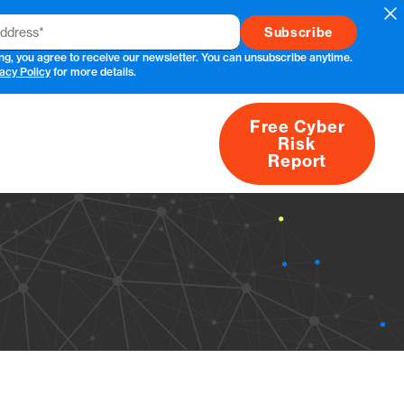
Cl
ng, you agree to receive our newsletter. You can unsubscribe anytime.
acy Policy
for more details.
Free Cyber
Risk
rs
Products
CVEs
Research
About
Report