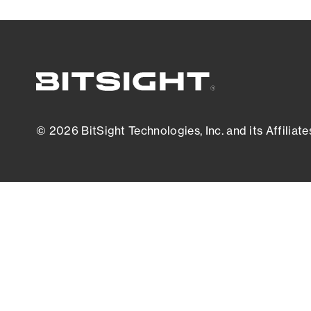
© 2026 BitSight Technologies, Inc. and its Affiliate