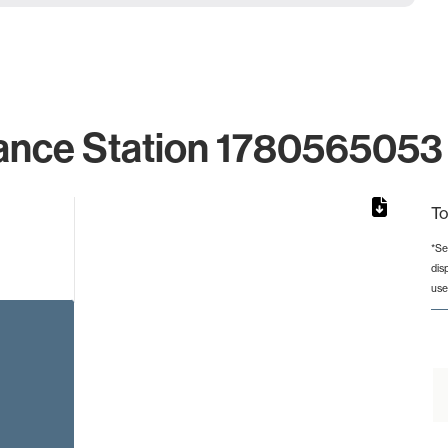
ance Station 1780565053 
To
*Se
dis
rom 1 to 1.
use