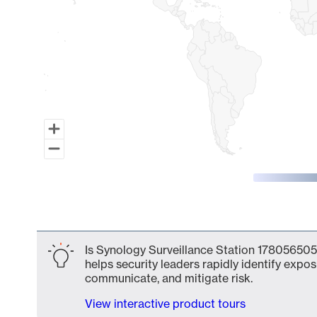
End of interactive chart.
Is Synology Surveillance Station 178056505
helps security leaders rapidly identify expos
communicate, and mitigate risk.
View interactive product tours