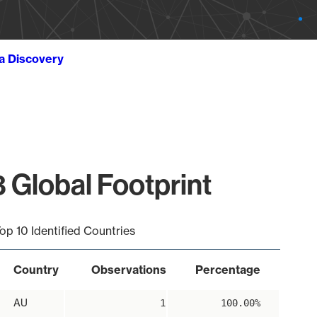
ta Discovery
 Global Footprint
op 10 Identified Countries
Country
Observations
Percentage
AU
1
100.00%