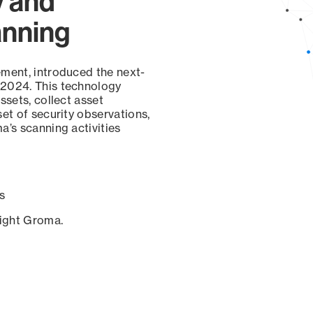
y and
anning
ement, introduced the next-
 2024. This technology
ssets, collect asset
set of security observations,
a’s scanning activities
s
sight Groma.