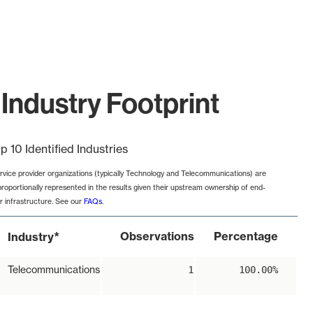
Industry Footprint
p 10 Identified Industries
rvice provider organizations (typically Technology and Telecommunications) are
proportionally represented in the results given their upstream ownership of end-
r infrastructure. See our
FAQs
.
*
Observations
Percentage
Industry
Telecommunications
1
100.00%