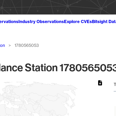
ervations
Industry Observations
Explore CVEs
Bitsight Da
ion
1780565053
lance Station 1780565053
T