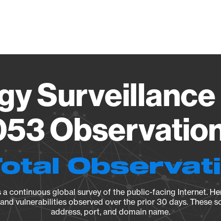
Vendo
gy Surveillance 
53 Observation 
Total Observat
a continuous global survey of the public-facing Internet. Her
, and vulnerabilities observed over the prior 30 days. These s
address, port, and domain name.