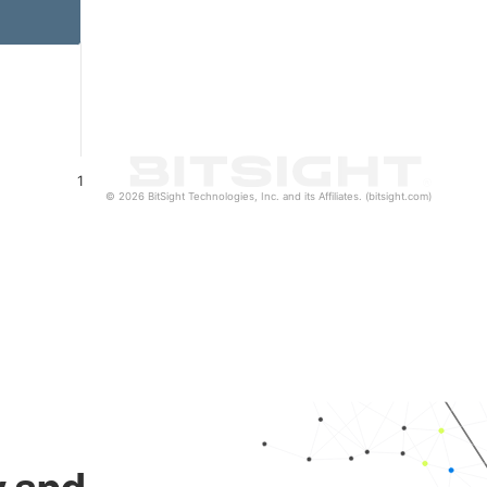
1
© 2026 BitSight Technologies, Inc. and its Affiliates. (bitsight.com)