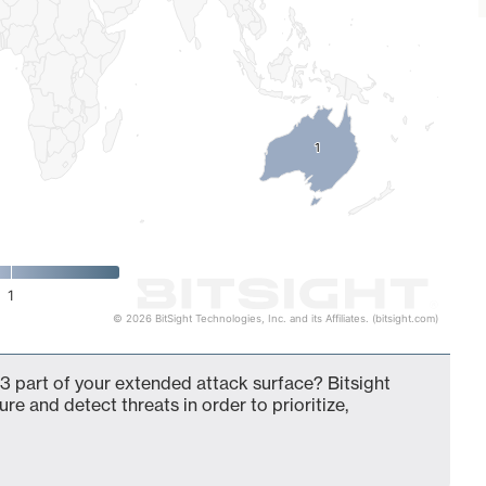
1
1
1
© 2026 BitSight Technologies, Inc. and its Affiliates. (bitsight.com)
3 part of your extended attack surface? Bitsight
ure and detect threats in order to prioritize,