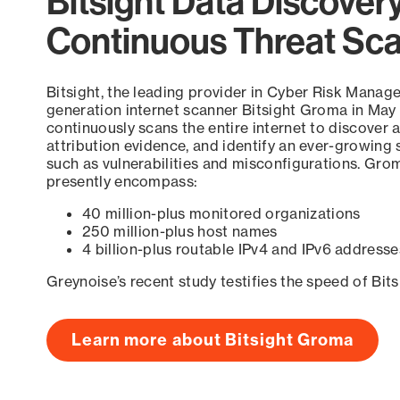
Bitsight Data Discover
Continuous Threat Sc
Bitsight, the leading provider in Cyber Risk Manag
generation internet scanner Bitsight Groma in May
continuously scans the entire internet to discover a
attribution evidence, and identify an ever-growing 
such as vulnerabilities and misconfigurations. Grom
presently encompass:
40 million-plus monitored organizations
250 million-plus host names
4 billion-plus routable IPv4 and IPv6 addresse
Greynoise’s recent study testifies the speed of Bit
Learn more about Bitsight Groma