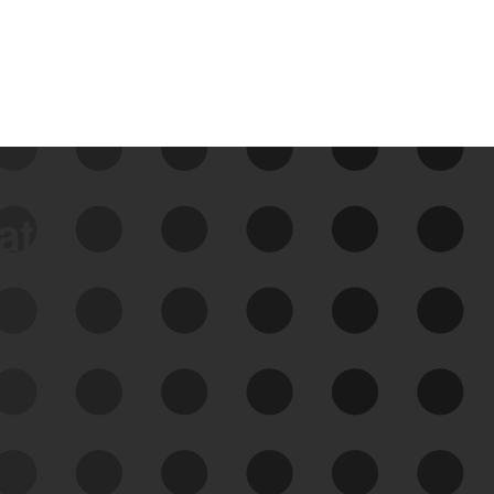
data
See Your External Attack
Surface
See what you’re up against across the
expanding attack surface. Prioritize what
matters most. And mitigate where you’re