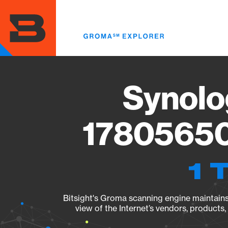
Skip
to
main
content
Synolo
17805650
1 
Bitsight's Groma scanning engine maintains 
view of the Internet’s vendors, products