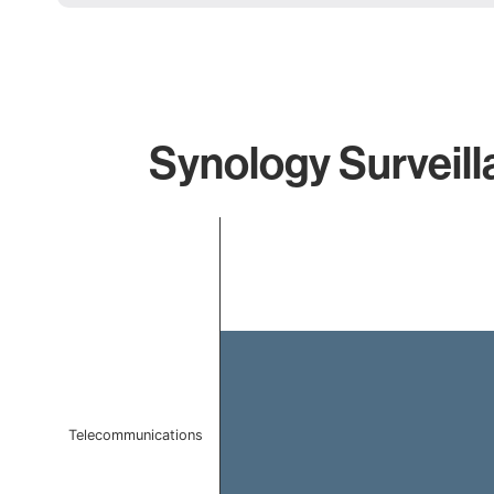
Synology Surveill
Chart
Bar chart with 1 bar.
The chart has 1 X axis displaying categories.
The chart has 1 Y axis displaying values. Data ranges f
Telecommunications