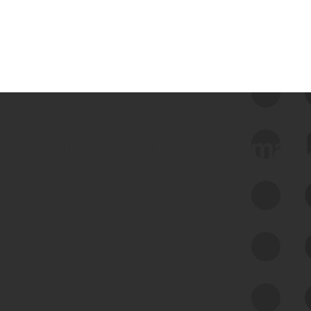
 we use Bitsight Groma 
Feed Bitsight Products
Along with our mapping technology, Graph
of Internet Assets (GIA), to enable best-in-
class cyber risk intelligence solutions.