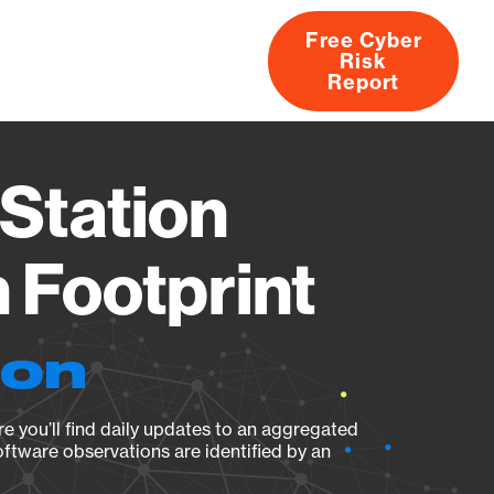
Free Cyber
Risk
rs
Products
CVEs
Research
About
Report
Station
Footprint
ion
e you’ll find daily updates to an aggregated
oftware observations are identified by an