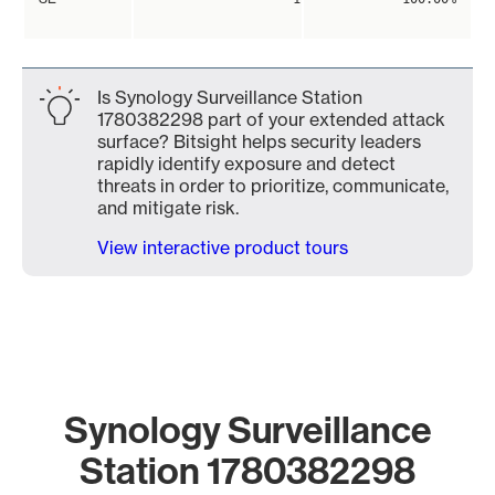
Is Synology Surveillance Station
1780382298 part of your extended attack
surface? Bitsight helps security leaders
rapidly identify exposure and detect
threats in order to prioritize, communicate,
and mitigate risk.
View interactive product tours
Synology Surveillance
Station 1780382298