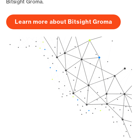
Bitsight Groma.
Learn more about Bitsight Groma