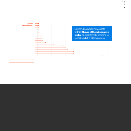
How we use Bitsight Groma
data