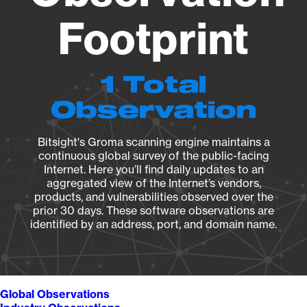
Footprint
1 Total
Observation
Bitsight's Groma scanning engine maintains a
continuous global survey of the public-facing
Internet. Here you’ll find daily updates to an
aggregated view of the Internet’s vendors,
products, and vulnerabilities observed over the
prior 30 days. These software observations are
identified by an address, port, and domain name.
Global Observations