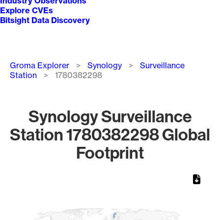
Industry Observations
Explore CVEs
Bitsight Data Discovery
Breadcrumb
Groma Explorer
Synology
Surveillance
Station
1780382298
Synology Surveillance
Station 1780382298 Global
Footprint
Chart
Map of World, medium resolution with 1 data series.