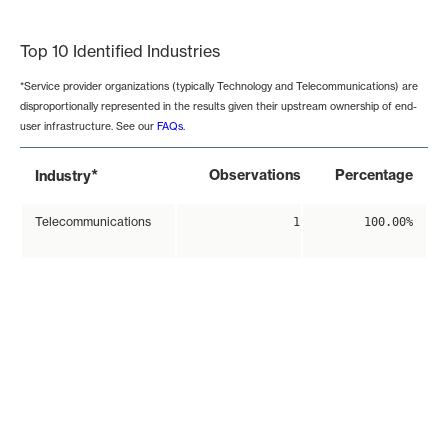
End of interactive chart.
Top 10 Identified Industries
*Service provider organizations (typically Technology and Telecommunications) are
disproportionally represented in the results given their upstream ownership of end-
user infrastructure. See our
FAQs
.
*
Observations
Percentage
Industry
Telecommunications
1
100.00%