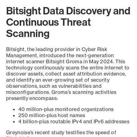
Bitsight Data Discovery and
Continuous Threat
Scanning
Bitsight, the leading provider in Cyber Risk
Management, introduced the next-generation
internet scanner Bitsight Groma in May 2024. This
technology continuously scans the entire internet to
discover assets, collect asset attribution evidence,
and identify an ever-growing set of security
observations, such as vulnerabilities and
misconfigurations. Groma’s scanning activities
presently encompass:
40 million-plus monitored organizations
250 million-plus host names
4 billion-plus routable IPv4 and IPv6 addresses
Greynoise’s recent study testifies the speed of