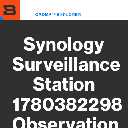
Skip
to
Toggl
main
menu
content
Synology
Surveillance
Station
1780382298
Observation