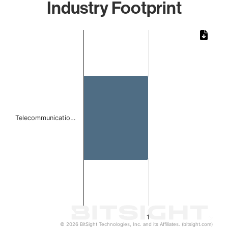
Industry Footprint
Chart
Bar chart with 1 bar.
The chart has 1 X axis displaying categories.
The chart has 1 Y axis displaying values. Data ranges from 
Telecommunicatio…
1
© 2026 BitSight Technologies, Inc. and its Affiliates. (bitsight.com)