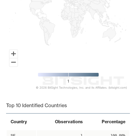
1
© 2026 BitSight Technologies, Inc. and its Affiliates. (bitsight.com)
End of interactive chart.
Top 10 Identified Countries
Country
Observations
Percentage
SE
1
100.00%