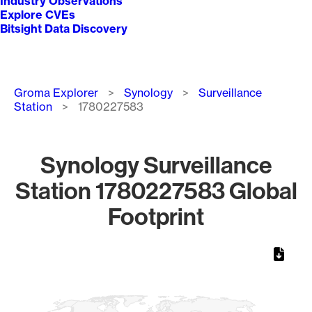
Industry Observations
Explore CVEs
Bitsight Data Discovery
Breadcrumb
Groma Explorer
Synology
Surveillance
Station
1780227583
Synology Surveillance
Station 1780227583 Global
Footprint
Chart
Map of World, medium resolution with 1 data series.