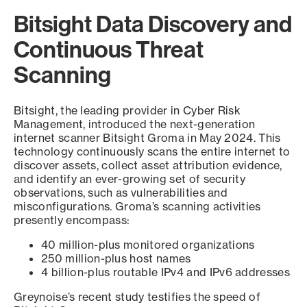
Bitsight Data Discovery and
Continuous Threat
Scanning
Bitsight, the leading provider in Cyber Risk
Management, introduced the next-generation
internet scanner Bitsight Groma in May 2024. This
technology continuously scans the entire internet to
discover assets, collect asset attribution evidence,
and identify an ever-growing set of security
observations, such as vulnerabilities and
misconfigurations. Groma’s scanning activities
presently encompass:
40 million-plus monitored organizations
250 million-plus host names
4 billion-plus routable IPv4 and IPv6 addresses
Greynoise’s recent study testifies the speed of