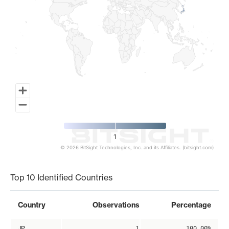
1
© 2026 BitSight Technologies, Inc. and its Affiliates. (bitsight.com)
End of interactive chart.
Top 10 Identified Countries
Country
Observations
Percentage
JP
1
100.00%