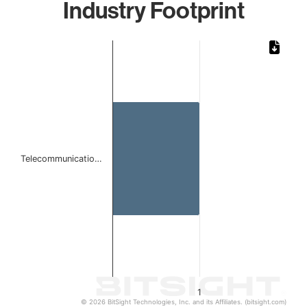
Industry Footprint
Chart
Bar chart with 1 bar.
The chart has 1 X axis displaying categories.
The chart has 1 Y axis displaying values. Data ranges from 
Telecommunicatio…
1
© 2026 BitSight Technologies, Inc. and its Affiliates. (bitsight.com)