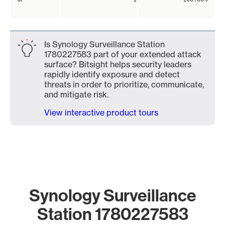
Is Synology Surveillance Station
1780227583 part of your extended attack
surface? Bitsight helps security leaders
rapidly identify exposure and detect
threats in order to prioritize, communicate,
and mitigate risk.
View interactive product tours
Synology Surveillance
Station 1780227583