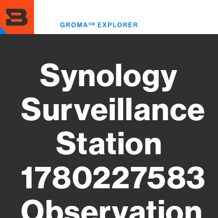
Skip
to
Toggl
main
menu
content
Synology
Surveillance
Station
1780227583
Observation