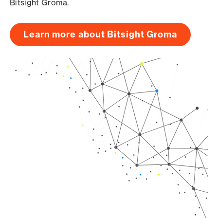
Bitsight Groma.
Learn more about Bitsight Groma