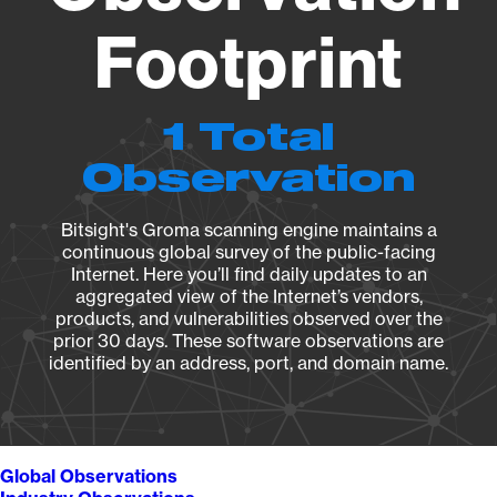
Footprint
1 Total
Observation
Bitsight's Groma scanning engine maintains a
continuous global survey of the public-facing
Internet. Here you’ll find daily updates to an
aggregated view of the Internet’s vendors,
products, and vulnerabilities observed over the
prior 30 days. These software observations are
identified by an address, port, and domain name.
Global Observations