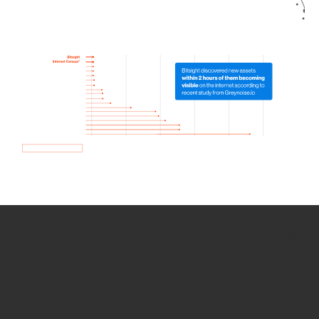
How we use Bitsight Groma
data