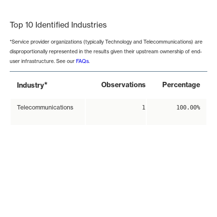
End of interactive chart.
Top 10 Identified Industries
*Service provider organizations (typically Technology and Telecommunications) are
disproportionally represented in the results given their upstream ownership of end-
user infrastructure. See our
FAQs
.
*
Observations
Percentage
Industry
Telecommunications
1
100.00%