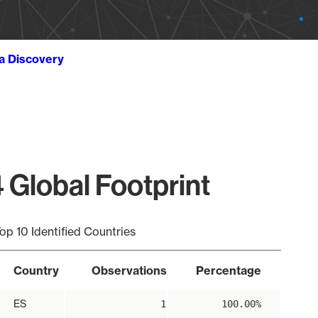
ta Discovery
 Global Footprint
op 10 Identified Countries
Country
Observations
Percentage
ES
1
100.00%