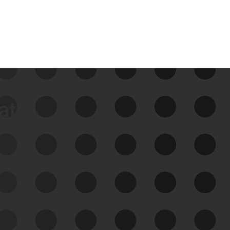
data
See Your External Attack
Surface
See what you’re up against across the
expanding attack surface. Prioritize what
matters most. And mitigate where you’re