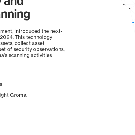
y and
anning
ement, introduced the next-
 2024. This technology
ssets, collect asset
set of security observations,
a’s scanning activities
s
sight Groma.