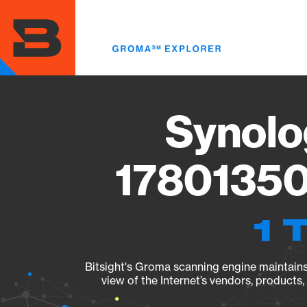
Skip
to
main
content
Synolo
17801350
1 
Bitsight's Groma scanning engine maintains 
view of the Internet’s vendors, products