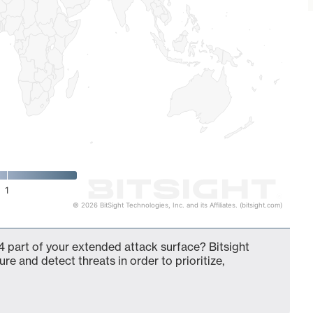
1
© 2026 BitSight Technologies, Inc. and its Affiliates. (bitsight.com)
 part of your extended attack surface? Bitsight
ure and detect threats in order to prioritize,