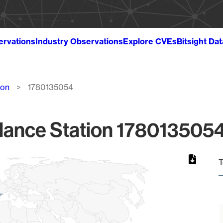
ervations
Industry Observations
Explore CVEs
Bitsight Da
ion
1780135054
lance Station 1780135054
T