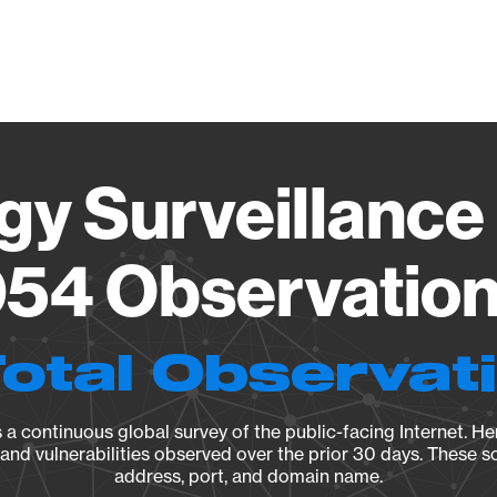
Vendo
gy Surveillance 
54 Observation 
Total Observat
a continuous global survey of the public-facing Internet. Her
, and vulnerabilities observed over the prior 30 days. These s
address, port, and domain name.