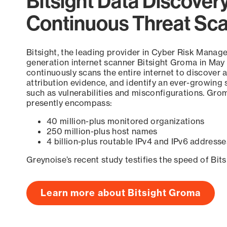
Bitsight Data Discover
Continuous Threat Sc
Bitsight, the leading provider in Cyber Risk Manag
generation internet scanner Bitsight Groma in May
continuously scans the entire internet to discover a
attribution evidence, and identify an ever-growing 
such as vulnerabilities and misconfigurations. Grom
presently encompass:
40 million-plus monitored organizations
250 million-plus host names
4 billion-plus routable IPv4 and IPv6 addresse
Greynoise’s recent study testifies the speed of Bit
Learn more about Bitsight Groma