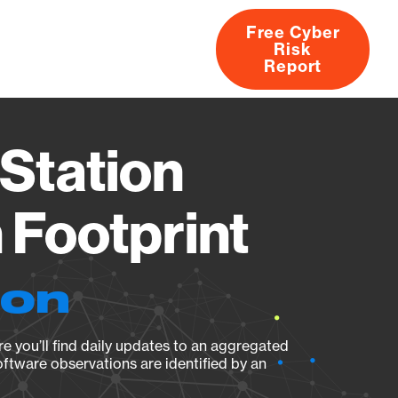
Free Cyber
Risk
rs
Products
CVEs
Research
About
Report
Station
Footprint
ion
e you’ll find daily updates to an aggregated
oftware observations are identified by an