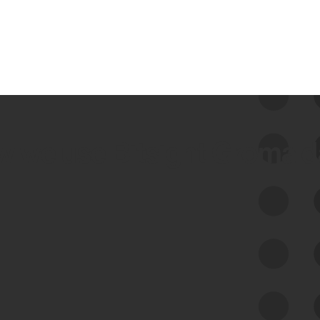
 we use Bitsight Groma 
Feed Bitsight Products
Along with our mapping technology, Graph
of Internet Assets (GIA), to enable best-in-
class cyber risk intelligence solutions.