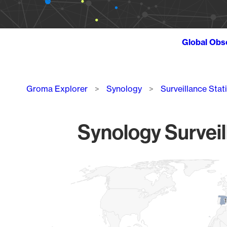
Global Obs
Breadcrumb
Groma Explorer
Synology
Surveillance Stat
Synology Surveil
Chart
Map of World, medium resolution with 1 data series.
1
1