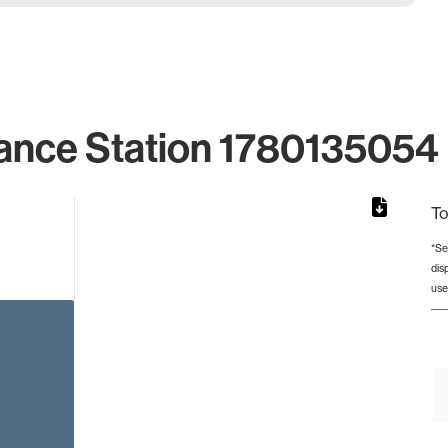
ance Station 1780135054 
To
*Se
dis
rom 1 to 1.
use