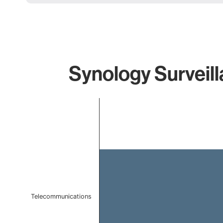
Synology Surveill
Chart
Bar chart with 1 bar.
The chart has 1 X axis displaying categories.
The chart has 1 Y axis displaying values. Data ranges f
Telecommunications