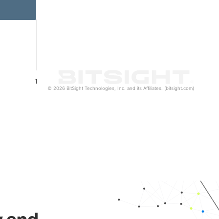
1
© 2026 BitSight Technologies, Inc. and its Affiliates. (bitsight.com)