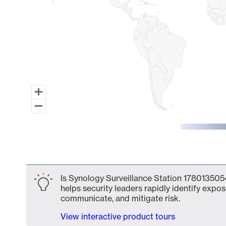
End of interactive chart.
Is Synology Surveillance Station 1780135054
helps security leaders rapidly identify expos
communicate, and mitigate risk.
View interactive product tours