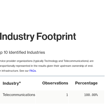
Industry Footprint
p 10 Identified Industries
rvice provider organizations (typically Technology and Telecommunications) are
proportionally represented in the results given their upstream ownership of end-
r infrastructure. See our
FAQs
.
*
Observations
Percentage
Industry
Telecommunications
1
100.00%