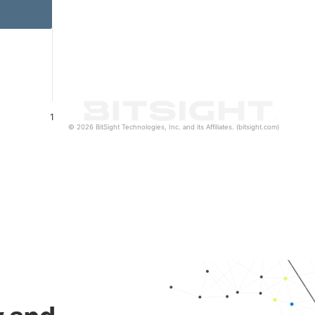
1
© 2026 BitSight Technologies, Inc. and its Affiliates. (bitsight.com)