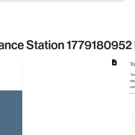
ance Station 1779180952 
To
*Se
dis
rom 1 to 1.
use