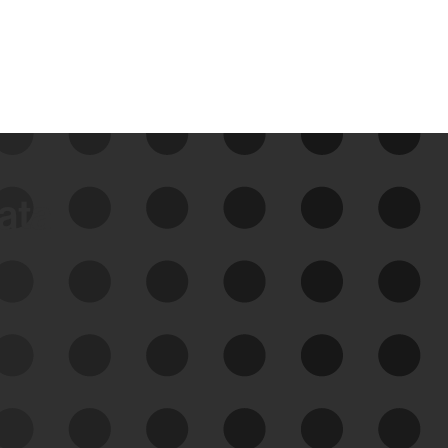
data
See Your External Attack
Surface
See what you’re up against across the
expanding attack surface. Prioritize what
matters most. And mitigate where you’re