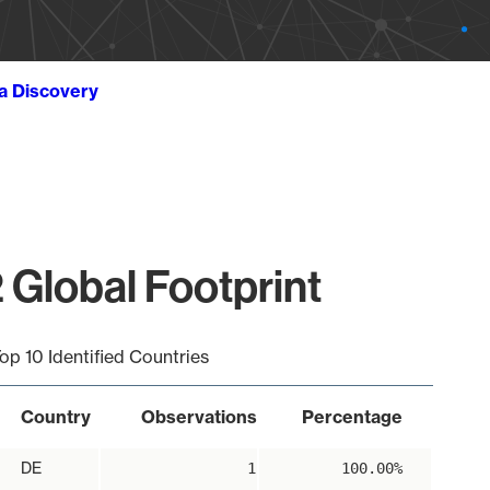
ta Discovery
 Global Footprint
op 10 Identified Countries
Country
Observations
Percentage
DE
1
100.00%