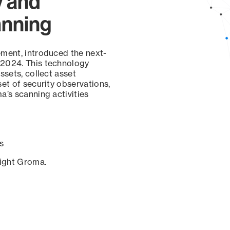
y and
anning
ement, introduced the next-
 2024. This technology
ssets, collect asset
set of security observations,
a’s scanning activities
s
sight Groma.