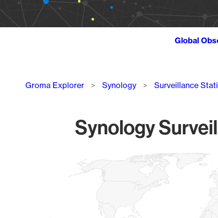
Global Obs
Breadcrumb
Groma Explorer
Synology
Surveillance Stat
Synology Surveil
Chart
Map of World, medium resolution with 1 data series.