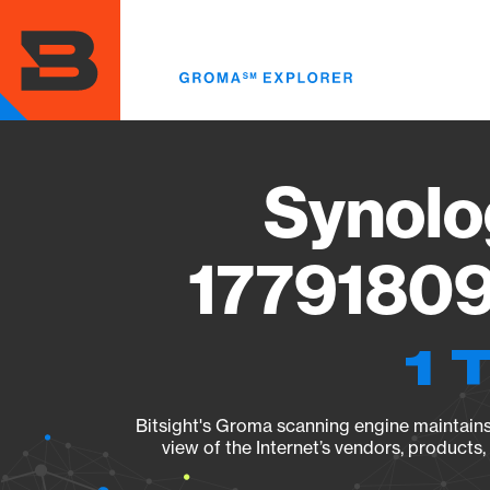
Skip
to
main
content
Synolo
17791809
1 
Bitsight's Groma scanning engine maintains 
view of the Internet’s vendors, products