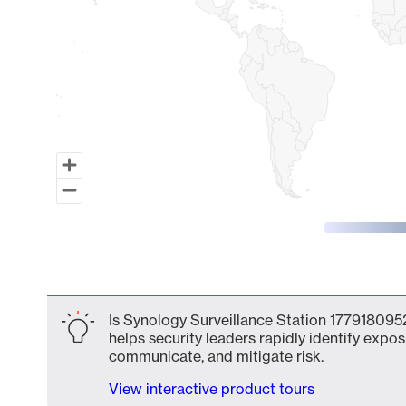
End of interactive chart.
Is Synology Surveillance Station 1779180952
helps security leaders rapidly identify expos
communicate, and mitigate risk.
View interactive product tours