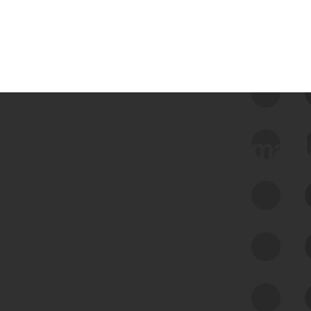
 we use Bitsight Groma 
Feed Bitsight Products
Along with our mapping technology, Graph
of Internet Assets (GIA), to enable best-in-
class cyber risk intelligence solutions.