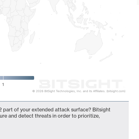
1
© 2026 BitSight Technologies, Inc. and its Affiliates. (bitsight.com)
 part of your extended attack surface? Bitsight
ure and detect threats in order to prioritize,