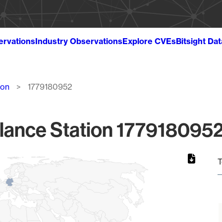
ervations
Industry Observations
Explore CVEs
Bitsight Da
ion
1779180952
lance Station 1779180952
T