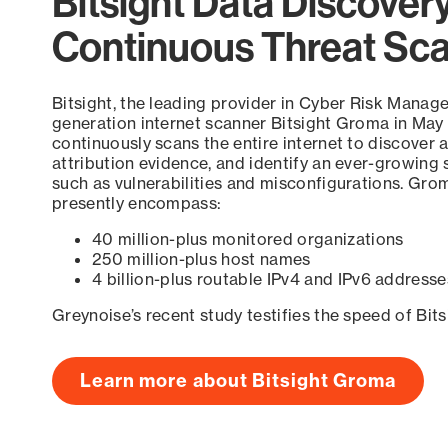
Bitsight Data Discover
Continuous Threat Sc
Bitsight, the leading provider in Cyber Risk Manag
generation internet scanner Bitsight Groma in May
continuously scans the entire internet to discover a
attribution evidence, and identify an ever-growing 
such as vulnerabilities and misconfigurations. Grom
presently encompass:
40 million-plus monitored organizations
250 million-plus host names
4 billion-plus routable IPv4 and IPv6 addresse
Greynoise’s recent study testifies the speed of Bit
Learn more about Bitsight Groma