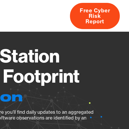
Free Cyber
Risk
rs
Products
CVEs
Research
About
Report
Station
Footprint
ion
e you’ll find daily updates to an aggregated
oftware observations are identified by an