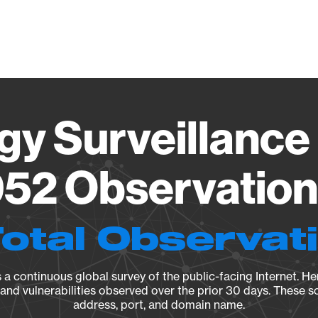
Vendo
gy Surveillance 
52 Observation 
Total Observat
a continuous global survey of the public-facing Internet. Her
, and vulnerabilities observed over the prior 30 days. These s
address, port, and domain name.