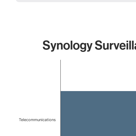
Synology Surveill
Chart
Bar chart with 1 bar.
The chart has 1 X axis displaying categories.
The chart has 1 Y axis displaying values. Data ranges f
Telecommunications