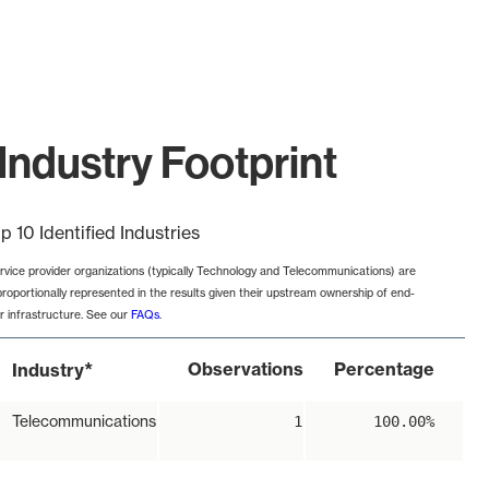
Industry Footprint
p 10 Identified Industries
rvice provider organizations (typically Technology and Telecommunications) are
proportionally represented in the results given their upstream ownership of end-
r infrastructure. See our
FAQs
.
*
Observations
Percentage
Industry
Telecommunications
1
100.00%