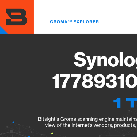
Skip
to
main
content
Synolo
17789310
1 
Bitsight's Groma scanning engine maintains 
view of the Internet’s vendors, products