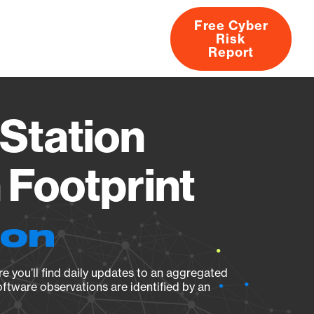
Free Cyber
Risk
rs
Products
CVEs
Research
About
Report
Station
Footprint
ion
e you’ll find daily updates to an aggregated
oftware observations are identified by an