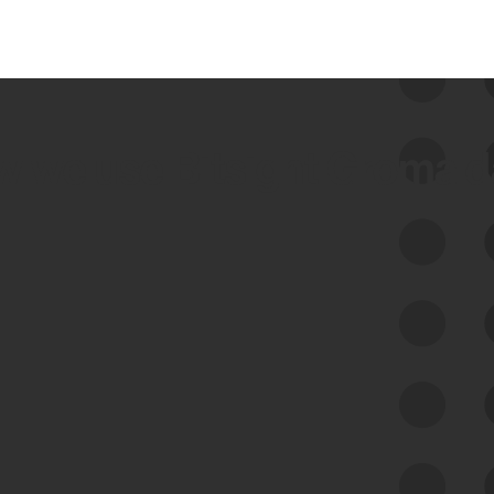
 we use Bitsight Groma 
Feed Bitsight Products
Along with our mapping technology, Graph
of Internet Assets (GIA), to enable best-in-
class cyber risk intelligence solutions.
Exposure Management
Third-Party Risk Management