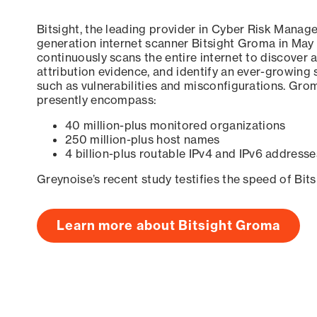
Bitsight, the leading provider in Cyber Risk Manag
generation internet scanner Bitsight Groma in May
continuously scans the entire internet to discover a
attribution evidence, and identify an ever-growing 
such as vulnerabilities and misconfigurations. Grom
presently encompass:
40 million-plus monitored organizations
250 million-plus host names
4 billion-plus routable IPv4 and IPv6 addresse
Greynoise’s recent study testifies the speed of Bit
Learn more about Bitsight Groma