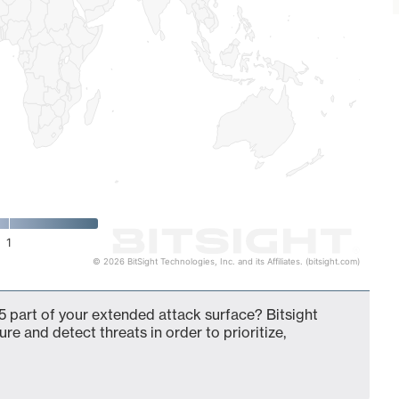
1
© 2026 BitSight Technologies, Inc. and its Affiliates. (bitsight.com)
 part of your extended attack surface? Bitsight
ure and detect threats in order to prioritize,