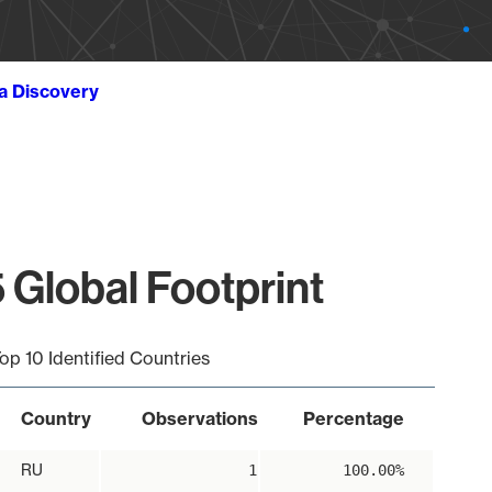
ta Discovery
 Global Footprint
op 10 Identified Countries
Country
Observations
Percentage
RU
1
100.00%