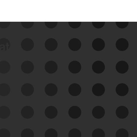
data
See Your External Attack
Surface
See what you’re up against across the
expanding attack surface. Prioritize what
matters most. And mitigate where you’re
most vulnerable.