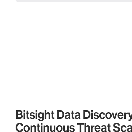
Bitsight Data Discover
Continuous Threat Sc