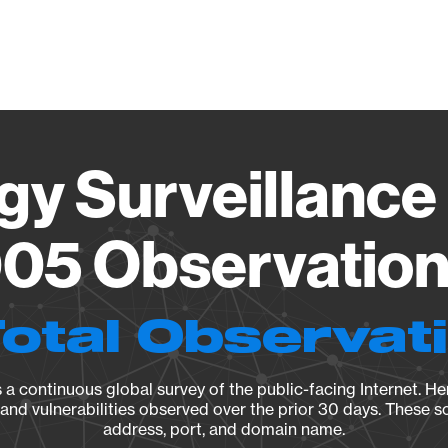
Vendo
gy Surveillance 
05 Observation 
Total Observat
a continuous global survey of the public-facing Internet. Her
, and vulnerabilities observed over the prior 30 days. These s
address, port, and domain name.