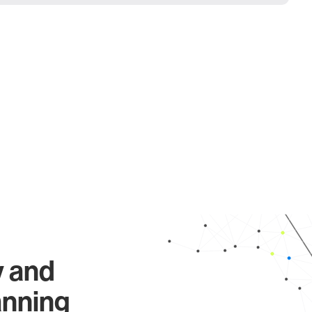
y and
anning