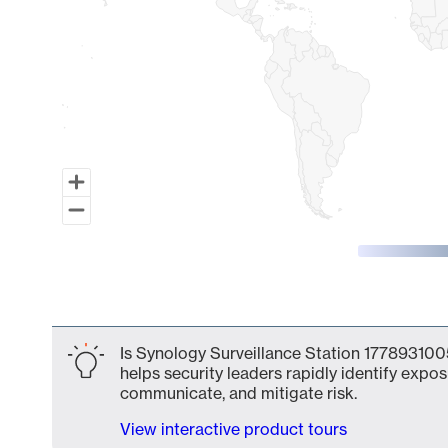
End of interactive chart.
Is Synology Surveillance Station 1778931005
helps security leaders rapidly identify expos
communicate, and mitigate risk.
View interactive product tours