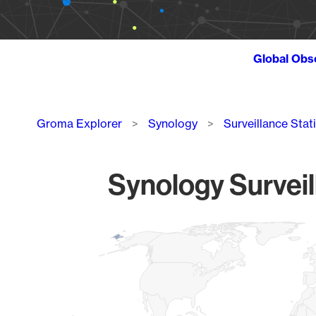
Global Obs
Breadcrumb
Groma Explorer
Synology
Surveillance Stat
Synology Surveil
Chart
Map of World, medium resolution with 1 data series.