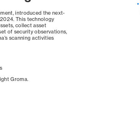
ement, introduced the next-
 2024. This technology
ssets, collect asset
set of security observations,
a’s scanning activities
s
sight Groma.