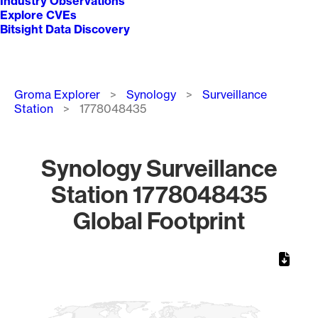
Industry Observations
Explore CVEs
Bitsight Data Discovery
Breadcrumb
Groma Explorer
Synology
Surveillance
Station
1778048435
Synology Surveillance
Station 1778048435
Global Footprint
Chart
Map of World, medium resolution with 1 data series.