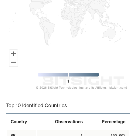
1
© 2026 BitSight Technologies, Inc. and its Affiliates. (bitsight.com)
End of interactive chart.
Top 10 Identified Countries
Country
Observations
Percentage
BE
1
100.00%