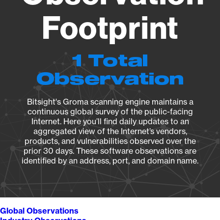
Footprint
1 Total
Observation
Bitsight's Groma scanning engine maintains a
continuous global survey of the public-facing
Internet. Here you’ll find daily updates to an
aggregated view of the Internet’s vendors,
products, and vulnerabilities observed over the
prior 30 days. These software observations are
identified by an address, port, and domain name.
Global Observations