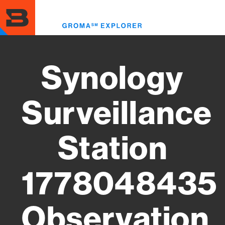
Skip
to
Toggl
main
menu
content
Synology
Surveillance
Station
1778048435
Observation