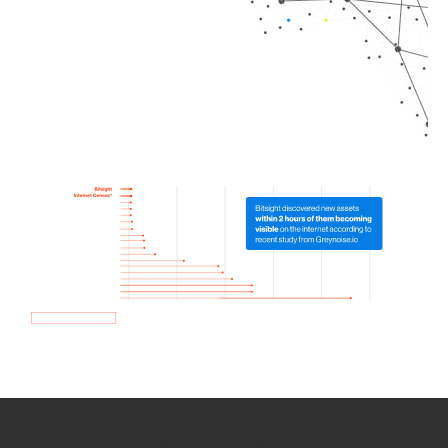
How we use Bitsight Groma