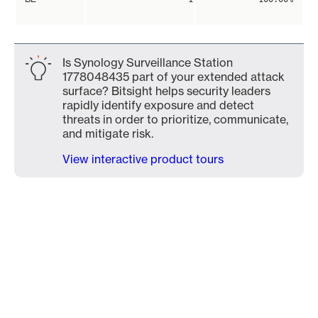
Is Synology Surveillance Station
1778048435 part of your extended attack
surface? Bitsight helps security leaders
rapidly identify exposure and detect
threats in order to prioritize, communicate,
and mitigate risk.
View interactive product tours