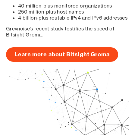
40 million-plus monitored organizations
250 million-plus host names
4 billion-plus routable IPv4 and IPv6 addresses
Greynoise’s recent study testifies the speed of
Bitsight Groma.
Learn more about Bitsight Groma