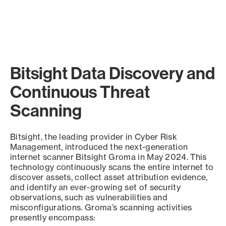
Bitsight Data Discovery and
Continuous Threat
Scanning
Bitsight, the leading provider in Cyber Risk
Management, introduced the next-generation
internet scanner Bitsight Groma in May 2024. This
technology continuously scans the entire internet to
discover assets, collect asset attribution evidence,
and identify an ever-growing set of security
observations, such as vulnerabilities and
misconfigurations. Groma’s scanning activities
presently encompass: