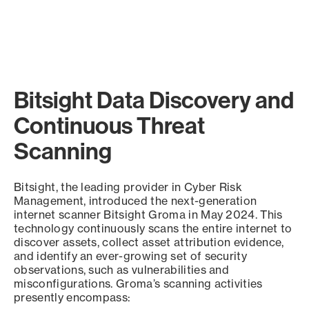
Bitsight Data Discovery and
Continuous Threat
Scanning
Bitsight, the leading provider in Cyber Risk
Management, introduced the next-generation
internet scanner Bitsight Groma in May 2024. This
technology continuously scans the entire internet to
discover assets, collect asset attribution evidence,
and identify an ever-growing set of security
observations, such as vulnerabilities and
misconfigurations. Groma’s scanning activities
presently encompass: