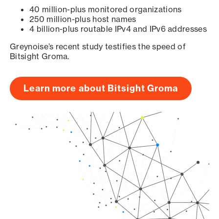
40 million-plus monitored organizations
250 million-plus host names
4 billion-plus routable IPv4 and IPv6 addresses
Greynoise’s recent study testifies the speed of
Bitsight Groma.
Learn more about Bitsight Groma