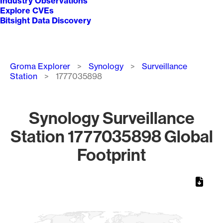
Industry Observations
Explore CVEs
Bitsight Data Discovery
Breadcrumb
Groma Explorer
Synology
Surveillance
Station
1777035898
Synology Surveillance
Station 1777035898 Global
Footprint
Chart
Map of World, medium resolution with 1 data series.