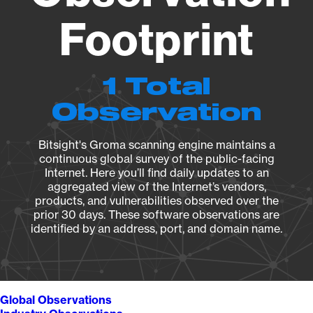
Footprint
1 Total
Observation
Bitsight's Groma scanning engine maintains a
continuous global survey of the public-facing
Internet. Here you’ll find daily updates to an
aggregated view of the Internet’s vendors,
products, and vulnerabilities observed over the
prior 30 days. These software observations are
identified by an address, port, and domain name.
Global Observations