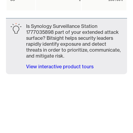
Is Synology Surveillance Station
1777035898 part of your extended attack
surface? Bitsight helps security leaders
rapidly identify exposure and detect
threats in order to prioritize, communicate,
and mitigate risk.
View interactive product tours