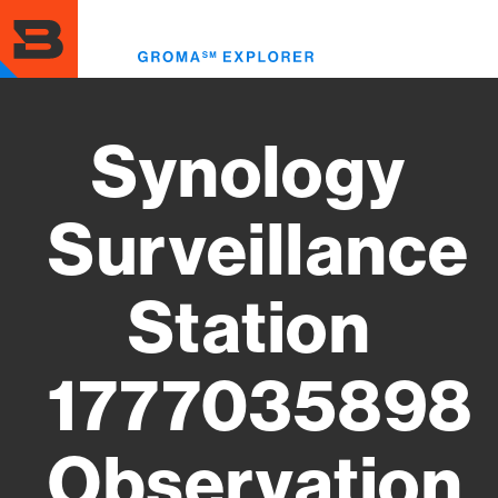
Skip
to
Toggl
main
menu
content
Synology
Surveillance
Station
1777035898
Observation