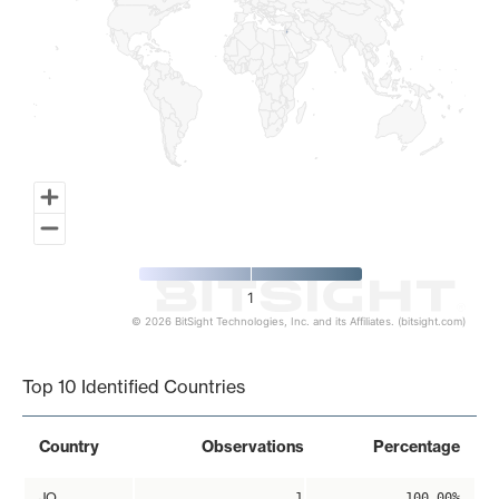
1
© 2026 BitSight Technologies, Inc. and its Affiliates. (bitsight.com)
End of interactive chart.
Top 10 Identified Countries
Country
Observations
Percentage
JO
1
100.00%