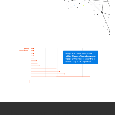
How we use Bitsight Groma