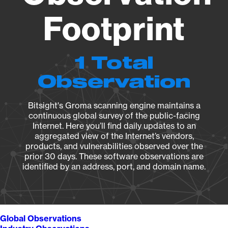
Footprint
1 Total
Observation
Bitsight's Groma scanning engine maintains a
continuous global survey of the public-facing
Internet. Here you’ll find daily updates to an
aggregated view of the Internet’s vendors,
products, and vulnerabilities observed over the
prior 30 days. These software observations are
identified by an address, port, and domain name.
Global Observations