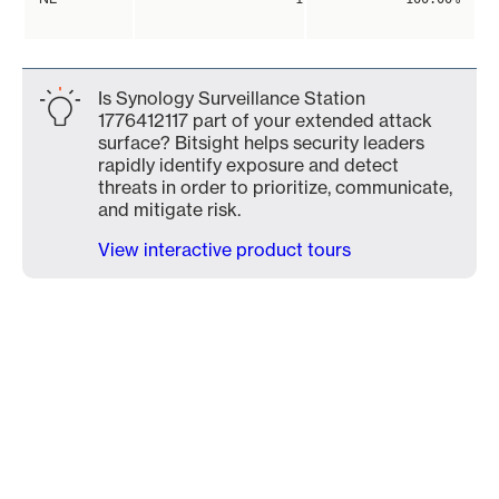
Is Synology Surveillance Station
1776412117 part of your extended attack
surface? Bitsight helps security leaders
rapidly identify exposure and detect
threats in order to prioritize, communicate,
and mitigate risk.
View interactive product tours