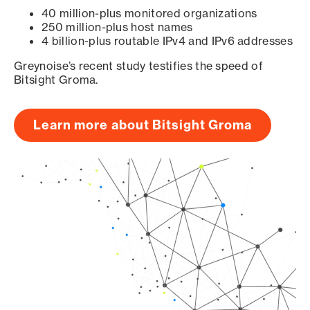
40 million-plus monitored organizations
250 million-plus host names
4 billion-plus routable IPv4 and IPv6 addresses
Greynoise’s recent study testifies the speed of
Bitsight Groma.
Learn more about Bitsight Groma