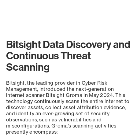
Bitsight Data Discovery and
Continuous Threat
Scanning
Bitsight, the leading provider in Cyber Risk
Management, introduced the next-generation
internet scanner Bitsight Groma in May 2024. This
technology continuously scans the entire internet to
discover assets, collect asset attribution evidence,
and identify an ever-growing set of security
observations, such as vulnerabilities and
misconfigurations. Groma’s scanning activities
presently encompass: