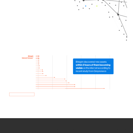
How we use Bitsight Groma