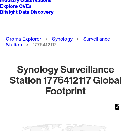
Industry Observations
Explore CVEs
Bitsight Data Discovery
Breadcrumb
Groma Explorer
Synology
Surveillance
Station
1776412117
Synology Surveillance
Station 1776412117 Global
Footprint
Chart
Map of World, medium resolution with 1 data series.