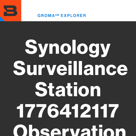
Skip
to
Toggl
main
menu
content
Synology
Surveillance
Station
1776412117
Observation