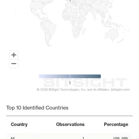
1
1
1
© 2026 BitSight Technologies, Inc. and its Affiliates. (bitsight.com)
End of interactive chart.
Top 10 Identified Countries
Country
Observations
Percentage
NL
1
100.00%