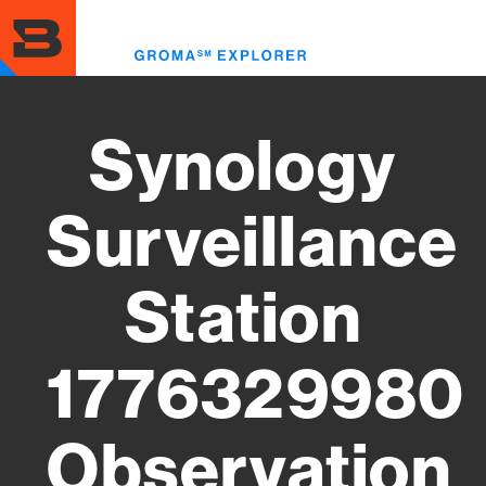
Skip
to
Toggl
main
menu
content
Synology
Surveillance
Station
1776329980
Observation