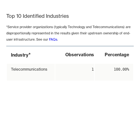
End of interactive chart.
Top 10 Identified Industries
*Service provider organizations (typically Technology and Telecommunications) are
disproportionally represented in the results given their upstream ownership of end-
user infrastructure. See our
FAQs
.
*
Observations
Percentage
Industry
Telecommunications
1
100.00%