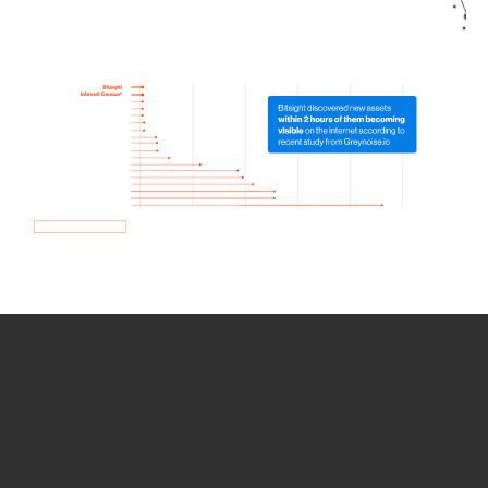
How we use Bitsight Groma
data