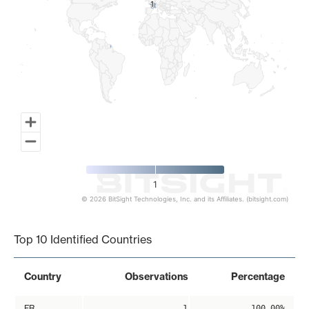
1
1
1
© 2026 BitSight Technologies, Inc. and its Affiliates. (bitsight.com)
End of interactive chart.
Top 10 Identified Countries
Country
Observations
Percentage
FR
1
100.00%