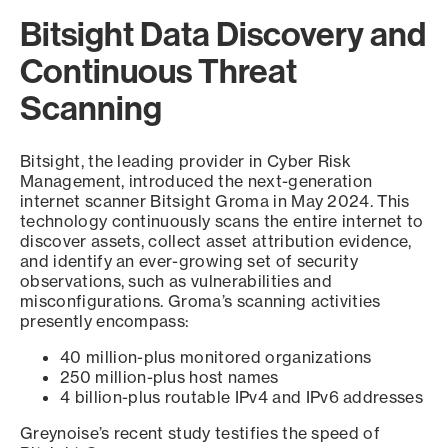
Bitsight Data Discovery and
Continuous Threat
Scanning
Bitsight, the leading provider in Cyber Risk
Management, introduced the next-generation
internet scanner Bitsight Groma in May 2024. This
technology continuously scans the entire internet to
discover assets, collect asset attribution evidence,
and identify an ever-growing set of security
observations, such as vulnerabilities and
misconfigurations. Groma’s scanning activities
presently encompass:
40 million-plus monitored organizations
250 million-plus host names
4 billion-plus routable IPv4 and IPv6 addresses
Greynoise’s recent study testifies the speed of