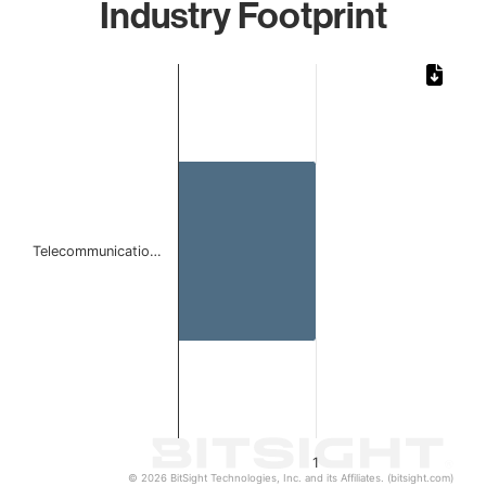
Industry Footprint
Chart
Bar chart with 1 bar.
The chart has 1 X axis displaying categories.
The chart has 1 Y axis displaying values. Data ranges from 
Telecommunicatio…
1
© 2026 BitSight Technologies, Inc. and its Affiliates. (bitsight.com)