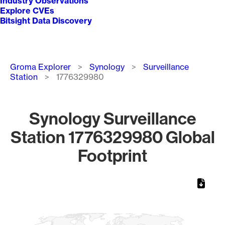
Industry Observations
Explore CVEs
Bitsight Data Discovery
Breadcrumb
Groma Explorer
Synology
Surveillance
Station
1776329980
Synology Surveillance
Station 1776329980 Global
Footprint
Chart
Map of World, medium resolution with 1 data series.