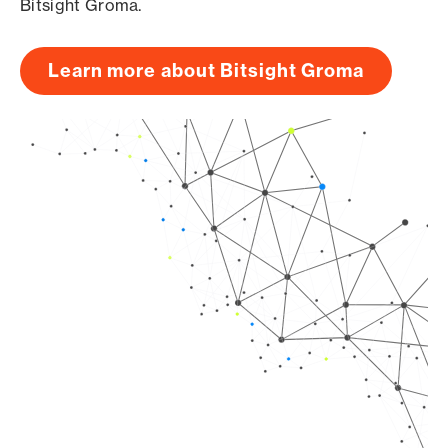
Bitsight Groma.
Learn more about Bitsight Groma