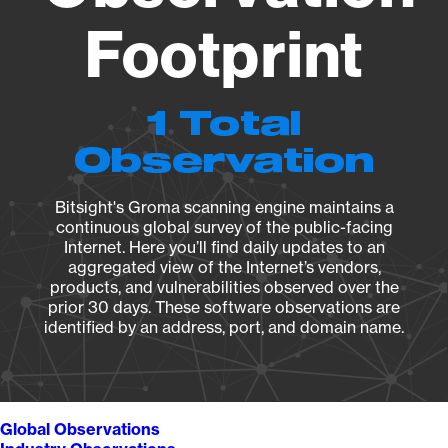
Footprint
1 Total
Observation
Bitsight's Groma scanning engine maintains a
continuous global survey of the public-facing
Internet. Here you’ll find daily updates to an
aggregated view of the Internet’s vendors,
products, and vulnerabilities observed over the
prior 30 days. These software observations are
identified by an address, port, and domain name.
Global Observations