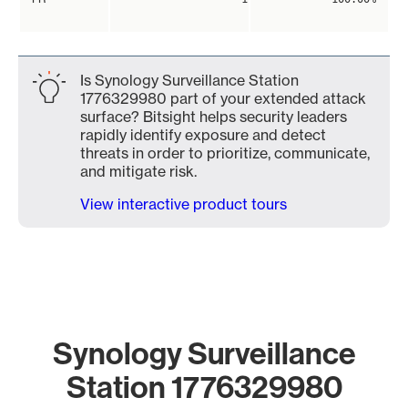
Is Synology Surveillance Station
1776329980 part of your extended attack
surface? Bitsight helps security leaders
rapidly identify exposure and detect
threats in order to prioritize, communicate,
and mitigate risk.
View interactive product tours
Synology Surveillance
Station 1776329980