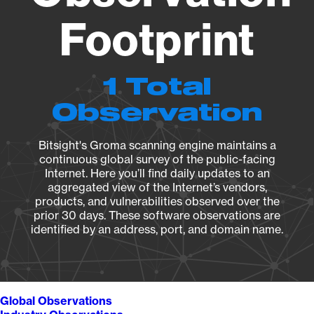
Footprint
1 Total
Observation
Bitsight's Groma scanning engine maintains a
continuous global survey of the public-facing
Internet. Here you’ll find daily updates to an
aggregated view of the Internet’s vendors,
products, and vulnerabilities observed over the
prior 30 days. These software observations are
identified by an address, port, and domain name.
Global Observations