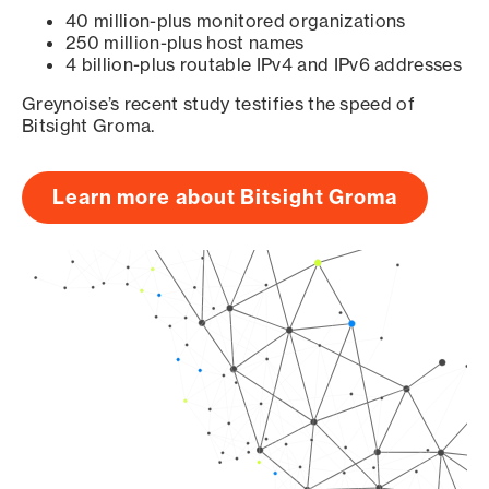
40 million-plus monitored organizations
250 million-plus host names
4 billion-plus routable IPv4 and IPv6 addresses
Greynoise’s recent study testifies the speed of
Bitsight Groma.
Learn more about Bitsight Groma