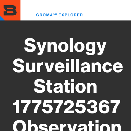
Skip
to
Toggl
main
menu
content
Synology
Surveillance
Station
1775725367
Observation