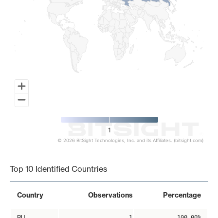
1
© 2026 BitSight Technologies, Inc. and its Affiliates. (bitsight.com)
End of interactive chart.
Top 10 Identified Countries
Country
Observations
Percentage
RU
1
100.00%