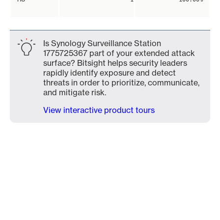
Is Synology Surveillance Station
1775725367 part of your extended attack
surface? Bitsight helps security leaders
rapidly identify exposure and detect
threats in order to prioritize, communicate,
and mitigate risk.
View interactive product tours