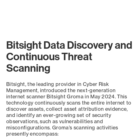
Bitsight Data Discovery and
Continuous Threat
Scanning
Bitsight, the leading provider in Cyber Risk
Management, introduced the next-generation
internet scanner Bitsight Groma in May 2024. This
technology continuously scans the entire internet to
discover assets, collect asset attribution evidence,
and identify an ever-growing set of security
observations, such as vulnerabilities and
misconfigurations. Groma’s scanning activities
presently encompass: