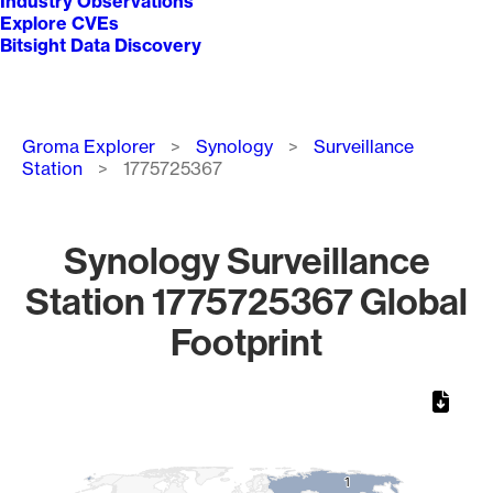
Industry Observations
Explore CVEs
Bitsight Data Discovery
Breadcrumb
Groma Explorer
Synology
Surveillance
Station
1775725367
Synology Surveillance
Station 1775725367 Global
Footprint
Chart
Map of World, medium resolution with 1 data series.
1
1