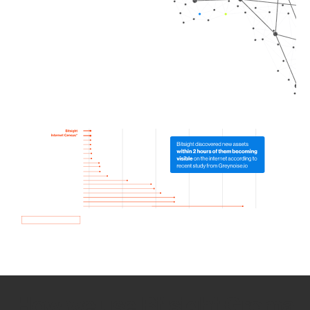
How we use Bitsight Groma