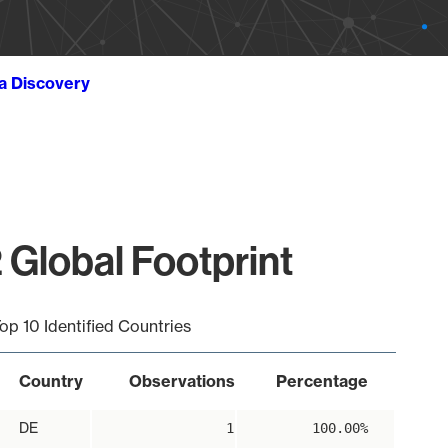
ta Discovery
 Global Footprint
op 10 Identified Countries
Country
Observations
Percentage
DE
1
100.00%