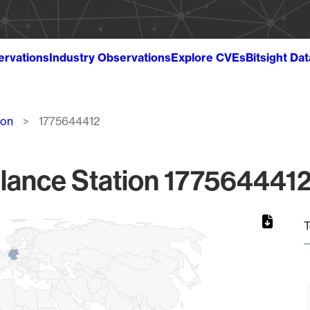
ervations
Industry Observations
Explore CVEs
Bitsight Da
ion
1775644412
lance Station 1775644412
T