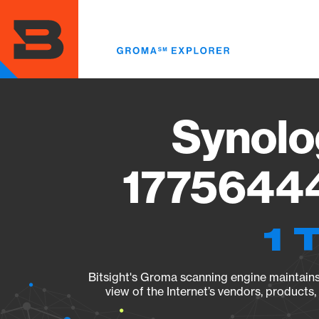
Skip
to
main
content
Synolo
17756444
1 
Bitsight's Groma scanning engine maintains 
view of the Internet’s vendors, products