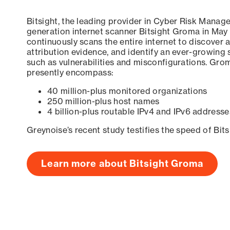
Bitsight, the leading provider in Cyber Risk Manag
generation internet scanner Bitsight Groma in May
continuously scans the entire internet to discover a
attribution evidence, and identify an ever-growing 
such as vulnerabilities and misconfigurations. Grom
presently encompass:
40 million-plus monitored organizations
250 million-plus host names
4 billion-plus routable IPv4 and IPv6 addresse
Greynoise’s recent study testifies the speed of Bit
Learn more about Bitsight Groma