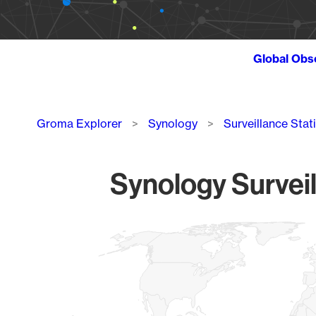
Global Obs
Breadcrumb
Groma Explorer
Synology
Surveillance Stat
Synology Surveil
Chart
Map of World, medium resolution with 1 data series.