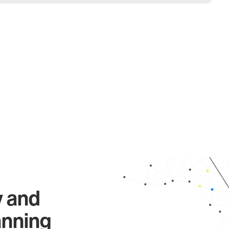
y and
anning