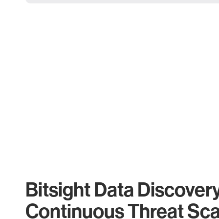
Bitsight Data Discover
Continuous Threat Sc