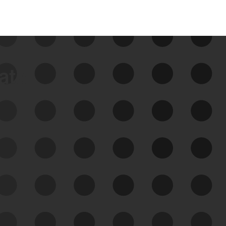
data
See Your External Attack
Surface
See what you’re up against across the
expanding attack surface. Prioritize what
matters most. And mitigate where you’re
most vulnerable.