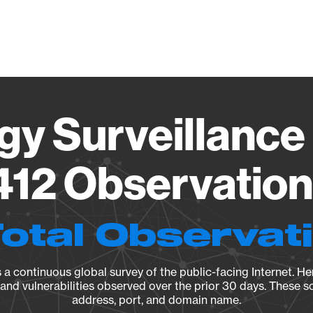
Vendo
gy Surveillance 
12 Observation 
Total Observat
a continuous global survey of the public-facing Internet. Her
, and vulnerabilities observed over the prior 30 days. These s
address, port, and domain name.