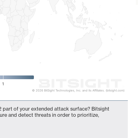
1
© 2026 BitSight Technologies, Inc. and its Affiliates. (bitsight.com)
 part of your extended attack surface? Bitsight
ure and detect threats in order to prioritize,