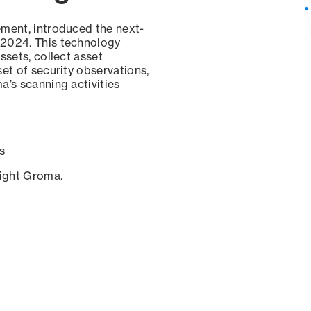
ement, introduced the next-
 2024. This technology
ssets, collect asset
set of security observations,
a’s scanning activities
s
sight Groma.