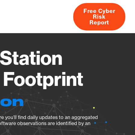
Free Cyber
Risk
rs
Products
CVEs
Research
About
Report
Station
Footprint
ion
e you’ll find daily updates to an aggregated
oftware observations are identified by an