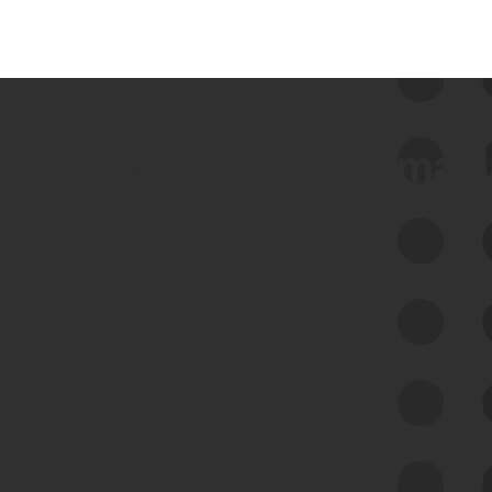
 we use Bitsight Groma 
Feed Bitsight Products
Along with our mapping technology, Graph
of Internet Assets (GIA), to enable best-in-
class cyber risk intelligence solutions.
Exposure Management
Third-Party Risk Management