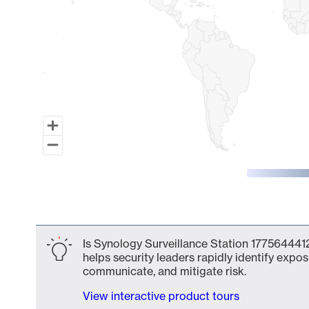
End of interactive chart.
Is Synology Surveillance Station 1775644412
helps security leaders rapidly identify expos
communicate, and mitigate risk.
View interactive product tours