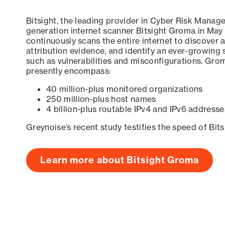
Bitsight, the leading provider in Cyber Risk Manag
generation internet scanner Bitsight Groma in May
continuously scans the entire internet to discover a
attribution evidence, and identify an ever-growing 
such as vulnerabilities and misconfigurations. Grom
presently encompass:
40 million-plus monitored organizations
250 million-plus host names
4 billion-plus routable IPv4 and IPv6 addresse
Greynoise’s recent study testifies the speed of Bit
Learn more about Bitsight Groma