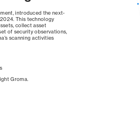
ement, introduced the next-
 2024. This technology
ssets, collect asset
set of security observations,
a’s scanning activities
s
sight Groma.