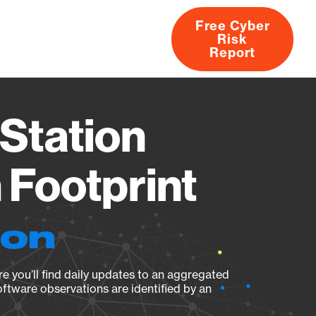
Free Cyber
Risk
rs
Products
CVEs
Research
About
Report
Station
Footprint
ion
e you’ll find daily updates to an aggregated
oftware observations are identified by an