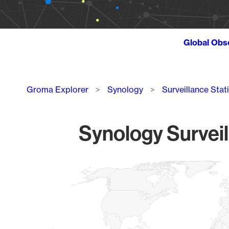
Global Obs
Breadcrumb
Groma Explorer
Synology
Surveillance Stat
Synology Surveil
Chart
Map of World, medium resolution with 1 data series.