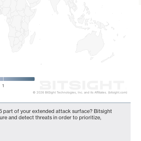
1
© 2026 BitSight Technologies, Inc. and its Affiliates. (bitsight.com)
 part of your extended attack surface? Bitsight
ure and detect threats in order to prioritize,