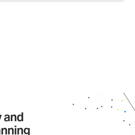
y and
anning