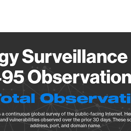
Vendo
gy Surveillance 
95 Observation 
Total Observat
a continuous global survey of the public-facing Internet. Her
, and vulnerabilities observed over the prior 30 days. These s
address, port, and domain name.