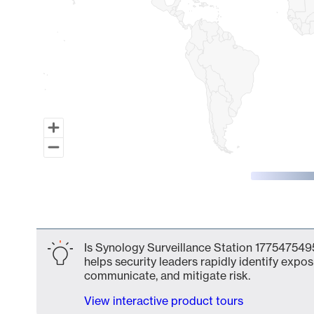
End of interactive chart.
Is Synology Surveillance Station 1775475495
helps security leaders rapidly identify expos
communicate, and mitigate risk.
View interactive product tours