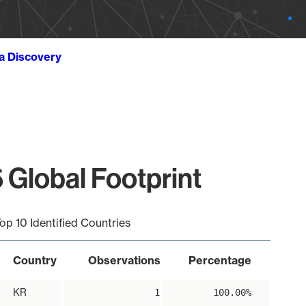
ta Discovery
 Global Footprint
op 10 Identified Countries
Country
Observations
Percentage
KR
1
100.00%