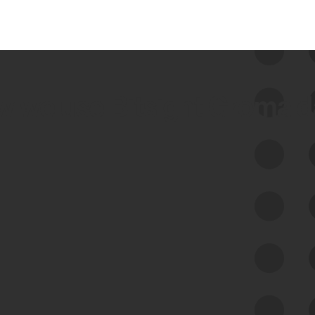
 we use Bitsight Groma 
Feed Bitsight Products
Along with our mapping technology, Graph
of Internet Assets (GIA), to enable best-in-
class cyber risk intelligence solutions.
Exposure Management
Third-Party Risk Management