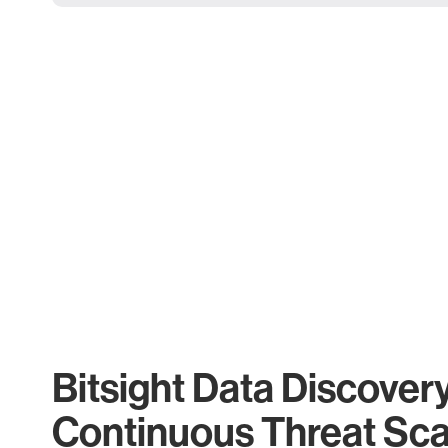
Bitsight Data Discover
Continuous Threat Sc