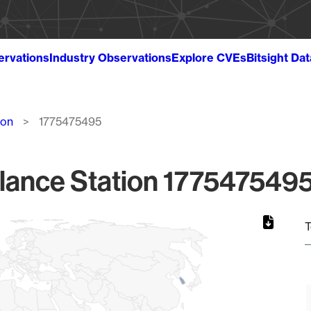
ervations
Industry Observations
Explore CVEs
Bitsight Da
ion
1775475495
lance Station 1775475495
T