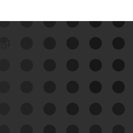
data
See Your External Attack
Surface
See what you’re up against across the
expanding attack surface. Prioritize what
matters most. And mitigate where you’re
most vulnerable.