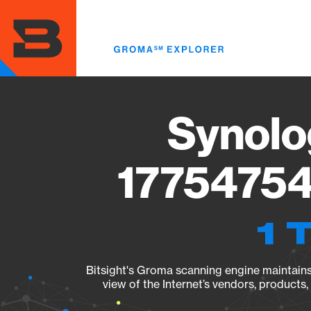
Skip
to
main
content
Synolo
17754754
1 
Bitsight's Groma scanning engine maintains 
view of the Internet’s vendors, products