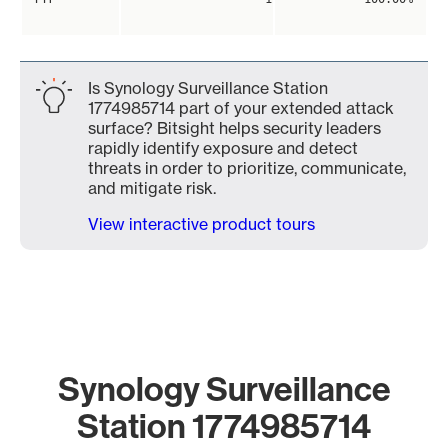
Is Synology Surveillance Station
1774985714 part of your extended attack
surface? Bitsight helps security leaders
rapidly identify exposure and detect
threats in order to prioritize, communicate,
and mitigate risk.
View interactive product tours
Synology Surveillance
Station 1774985714