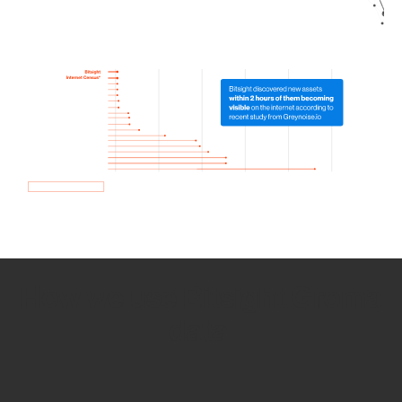
How we use Bitsight Groma
data