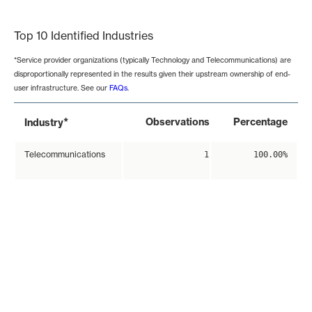
End of interactive chart.
Top 10 Identified Industries
*Service provider organizations (typically Technology and Telecommunications) are
disproportionally represented in the results given their upstream ownership of end-
user infrastructure. See our
FAQs
.
*
Observations
Percentage
Industry
Telecommunications
1
100.00%