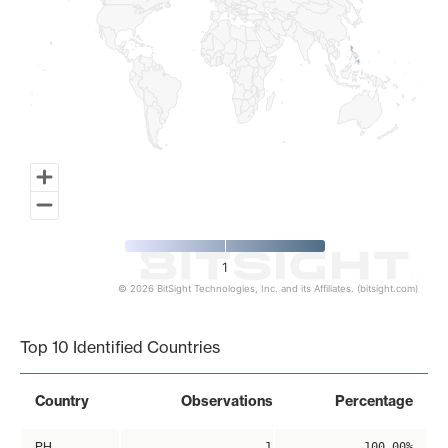
1
© 2026 BitSight Technologies, Inc. and its Affiliates. (bitsight.com)
End of interactive chart.
Top 10 Identified Countries
Country
Observations
Percentage
PH
1
100.00%