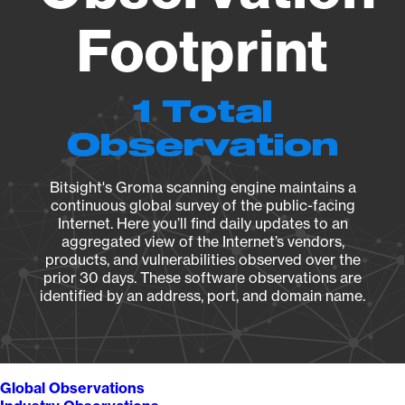
Footprint
1 Total
Observation
Bitsight's Groma scanning engine maintains a
continuous global survey of the public-facing
Internet. Here you’ll find daily updates to an
aggregated view of the Internet’s vendors,
products, and vulnerabilities observed over the
prior 30 days. These software observations are
identified by an address, port, and domain name.
Global Observations