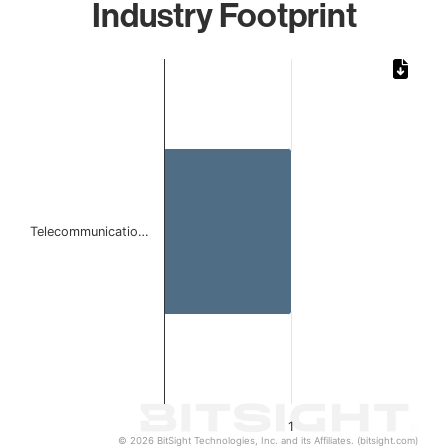
Industry Footprint
Chart
Bar chart with 1 bar.
The chart has 1 X axis displaying categories.
The chart has 1 Y axis displaying values. Data ranges from 
Telecommunicatio…
1
© 2026 BitSight Technologies, Inc. and its Affiliates. (bitsight.com)