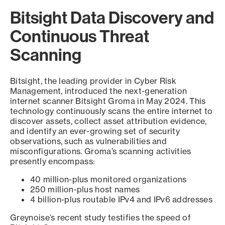
Bitsight Data Discovery and
Continuous Threat
Scanning
Bitsight, the leading provider in Cyber Risk
Management, introduced the next-generation
internet scanner Bitsight Groma in May 2024. This
technology continuously scans the entire internet to
discover assets, collect asset attribution evidence,
and identify an ever-growing set of security
observations, such as vulnerabilities and
misconfigurations. Groma’s scanning activities
presently encompass:
40 million-plus monitored organizations
250 million-plus host names
4 billion-plus routable IPv4 and IPv6 addresses
Greynoise’s recent study testifies the speed of