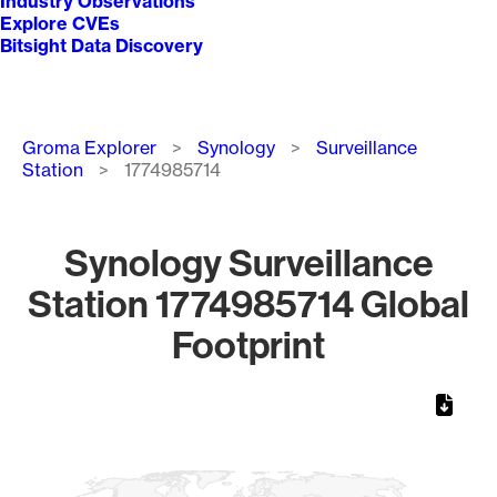
Industry Observations
Explore CVEs
Bitsight Data Discovery
Breadcrumb
Groma Explorer
Synology
Surveillance
Station
1774985714
Synology Surveillance
Station 1774985714 Global
Footprint
Chart
Map of World, medium resolution with 1 data series.