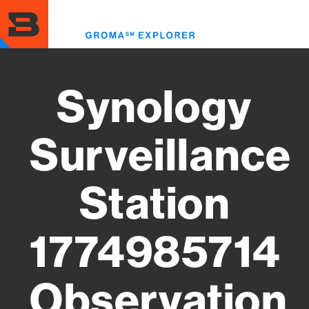
Skip
to
Toggl
main
menu
content
Synology
Surveillance
Station
1774985714
Observation