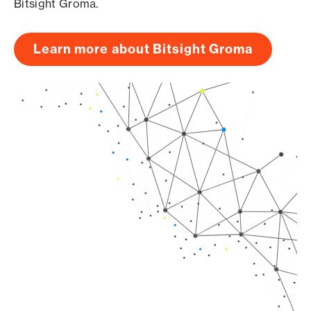
Bitsight Groma.
Learn more about Bitsight Groma