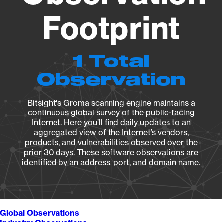
Footprint
1 Total
Observation
Bitsight's Groma scanning engine maintains a
continuous global survey of the public-facing
Internet. Here you’ll find daily updates to an
aggregated view of the Internet’s vendors,
products, and vulnerabilities observed over the
prior 30 days. These software observations are
identified by an address, port, and domain name.
Global Observations