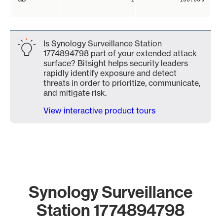
Is Synology Surveillance Station
1774894798 part of your extended attack
surface? Bitsight helps security leaders
rapidly identify exposure and detect
threats in order to prioritize, communicate,
and mitigate risk.
View interactive product tours
Synology Surveillance
Station 1774894798