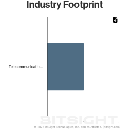
Industry Footprint
Chart
Bar chart with 1 bar.
The chart has 1 X axis displaying categories.
The chart has 1 Y axis displaying values. Data ranges from 
Telecommunicatio…
1
© 2026 BitSight Technologies, Inc. and its Affiliates. (bitsight.com)