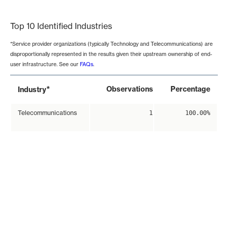
End of interactive chart.
Top 10 Identified Industries
*Service provider organizations (typically Technology and Telecommunications) are
disproportionally represented in the results given their upstream ownership of end-
user infrastructure. See our
FAQs
.
*
Observations
Percentage
Industry
Telecommunications
1
100.00%