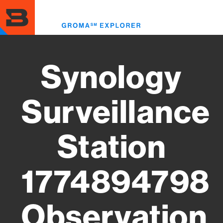
Skip
to
Toggl
main
menu
content
Synology
Surveillance
Station
1774894798
Observation