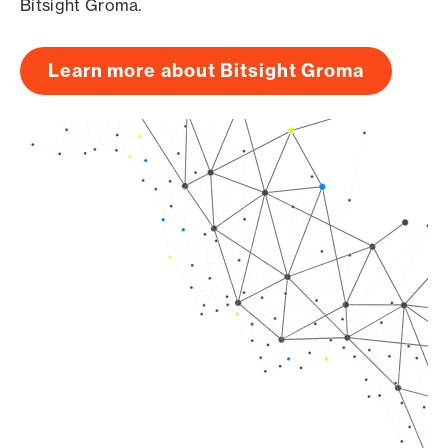
Bitsight Groma.
Learn more about Bitsight Groma