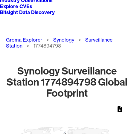
Industry Observations
Explore CVEs
Bitsight Data Discovery
Breadcrumb
Groma Explorer
Synology
Surveillance
Station
1774894798
Synology Surveillance
Station 1774894798 Global
Footprint
Chart
Map of World, medium resolution with 1 data series.