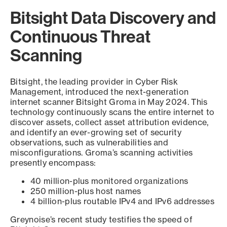
Bitsight Data Discovery and
Continuous Threat
Scanning
Bitsight, the leading provider in Cyber Risk
Management, introduced the next-generation
internet scanner Bitsight Groma in May 2024. This
technology continuously scans the entire internet to
discover assets, collect asset attribution evidence,
and identify an ever-growing set of security
observations, such as vulnerabilities and
misconfigurations. Groma’s scanning activities
presently encompass:
40 million-plus monitored organizations
250 million-plus host names
4 billion-plus routable IPv4 and IPv6 addresses
Greynoise’s recent study testifies the speed of