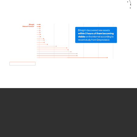
How we use Bitsight Groma
data