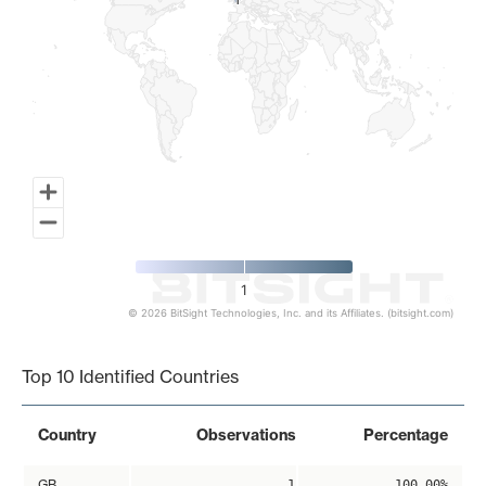
1
1
1
© 2026 BitSight Technologies, Inc. and its Affiliates. (bitsight.com)
End of interactive chart.
Top 10 Identified Countries
Country
Observations
Percentage
GB
1
100.00%