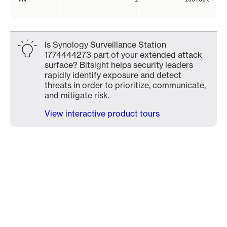
Is Synology Surveillance Station
1774444273 part of your extended attack
surface? Bitsight helps security leaders
rapidly identify exposure and detect
threats in order to prioritize, communicate,
and mitigate risk.
View interactive product tours