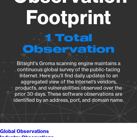
Footprint
1 Total
Observation
Bitsight's Groma scanning engine maintains a
continuous global survey of the public-facing
Internet. Here you’ll find daily updates to an
aggregated view of the Internet’s vendors,
products, and vulnerabilities observed over the
prior 30 days. These software observations are
identified by an address, port, and domain name.
Global Observations