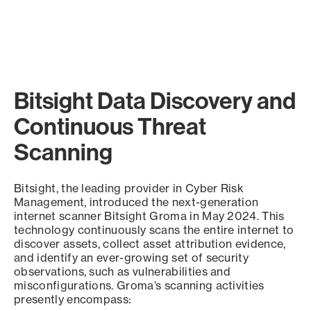
Bitsight Data Discovery and
Continuous Threat
Scanning
Bitsight, the leading provider in Cyber Risk
Management, introduced the next-generation
internet scanner Bitsight Groma in May 2024. This
technology continuously scans the entire internet to
discover assets, collect asset attribution evidence,
and identify an ever-growing set of security
observations, such as vulnerabilities and
misconfigurations. Groma’s scanning activities
presently encompass: