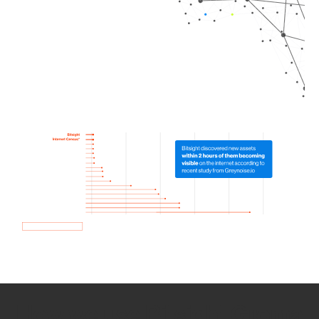
How we use Bitsight Groma