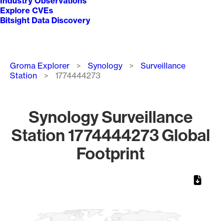
Industry Observations
Explore CVEs
Bitsight Data Discovery
Breadcrumb
Groma Explorer
Synology
Surveillance
Station
1774444273
Synology Surveillance
Station 1774444273 Global
Footprint
Chart
Map of World, medium resolution with 1 data series.