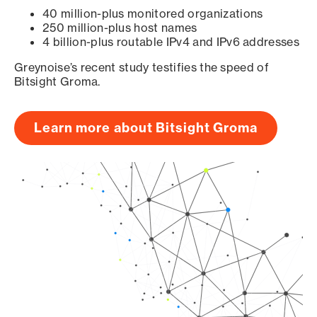
40 million-plus monitored organizations
250 million-plus host names
4 billion-plus routable IPv4 and IPv6 addresses
Greynoise’s recent study testifies the speed of
Bitsight Groma.
Learn more about Bitsight Groma