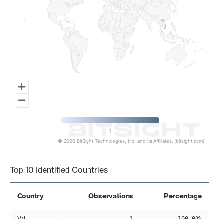
1
© 2026 BitSight Technologies, Inc. and its Affiliates. (bitsight.com)
End of interactive chart.
Top 10 Identified Countries
Country
Observations
Percentage
VN
1
100.00%