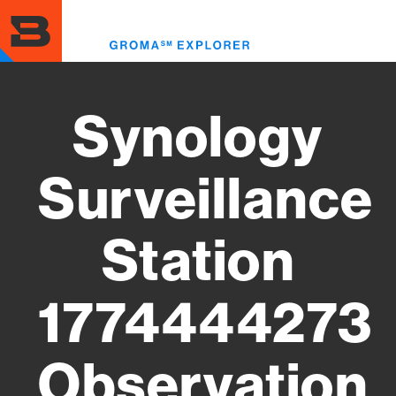
Skip
to
Toggl
main
menu
content
Synology
Surveillance
Station
1774444273
Observation