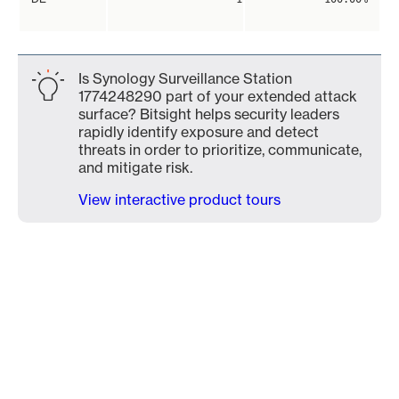
Is Synology Surveillance Station
1774248290 part of your extended attack
surface? Bitsight helps security leaders
rapidly identify exposure and detect
threats in order to prioritize, communicate,
and mitigate risk.
View interactive product tours