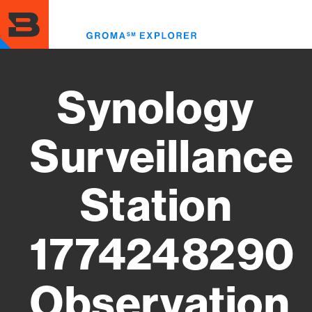
Skip
to
Toggl
main
menu
content
Synology
Surveillance
Station
1774248290
Observation