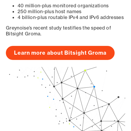
40 million-plus monitored organizations
250 million-plus host names
4 billion-plus routable IPv4 and IPv6 addresses
Greynoise’s recent study testifies the speed of
Bitsight Groma.
Learn more about Bitsight Groma