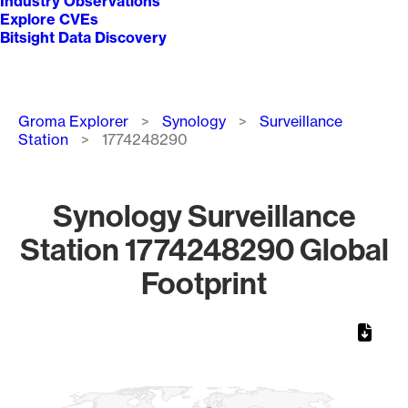
Industry Observations
Explore CVEs
Bitsight Data Discovery
Breadcrumb
Groma Explorer
Synology
Surveillance
Station
1774248290
Synology Surveillance
Station 1774248290 Global
Footprint
Chart
Map of World, medium resolution with 1 data series.