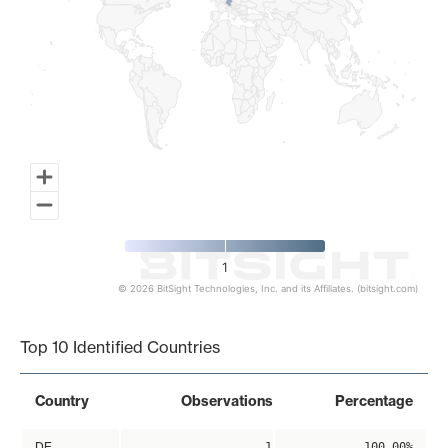
1
© 2026 BitSight Technologies, Inc. and its Affiliates. (bitsight.com)
End of interactive chart.
Top 10 Identified Countries
Country
Observations
Percentage
DE
1
100.00%