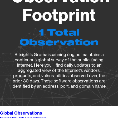
Footprint
1 Total
Observation
Bitsight's Groma scanning engine maintains a
continuous global survey of the public-facing
Internet. Here you’ll find daily updates to an
aggregated view of the Internet’s vendors,
products, and vulnerabilities observed over the
prior 30 days. These software observations are
identified by an address, port, and domain name.
Global Observations