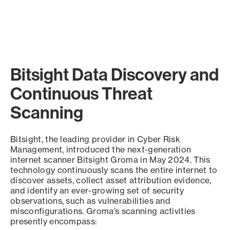
Bitsight Data Discovery and
Continuous Threat
Scanning
Bitsight, the leading provider in Cyber Risk
Management, introduced the next-generation
internet scanner Bitsight Groma in May 2024. This
technology continuously scans the entire internet to
discover assets, collect asset attribution evidence,
and identify an ever-growing set of security
observations, such as vulnerabilities and
misconfigurations. Groma’s scanning activities
presently encompass: