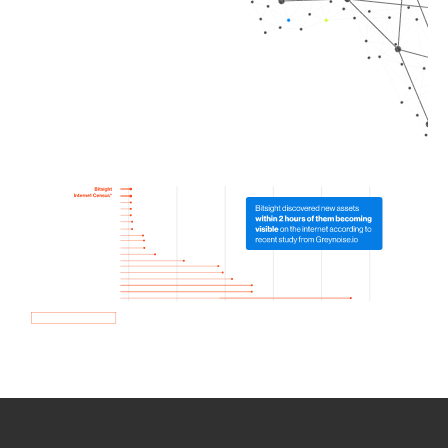
How we use Bitsight Groma