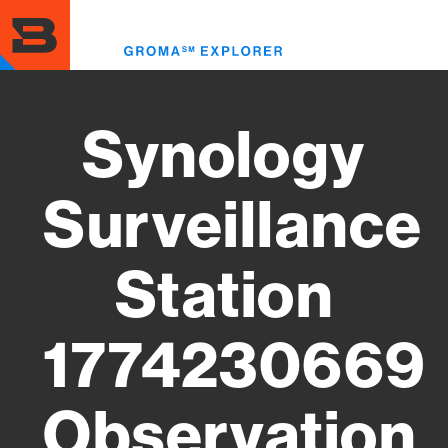
Skip
to
Toggl
main
menu
content
Synology
Surveillance
Station
1774230669
Observation