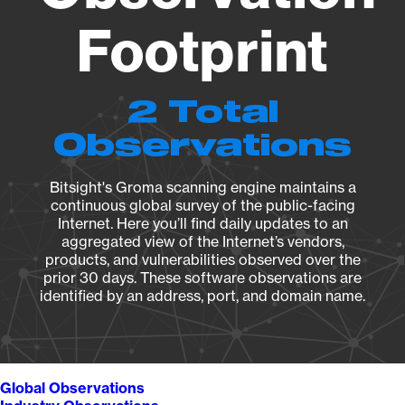
Footprint
2 Total
Observations
Bitsight's Groma scanning engine maintains a
continuous global survey of the public-facing
Internet. Here you’ll find daily updates to an
aggregated view of the Internet’s vendors,
products, and vulnerabilities observed over the
prior 30 days. These software observations are
identified by an address, port, and domain name.
Global Observations