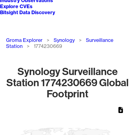
Industry Observations
Explore CVEs
Bitsight Data Discovery
Breadcrumb
Groma Explorer
Synology
Surveillance
Station
1774230669
Synology Surveillance
Station 1774230669 Global
Footprint
Chart
Map of World, medium resolution with 1 data series.