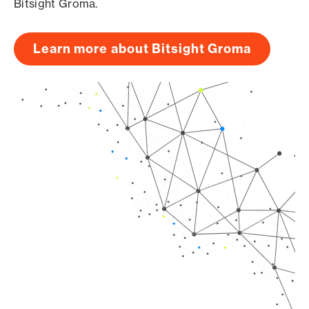
Bitsight Groma.
Learn more about Bitsight Groma