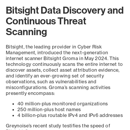
Bitsight Data Discovery and
Continuous Threat
Scanning
Bitsight, the leading provider in Cyber Risk
Management, introduced the next-generation
internet scanner Bitsight Groma in May 2024. This
technology continuously scans the entire internet to
discover assets, collect asset attribution evidence,
and identify an ever-growing set of security
observations, such as vulnerabilities and
misconfigurations. Groma’s scanning activities
presently encompass:
40 million-plus monitored organizations
250 million-plus host names
4 billion-plus routable IPv4 and IPv6 addresses
Greynoise’s recent study testifies the speed of