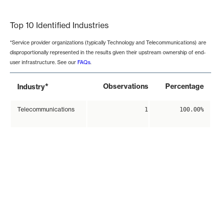
End of interactive chart.
Top 10 Identified Industries
*Service provider organizations (typically Technology and Telecommunications) are
disproportionally represented in the results given their upstream ownership of end-
user infrastructure. See our
FAQs
.
*
Observations
Percentage
Industry
Telecommunications
1
100.00%