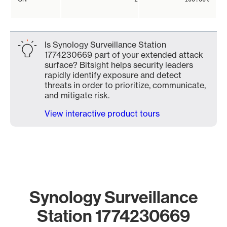
Is Synology Surveillance Station
1774230669 part of your extended attack
surface? Bitsight helps security leaders
rapidly identify exposure and detect
threats in order to prioritize, communicate,
and mitigate risk.
View interactive product tours
Synology Surveillance
Station 1774230669