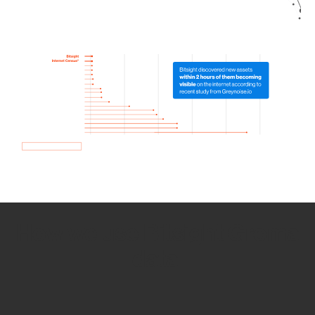
How we use Bitsight Groma
data