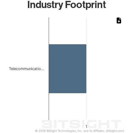
Industry Footprint
Chart
Bar chart with 1 bar.
The chart has 1 X axis displaying categories.
The chart has 1 Y axis displaying values. Data ranges from 
Telecommunicatio…
1
© 2026 BitSight Technologies, Inc. and its Affiliates. (bitsight.com)