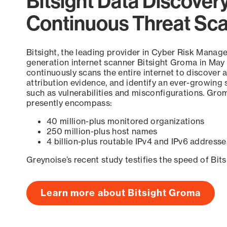
Bitsight Data Discover
Continuous Threat Sc
Bitsight, the leading provider in Cyber Risk Manag
generation internet scanner Bitsight Groma in May
continuously scans the entire internet to discover a
attribution evidence, and identify an ever-growing 
such as vulnerabilities and misconfigurations. Grom
presently encompass:
40 million-plus monitored organizations
250 million-plus host names
4 billion-plus routable IPv4 and IPv6 addresse
Greynoise’s recent study testifies the speed of Bit
Learn more about Bitsight Groma