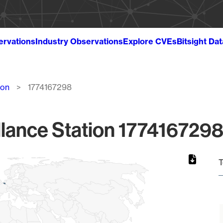
ervations
Industry Observations
Explore CVEs
Bitsight Da
ion
1774167298
lance Station 1774167298
T