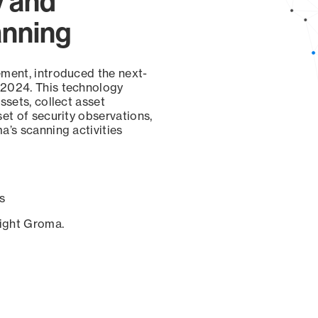
y and
anning
ement, introduced the next-
 2024. This technology
ssets, collect asset
set of security observations,
a’s scanning activities
s
sight Groma.