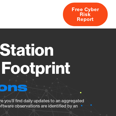
Free Cyber
Risk
rs
Products
CVEs
Research
About
Report
Station
Footprint
ions
e you’ll find daily updates to an aggregated
oftware observations are identified by an