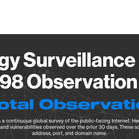
Vendo
gy Surveillance 
98 Observation 
otal Observat
a continuous global survey of the public-facing Internet. Her
, and vulnerabilities observed over the prior 30 days. These s
address, port, and domain name.