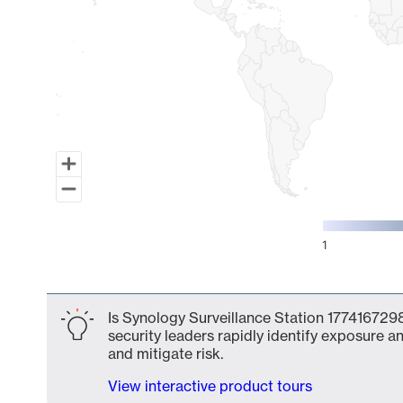
1
End of interactive chart.
Is Synology Surveillance Station 1774167298
security leaders rapidly identify exposure an
and mitigate risk.
View interactive product tours