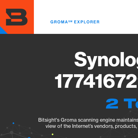
Skip
to
main
content
Synolo
17741672
2 T
Bitsight's Groma scanning engine maintains 
view of the Internet’s vendors, products