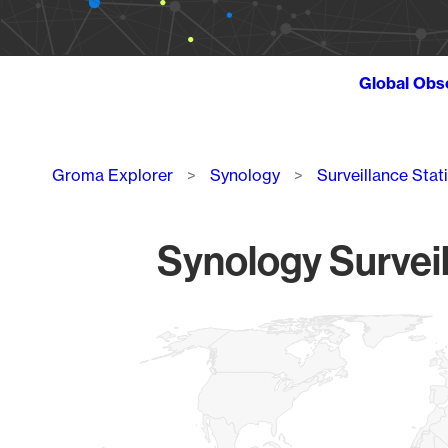
Global Obs
Breadcrumb
Groma Explorer
Synology
Surveillance Stat
Synology Surveil
Chart
Map of World, medium resolution with 1 data series.