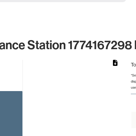
ance Station 1774167298 
To
*Se
dis
from 2 to 2.
use