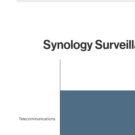
Synology Surveill
Chart
Bar chart with 1 bar.
The chart has 1 X axis displaying categories.
The chart has 1 Y axis displaying values. Data ranges 
Telecommunications