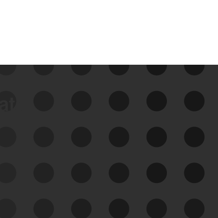
data
See Your External Attack
Surface
See what you’re up against across the
expanding attack surface. Prioritize what
matters most. And mitigate where you’re