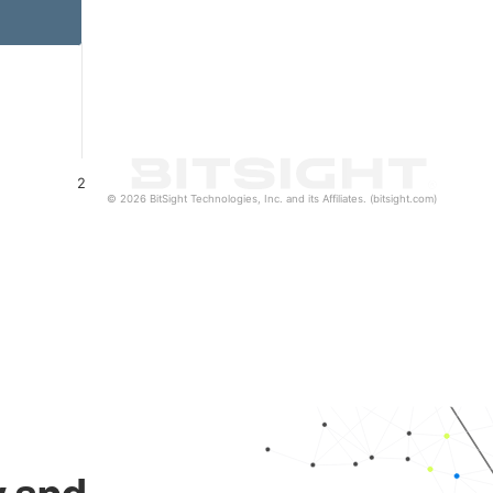
2
© 2026 BitSight Technologies, Inc. and its Affiliates. (bitsight.com)