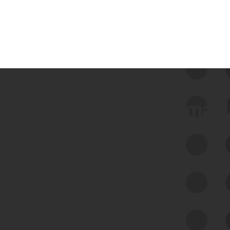
 we use Bitsight Groma 
Feed Bitsight Products
Along with our mapping technology, Graph
of Internet Assets (GIA), to enable best-in-
class cyber risk intelligence solutions.