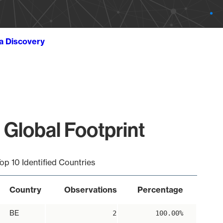
ta Discovery
 Global Footprint
op 10 Identified Countries
Country
Observations
Percentage
BE
2
100.00%