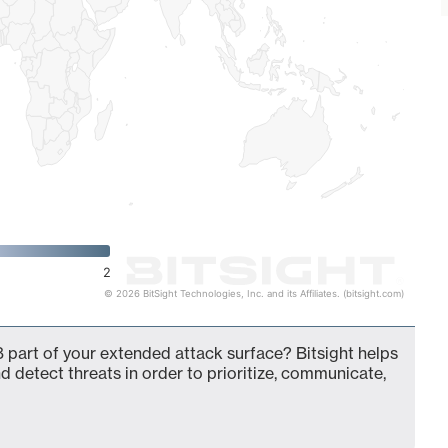
2
© 2026 BitSight Technologies, Inc. and its Affiliates. (bitsight.com)
 part of your extended attack surface? Bitsight helps
d detect threats in order to prioritize, communicate,