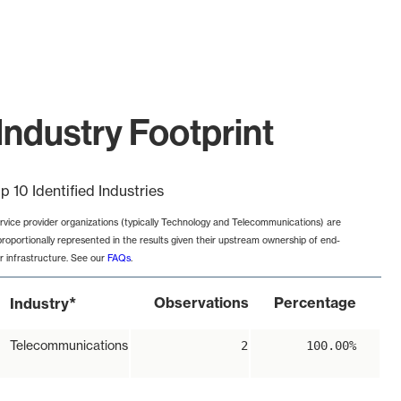
Industry Footprint
p 10 Identified Industries
rvice provider organizations (typically Technology and Telecommunications) are
proportionally represented in the results given their upstream ownership of end-
r infrastructure. See our
FAQs
.
*
Observations
Percentage
Industry
Telecommunications
2
100.00%