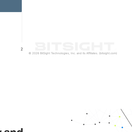
2
© 2026 BitSight Technologies, Inc. and its Affiliates. (bitsight.com)