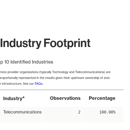
Industry Footprint
p 10 Identified Industries
rvice provider organizations (typically Technology and Telecommunications) are
proportionally represented in the results given their upstream ownership of end-
r infrastructure. See our
FAQs
.
*
Observations
Percentage
Industry
Telecommunications
2
100.00%