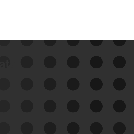
data
See Your External Attack
Surface
See what you’re up against across the
expanding attack surface. Prioritize what
matters most. And mitigate where you’re