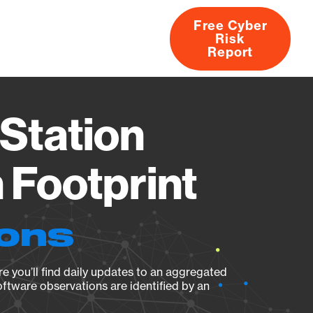
Free Cyber
Risk
rs
Products
CVEs
Research
About
Report
Station
Footprint
ions
e you’ll find daily updates to an aggregated
oftware observations are identified by an