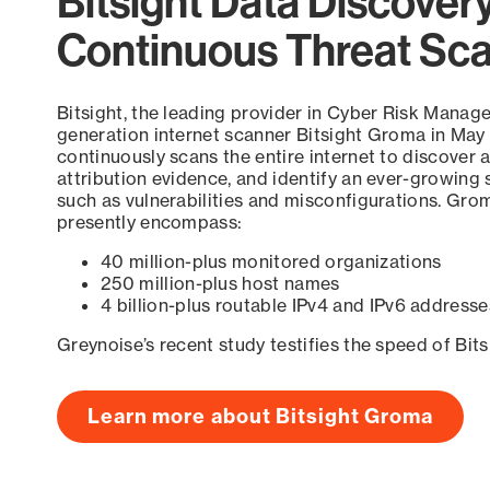
Bitsight Data Discover
Continuous Threat Sc
Bitsight, the leading provider in Cyber Risk Manag
generation internet scanner Bitsight Groma in May
continuously scans the entire internet to discover a
attribution evidence, and identify an ever-growing 
such as vulnerabilities and misconfigurations. Grom
presently encompass:
40 million-plus monitored organizations
250 million-plus host names
4 billion-plus routable IPv4 and IPv6 addresse
Greynoise’s recent study testifies the speed of Bit
Learn more about Bitsight Groma