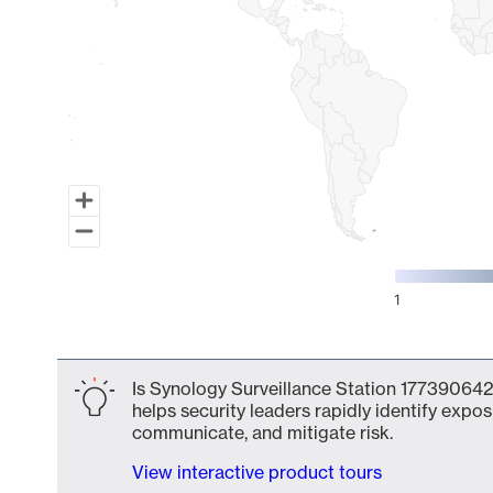
1
End of interactive chart.
Is Synology Surveillance Station 177390642
helps security leaders rapidly identify expos
communicate, and mitigate risk.
View interactive product tours