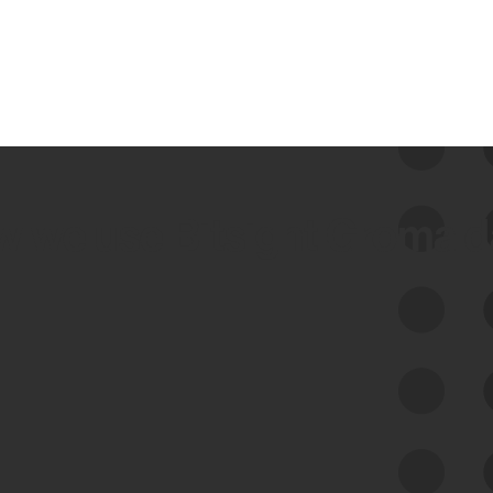
 we use Bitsight Groma 
Feed Bitsight Products
Along with our mapping technology, Graph
of Internet Assets (GIA), to enable best-in-
class cyber risk intelligence solutions.