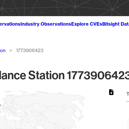
ervations
Industry Observations
Explore CVEs
Bitsight Da
ion
1773906423
lance Station 1773906423
T