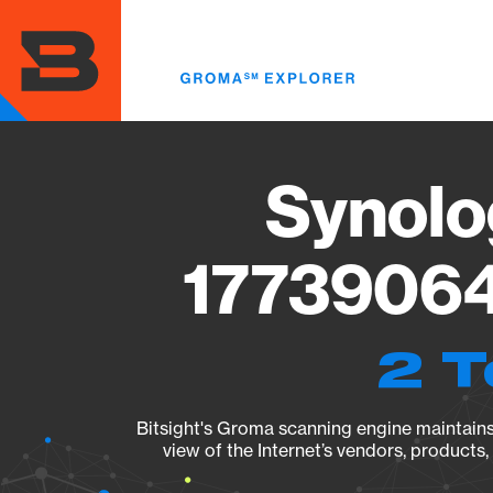
Skip
to
main
content
Synolo
17739064
2 T
Bitsight's Groma scanning engine maintains 
view of the Internet’s vendors, products