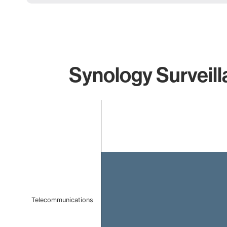
Synology Surveill
Chart
Bar chart with 1 bar.
The chart has 1 X axis displaying categories.
The chart has 1 Y axis displaying values. Data ranges 
Telecommunications