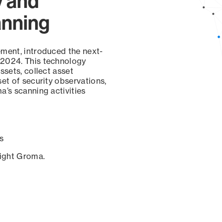
y and
anning
ement, introduced the next-
 2024. This technology
ssets, collect asset
set of security observations,
a’s scanning activities
s
sight Groma.