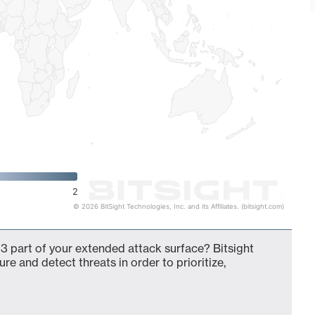
2
© 2026 BitSight Technologies, Inc. and its Affiliates. (bitsight.com)
3 part of your extended attack surface? Bitsight
ure and detect threats in order to prioritize,