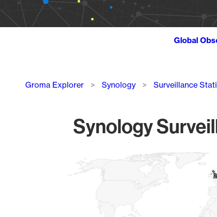
Global Obs
Breadcrumb
Groma Explorer
Synology
Surveillance Stat
Synology Surveil
Chart
Map of World, medium resolution with 1 data series.
2
2