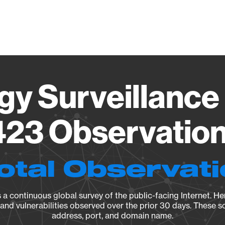
Vendo
gy Surveillance 
23 Observation 
otal Observat
a continuous global survey of the public-facing Internet. Her
, and vulnerabilities observed over the prior 30 days. These s
address, port, and domain name.