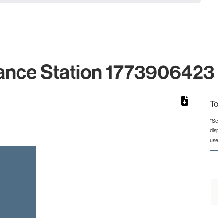
ance Station 1773906423 
To
*Se
dis
from 2 to 2.
use