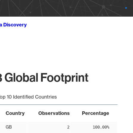
ta Discovery
 Global Footprint
op 10 Identified Countries
Country
Observations
Percentage
GB
2
100.00%