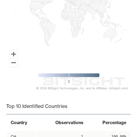
1
© 2026 BitSight Technologies, Inc. and its Affiliates. (bitsight.com)
End of interactive chart.
Top 10 Identified Countries
Country
Observations
Percentage
CH
1
100.00%