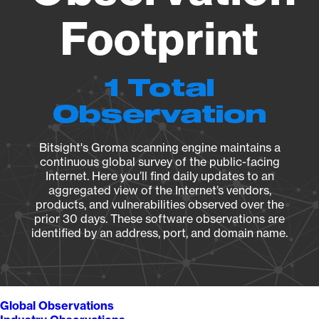
Footprint
1 Total
Observation
Bitsight's Groma scanning engine maintains a
continuous global survey of the public-facing
Internet. Here you’ll find daily updates to an
aggregated view of the Internet’s vendors,
products, and vulnerabilities observed over the
prior 30 days. These software observations are
identified by an address, port, and domain name.
Global Observations