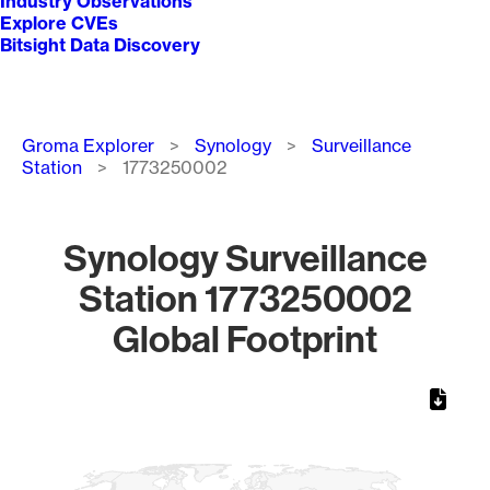
Industry Observations
Explore CVEs
Bitsight Data Discovery
Breadcrumb
Groma Explorer
Synology
Surveillance
Station
1773250002
Synology Surveillance
Station 1773250002
Global Footprint
Chart
Map of World, medium resolution with 1 data series.