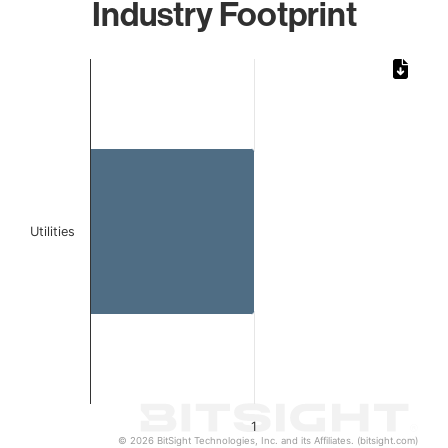
Industry Footprint
Chart
Bar chart with 1 bar.
The chart has 1 X axis displaying categories.
The chart has 1 Y axis displaying values. Data ranges from 
Utilities
1
© 2026 BitSight Technologies, Inc. and its Affiliates. (bitsight.com)