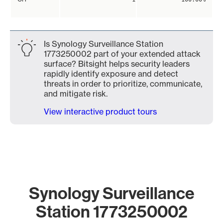
Is Synology Surveillance Station
1773250002 part of your extended attack
surface? Bitsight helps security leaders
rapidly identify exposure and detect
threats in order to prioritize, communicate,
and mitigate risk.
View interactive product tours
Synology Surveillance
Station 1773250002