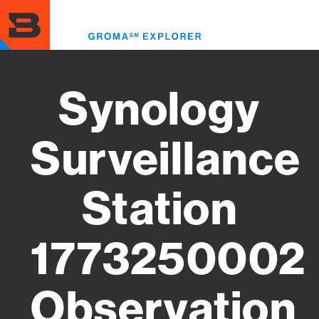
Skip
to
Toggl
main
menu
content
Synology
Surveillance
Station
1773250002
Observation