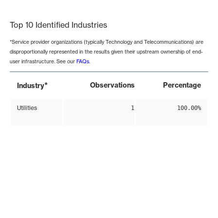
End of interactive chart.
Top 10 Identified Industries
*Service provider organizations (typically Technology and Telecommunications) are
disproportionally represented in the results given their upstream ownership of end-
user infrastructure. See our
FAQs
.
*
Observations
Percentage
Industry
Utilities
1
100.00%