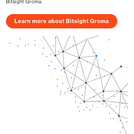
Bitsight Groma.
Learn more about Bitsight Groma