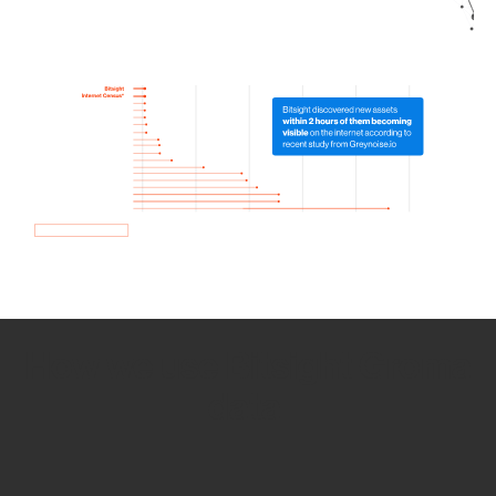
How we use Bitsight Groma
data