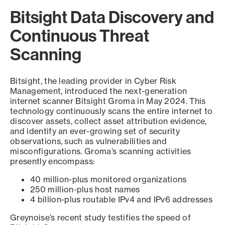
Bitsight Data Discovery and
Continuous Threat
Scanning
Bitsight, the leading provider in Cyber Risk
Management, introduced the next-generation
internet scanner Bitsight Groma in May 2024. This
technology continuously scans the entire internet to
discover assets, collect asset attribution evidence,
and identify an ever-growing set of security
observations, such as vulnerabilities and
misconfigurations. Groma’s scanning activities
presently encompass:
40 million-plus monitored organizations
250 million-plus host names
4 billion-plus routable IPv4 and IPv6 addresses
Greynoise’s recent study testifies the speed of