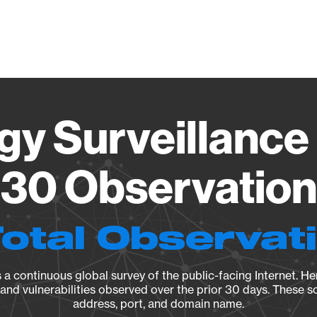
Vendo
gy Surveillance 
30 Observation 
Total Observat
a continuous global survey of the public-facing Internet. Her
, and vulnerabilities observed over the prior 30 days. These s
address, port, and domain name.