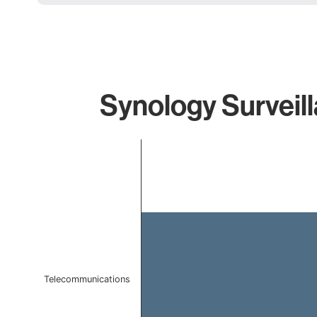
Synology Surveill
Chart
Bar chart with 1 bar.
The chart has 1 X axis displaying categories.
The chart has 1 Y axis displaying values. Data ranges f
Telecommunications