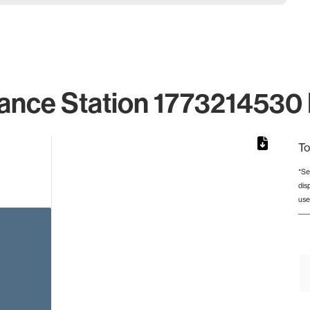
ance Station 1773214530 
To
*Se
dis
rom 1 to 1.
use