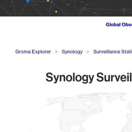
Global Obs
Breadcrumb
Groma Explorer
Synology
Surveillance Stat
Synology Surveil
Chart
Map of World, medium resolution with 1 data series.