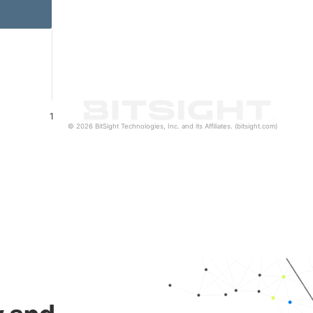
1
© 2026 BitSight Technologies, Inc. and its Affiliates. (bitsight.com)