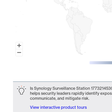
End of interactive chart.
Is Synology Surveillance Station 1773214530
helps security leaders rapidly identify expos
communicate, and mitigate risk.
View interactive product tours