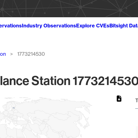
ervations
Industry Observations
Explore CVEs
Bitsight Da
ion
1773214530
lance Station 1773214530
T