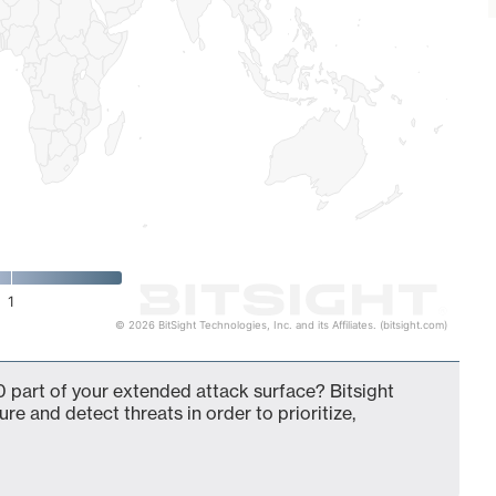
1
© 2026 BitSight Technologies, Inc. and its Affiliates. (bitsight.com)
 part of your extended attack surface? Bitsight
ure and detect threats in order to prioritize,