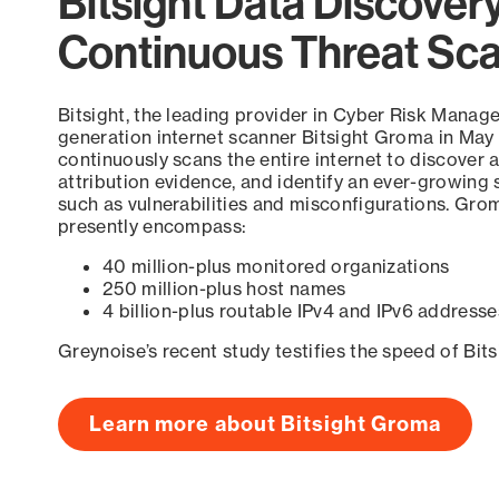
Bitsight Data Discover
Continuous Threat Sc
Bitsight, the leading provider in Cyber Risk Manag
generation internet scanner Bitsight Groma in May
continuously scans the entire internet to discover a
attribution evidence, and identify an ever-growing 
such as vulnerabilities and misconfigurations. Grom
presently encompass:
40 million-plus monitored organizations
250 million-plus host names
4 billion-plus routable IPv4 and IPv6 addresse
Greynoise’s recent study testifies the speed of Bit
Learn more about Bitsight Groma