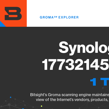
Skip
to
main
content
Synolo
17732145
1 
Bitsight's Groma scanning engine maintains 
view of the Internet’s vendors, products