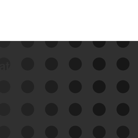
data
See Your External Attack
Surface
See what you’re up against across the
expanding attack surface. Prioritize what
matters most. And mitigate where you’re