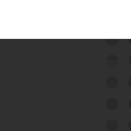
 we use Bitsight Groma 
Feed Bitsight Products
Along with our mapping technology, Graph
of Internet Assets (GIA), to enable best-in-
class cyber risk intelligence solutions.