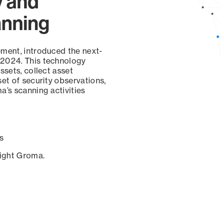
y and
anning
ement, introduced the next-
 2024. This technology
ssets, collect asset
set of security observations,
a’s scanning activities
s
sight Groma.