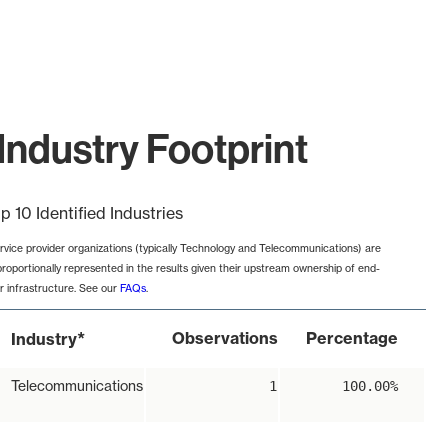
Industry Footprint
p 10 Identified Industries
rvice provider organizations (typically Technology and Telecommunications) are
proportionally represented in the results given their upstream ownership of end-
r infrastructure. See our
FAQs
.
*
Observations
Percentage
Industry
Telecommunications
1
100.00%