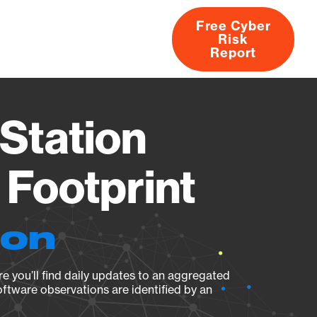
Free Cyber
Risk
rs
Products
CVEs
Research
About
Report
Station
Footprint
ion
e you’ll find daily updates to an aggregated
oftware observations are identified by an