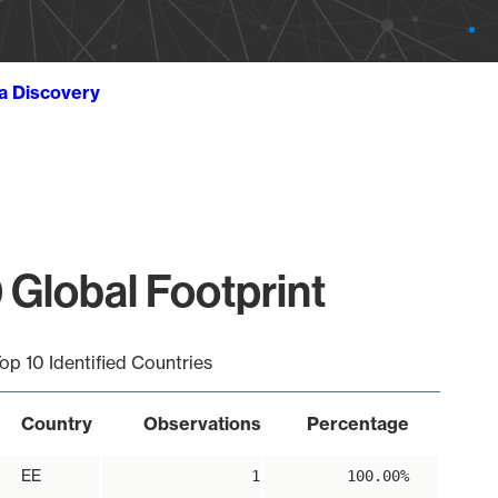
ta Discovery
 Global Footprint
op 10 Identified Countries
Country
Observations
Percentage
EE
1
100.00%