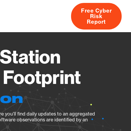
Free Cyber
Risk
rs
Products
CVEs
Research
About
Report
Station
Footprint
ion
e you’ll find daily updates to an aggregated
oftware observations are identified by an