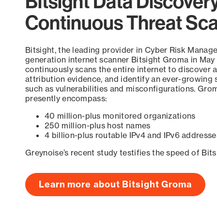
Bitsight Data Discover
Continuous Threat Sc
Bitsight, the leading provider in Cyber Risk Manag
generation internet scanner Bitsight Groma in May
continuously scans the entire internet to discover a
attribution evidence, and identify an ever-growing 
such as vulnerabilities and misconfigurations. Grom
presently encompass:
40 million-plus monitored organizations
250 million-plus host names
4 billion-plus routable IPv4 and IPv6 addresse
Greynoise’s recent study testifies the speed of Bit
Learn more about Bitsight Groma