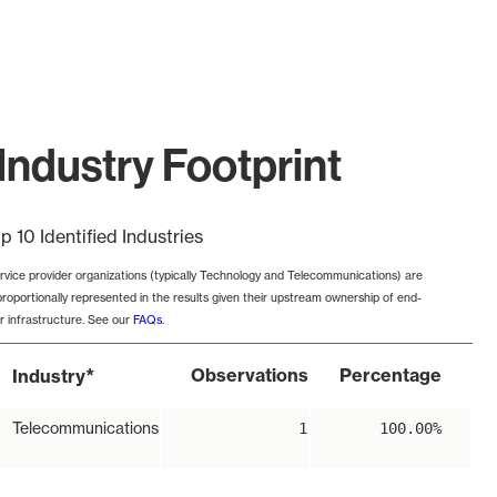
Industry Footprint
p 10 Identified Industries
rvice provider organizations (typically Technology and Telecommunications) are
proportionally represented in the results given their upstream ownership of end-
r infrastructure. See our
FAQs
.
*
Observations
Percentage
Industry
Telecommunications
1
100.00%