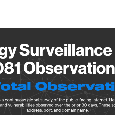
Vendo
gy Surveillance 
81 Observation 
Total Observat
a continuous global survey of the public-facing Internet. Her
, and vulnerabilities observed over the prior 30 days. These s
address, port, and domain name.