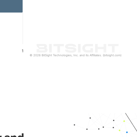
1
© 2026 BitSight Technologies, Inc. and its Affiliates. (bitsight.com)