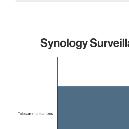
Synology Surveill
Chart
Bar chart with 1 bar.
The chart has 1 X axis displaying categories.
The chart has 1 Y axis displaying values. Data ranges f
Telecommunications