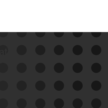
data
See Your External Attack
Surface
See what you’re up against across the
expanding attack surface. Prioritize what
matters most. And mitigate where you’re