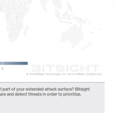
1
© 2026 BitSight Technologies, Inc. and its Affiliates. (bitsight.com)
 part of your extended attack surface? Bitsight
ure and detect threats in order to prioritize,