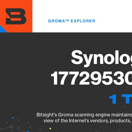
Skip
to
main
content
Synolo
17729530
1 
Bitsight's Groma scanning engine maintains 
view of the Internet’s vendors, products