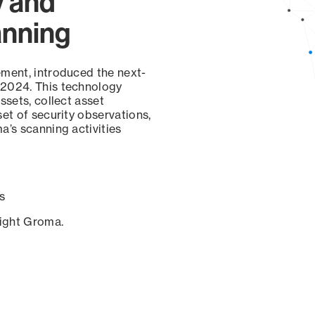
y and
anning
ement, introduced the next-
 2024. This technology
ssets, collect asset
set of security observations,
a’s scanning activities
s
sight Groma.