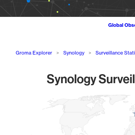
Global Obs
Breadcrumb
Groma Explorer
Synology
Surveillance Stat
Synology Surveil
Chart
Map of World, medium resolution with 1 data series.