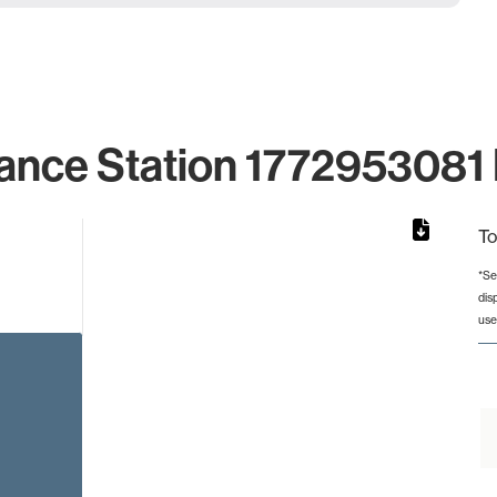
ance Station 1772953081 
To
*Se
dis
rom 1 to 1.
use