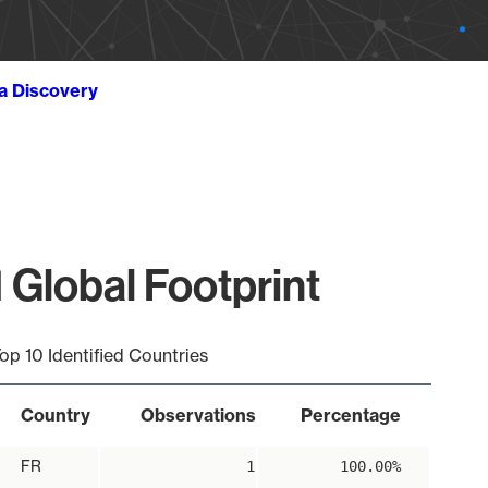
ta Discovery
 Global Footprint
op 10 Identified Countries
Country
Observations
Percentage
FR
1
100.00%