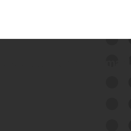
 we use Bitsight Groma 
Feed Bitsight Products
Along with our mapping technology, Graph
of Internet Assets (GIA), to enable best-in-
class cyber risk intelligence solutions.