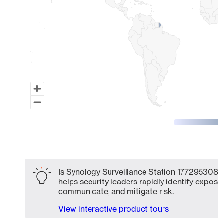
End of interactive chart.
Is Synology Surveillance Station 1772953081
helps security leaders rapidly identify expos
communicate, and mitigate risk.
View interactive product tours