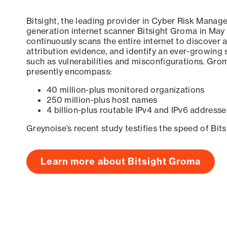
Bitsight, the leading provider in Cyber Risk Manag
generation internet scanner Bitsight Groma in May
continuously scans the entire internet to discover a
attribution evidence, and identify an ever-growing 
such as vulnerabilities and misconfigurations. Grom
presently encompass:
40 million-plus monitored organizations
250 million-plus host names
4 billion-plus routable IPv4 and IPv6 addresse
Greynoise’s recent study testifies the speed of Bit
Learn more about Bitsight Groma