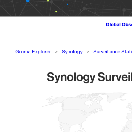
Global Obs
Breadcrumb
Groma Explorer
Synology
Surveillance Stat
Synology Surveil
Chart
Map of World, medium resolution with 1 data series.