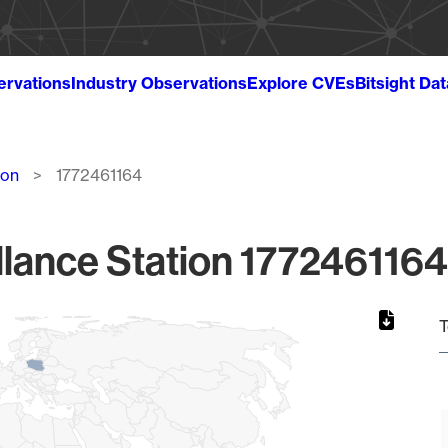
ervations
Industry Observations
Explore CVEs
Bitsight Da
ion
1772461164
lance Station 1772461164
T