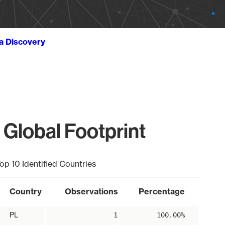
ta Discovery
 Global Footprint
op 10 Identified Countries
Country
Observations
Percentage
PL
1
100.00%