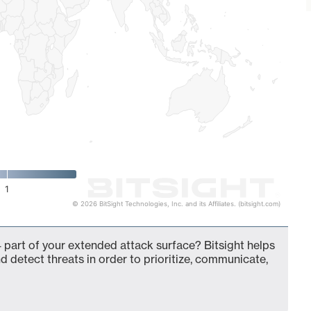
1
© 2026 BitSight Technologies, Inc. and its Affiliates. (bitsight.com)
 part of your extended attack surface? Bitsight helps
d detect threats in order to prioritize, communicate,