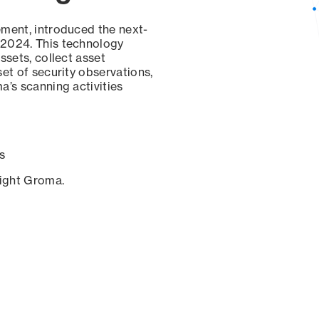
ement, introduced the next-
 2024. This technology
ssets, collect asset
set of security observations,
a’s scanning activities
s
sight Groma.