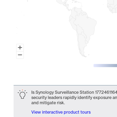
End of interactive chart.
Is Synology Surveillance Station 1772461164
security leaders rapidly identify exposure an
and mitigate risk.
View interactive product tours