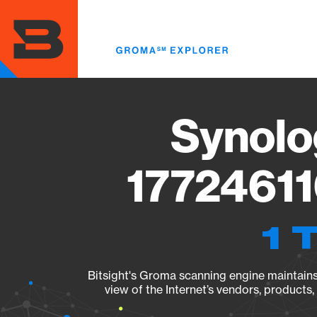
Skip
to
main
content
Synolo
17724611
1 
Bitsight's Groma scanning engine maintains 
view of the Internet’s vendors, products