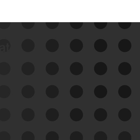
data
See Your External Attack
Surface
See what you’re up against across the
expanding attack surface. Prioritize what
matters most. And mitigate where you’re
most vulnerable.