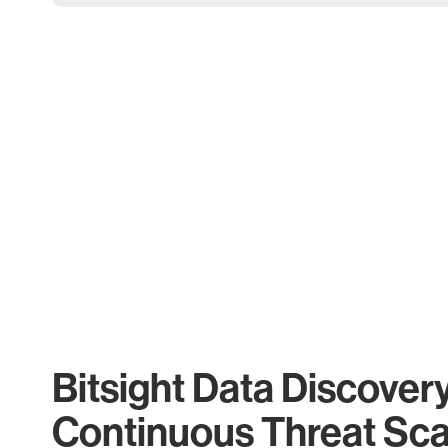
Bitsight Data Discover
Continuous Threat Sc