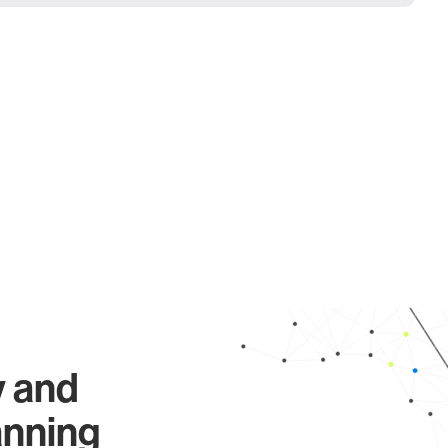
y and
anning