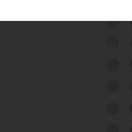
 we use Bitsight Groma 
Feed Bitsight Products
Along with our mapping technology, Graph
of Internet Assets (GIA), to enable best-in-
class cyber risk intelligence solutions.
Exposure Management
Third-Party Risk Management