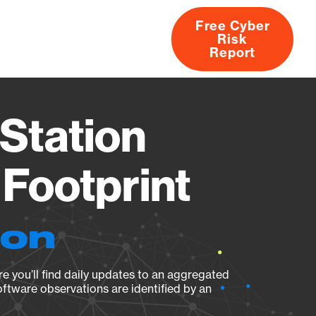
Free Cyber
Risk
rs
Products
CVEs
Research
About
Report
Station
Footprint
ion
e you’ll find daily updates to an aggregated
oftware observations are identified by an