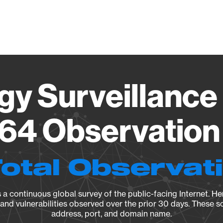
Vendo
gy Surveillance 
64 Observation 
Total Observat
a continuous global survey of the public-facing Internet. Her
, and vulnerabilities observed over the prior 30 days. These s
address, port, and domain name.