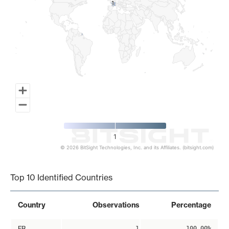
1
1
1
© 2026 BitSight Technologies, Inc. and its Affiliates. (bitsight.com)
End of interactive chart.
Top 10 Identified Countries
Country
Observations
Percentage
FR
1
100.00%