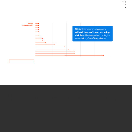
How we use Bitsight Groma
data