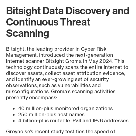
Bitsight Data Discovery and
Continuous Threat
Scanning
Bitsight, the leading provider in Cyber Risk
Management, introduced the next-generation
internet scanner Bitsight Groma in May 2024. This
technology continuously scans the entire internet to
discover assets, collect asset attribution evidence,
and identify an ever-growing set of security
observations, such as vulnerabilities and
misconfigurations. Groma’s scanning activities
presently encompass:
40 million-plus monitored organizations
250 million-plus host names
4 billion-plus routable IPv4 and IPv6 addresses
Greynoise’s recent study testifies the speed of