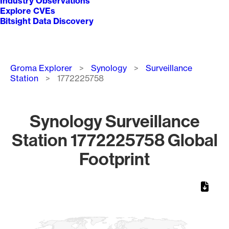
Industry Observations
Explore CVEs
Bitsight Data Discovery
Breadcrumb
Groma Explorer
Synology
Surveillance
Station
1772225758
Synology Surveillance
Station 1772225758 Global
Footprint
Chart
Map of World, medium resolution with 1 data series.