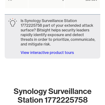
Is Synology Surveillance Station
1772225758 part of your extended attack
surface? Bitsight helps security leaders
rapidly identify exposure and detect
threats in order to prioritize, communicate,
and mitigate risk.
View interactive product tours
Synology Surveillance
Station 1772225758