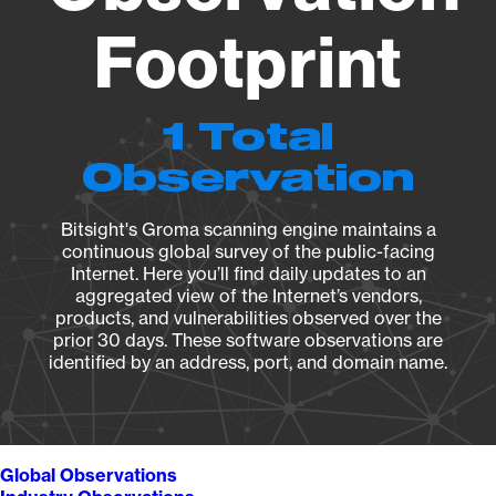
Footprint
1 Total
Observation
Bitsight's Groma scanning engine maintains a
continuous global survey of the public-facing
Internet. Here you’ll find daily updates to an
aggregated view of the Internet’s vendors,
products, and vulnerabilities observed over the
prior 30 days. These software observations are
identified by an address, port, and domain name.
Global Observations