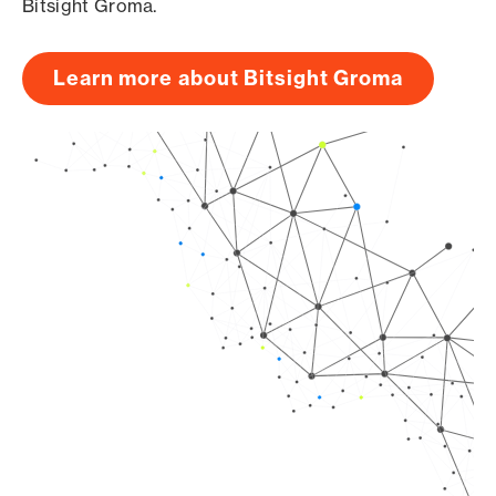
Bitsight Groma.
Learn more about Bitsight Groma