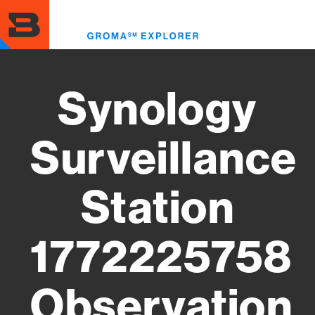
Skip
to
Toggl
main
menu
content
Synology
Surveillance
Station
1772225758
Observation