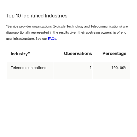
End of interactive chart.
Top 10 Identified Industries
*Service provider organizations (typically Technology and Telecommunications) are
disproportionally represented in the results given their upstream ownership of end-
user infrastructure. See our
FAQs
.
*
Observations
Percentage
Industry
Telecommunications
1
100.00%