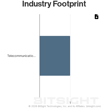
Industry Footprint
Chart
Bar chart with 1 bar.
The chart has 1 X axis displaying categories.
The chart has 1 Y axis displaying values. Data ranges from 
Telecommunicatio…
1
© 2026 BitSight Technologies, Inc. and its Affiliates. (bitsight.com)