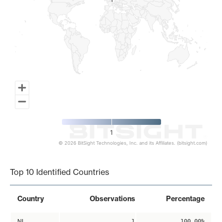
1
1
1
© 2026 BitSight Technologies, Inc. and its Affiliates. (bitsight.com)
End of interactive chart.
Top 10 Identified Countries
Country
Observations
Percentage
NL
1
100.00%