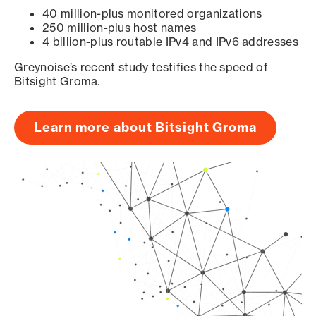
40 million-plus monitored organizations
250 million-plus host names
4 billion-plus routable IPv4 and IPv6 addresses
Greynoise’s recent study testifies the speed of
Bitsight Groma.
Learn more about Bitsight Groma