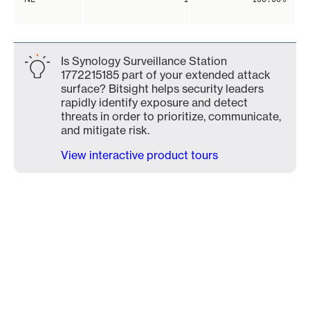
Is Synology Surveillance Station
1772215185 part of your extended attack
surface? Bitsight helps security leaders
rapidly identify exposure and detect
threats in order to prioritize, communicate,
and mitigate risk.
View interactive product tours