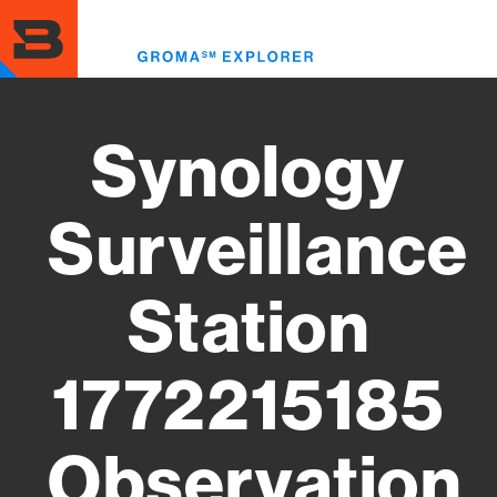
Skip
to
Toggl
main
menu
content
Synology
Surveillance
Station
1772215185
Observation