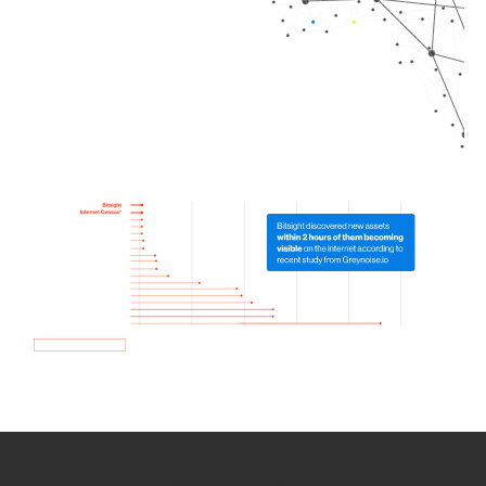
How we use Bitsight Groma