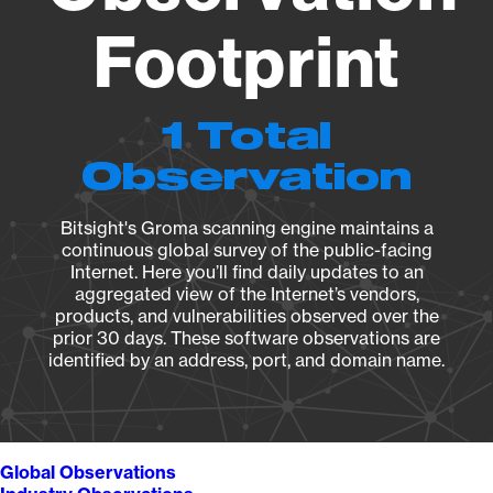
Footprint
1 Total
Observation
Bitsight's Groma scanning engine maintains a
continuous global survey of the public-facing
Internet. Here you’ll find daily updates to an
aggregated view of the Internet’s vendors,
products, and vulnerabilities observed over the
prior 30 days. These software observations are
identified by an address, port, and domain name.
Global Observations