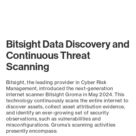
Bitsight Data Discovery and
Continuous Threat
Scanning
Bitsight, the leading provider in Cyber Risk
Management, introduced the next-generation
internet scanner Bitsight Groma in May 2024. This
technology continuously scans the entire internet to
discover assets, collect asset attribution evidence,
and identify an ever-growing set of security
observations, such as vulnerabilities and
misconfigurations. Groma’s scanning activities
presently encompass: