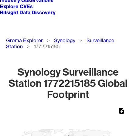
Industry Observations
Explore CVEs
Bitsight Data Discovery
Breadcrumb
Groma Explorer
Synology
Surveillance
Station
1772215185
Synology Surveillance
Station 1772215185 Global
Footprint
Chart
Map of World, medium resolution with 1 data series.