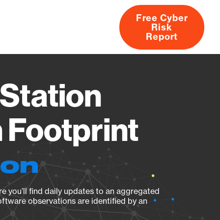
Free Cyber
Risk
rs
Products
CVEs
Research
About
Report
Station
Footprint
ion
e you’ll find daily updates to an aggregated
oftware observations are identified by an