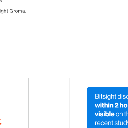
s
sight Groma.