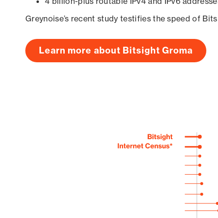
4 billion-plus routable IPv4 and IPv6 addresse
Greynoise’s recent study testifies the speed of Bit
Learn more about Bitsight Groma