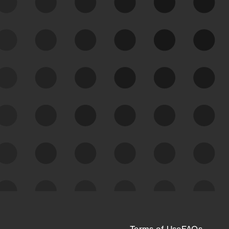
See Your External Attack
Surface
See what you’re up against across the
expanding attack surface. Prioritize what
matters most. And mitigate where you’re
most vulnerable.
External Attack Surface
Management
Terms of Use
FAQs