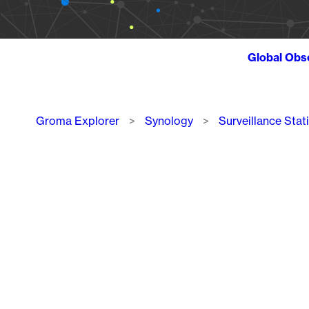
Global Obs
Breadcrumb
Groma Explorer
Synology
Surveillance Stat