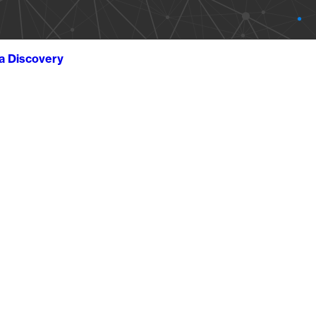
ta Discovery