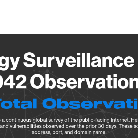
Vendo
gy Surveillance 
42 Observation 
Total Observat
a continuous global survey of the public-facing Internet. Her
, and vulnerabilities observed over the prior 30 days. These s
address, port, and domain name.