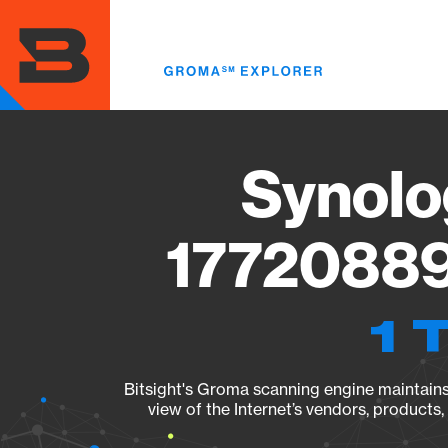
Skip
to
main
content
Synolo
17720889
1 
Bitsight's Groma scanning engine maintains 
view of the Internet’s vendors, products