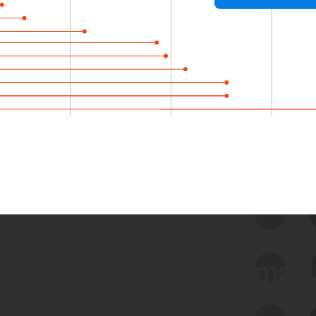
 we use Bitsight Groma 