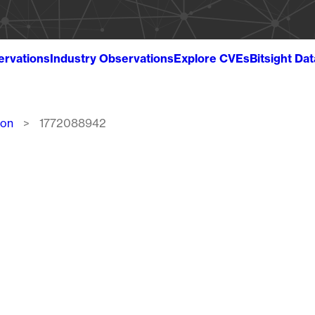
ervations
Industry Observations
Explore CVEs
Bitsight Da
ion
1772088942