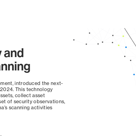
y and
anning
ement, introduced the next-
 2024. This technology
ssets, collect asset
set of security observations,
a’s scanning activities