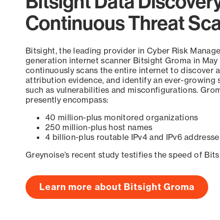
Bitsight Data Discover
Continuous Threat Sc
Bitsight, the leading provider in Cyber Risk Manag
generation internet scanner Bitsight Groma in May
continuously scans the entire internet to discover a
attribution evidence, and identify an ever-growing 
such as vulnerabilities and misconfigurations. Grom
presently encompass:
40 million-plus monitored organizations
250 million-plus host names
4 billion-plus routable IPv4 and IPv6 addresse
Greynoise’s recent study testifies the speed of Bit
Learn more about Bitsight Groma