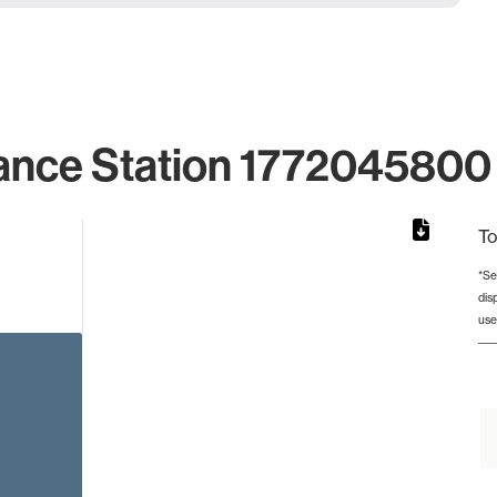
ance Station 1772045800 
To
*Se
dis
rom 1 to 1.
use