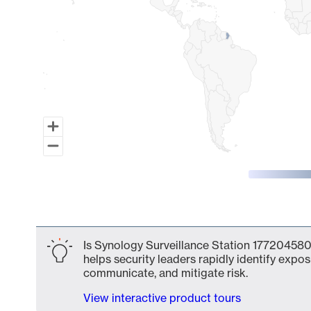
End of interactive chart.
Is Synology Surveillance Station 177204580
helps security leaders rapidly identify expos
communicate, and mitigate risk.
View interactive product tours