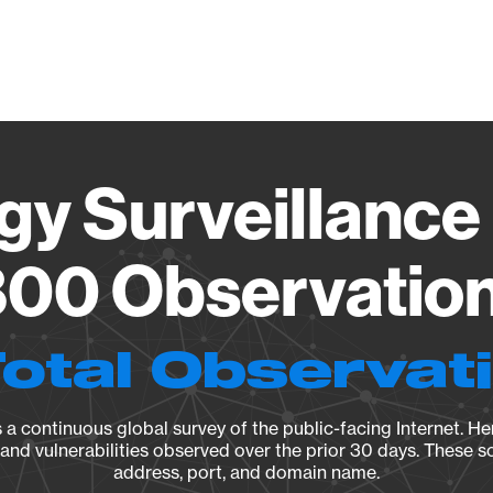
Vendo
gy Surveillance 
00 Observation 
Total Observat
a continuous global survey of the public-facing Internet. Her
, and vulnerabilities observed over the prior 30 days. These s
address, port, and domain name.