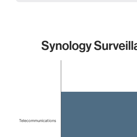
Synology Surveill
Chart
Bar chart with 1 bar.
The chart has 1 X axis displaying categories.
The chart has 1 Y axis displaying values. Data ranges f
Telecommunications