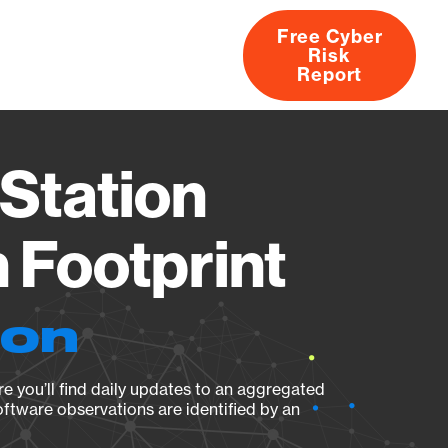
Free Cyber
Risk
rs
Products
CVEs
Research
About
Report
Station
Footprint
ion
e you’ll find daily updates to an aggregated
oftware observations are identified by an