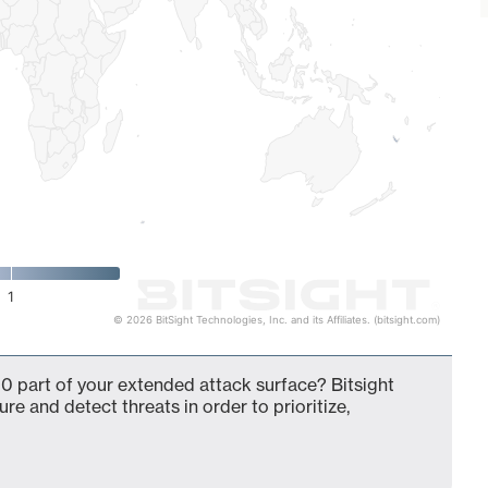
1
© 2026 BitSight Technologies, Inc. and its Affiliates. (bitsight.com)
0 part of your extended attack surface? Bitsight
ure and detect threats in order to prioritize,