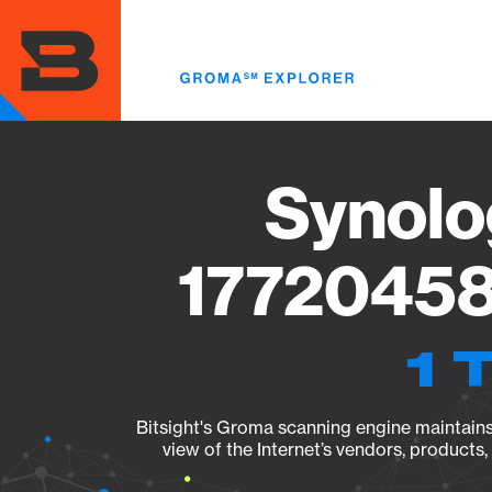
Skip
to
main
content
Synolo
17720458
1 
Bitsight's Groma scanning engine maintains 
view of the Internet’s vendors, products