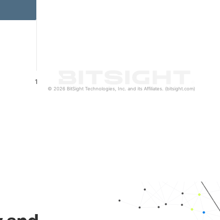
1
© 2026 BitSight Technologies, Inc. and its Affiliates. (bitsight.com)