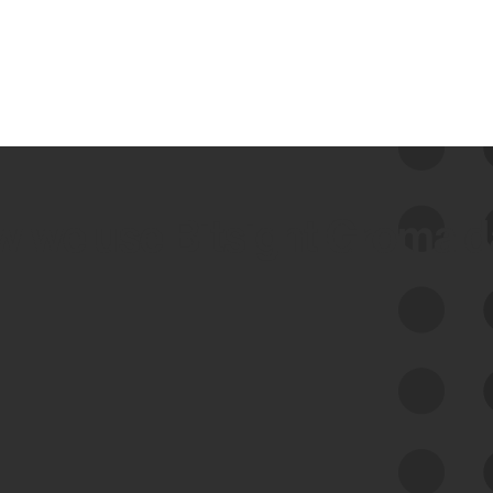
 we use Bitsight Groma 
Feed Bitsight Products
Along with our mapping technology, Graph
of Internet Assets (GIA), to enable best-in-
class cyber risk intelligence solutions.