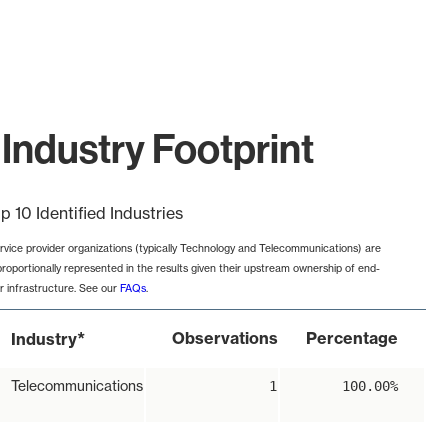
Industry Footprint
p 10 Identified Industries
rvice provider organizations (typically Technology and Telecommunications) are
proportionally represented in the results given their upstream ownership of end-
r infrastructure. See our
FAQs
.
*
Observations
Percentage
Industry
Telecommunications
1
100.00%