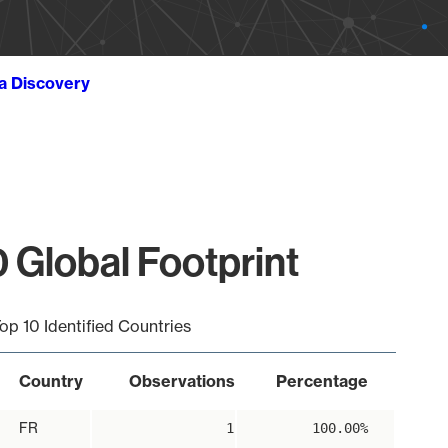
ta Discovery
 Global Footprint
op 10 Identified Countries
Country
Observations
Percentage
FR
1
100.00%