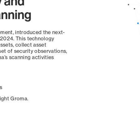
y and
anning
ement, introduced the next-
 2024. This technology
ssets, collect asset
set of security observations,
a’s scanning activities
s
sight Groma.