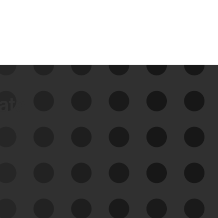
data
See Your External Attack
Surface
See what you’re up against across the
expanding attack surface. Prioritize what
matters most. And mitigate where you’re