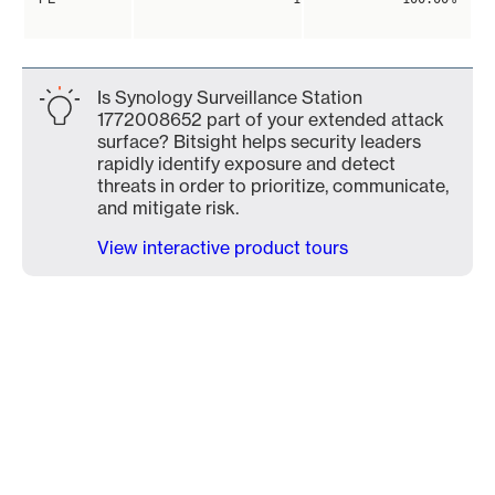
Is Synology Surveillance Station
1772008652 part of your extended attack
surface? Bitsight helps security leaders
rapidly identify exposure and detect
threats in order to prioritize, communicate,
and mitigate risk.
View interactive product tours