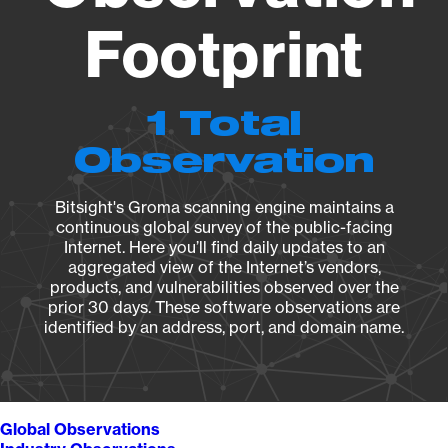
Footprint
1 Total
Observation
Bitsight's Groma scanning engine maintains a
continuous global survey of the public-facing
Internet. Here you’ll find daily updates to an
aggregated view of the Internet’s vendors,
products, and vulnerabilities observed over the
prior 30 days. These software observations are
identified by an address, port, and domain name.
Global Observations