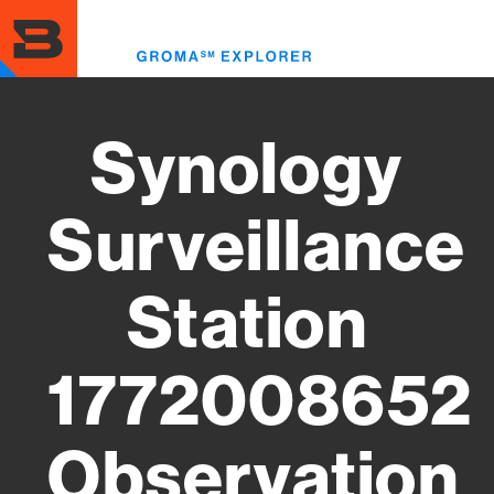
Skip
to
Toggl
main
menu
content
Synology
Surveillance
Station
1772008652
Observation