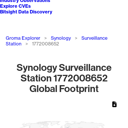
Industry Observations
Explore CVEs
Bitsight Data Discovery
Breadcrumb
Groma Explorer
Synology
Surveillance
Station
1772008652
Synology Surveillance
Station 1772008652
Global Footprint
Chart
Map of World, medium resolution with 1 data series.