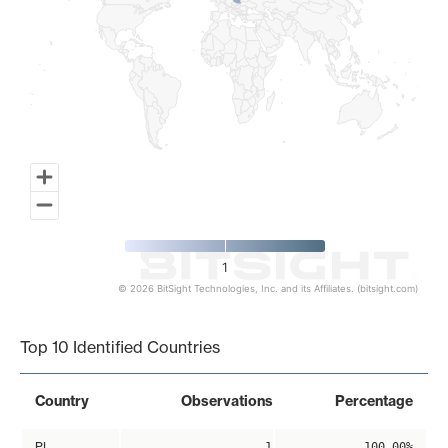
1
© 2026 BitSight Technologies, Inc. and its Affiliates. (bitsight.com)
End of interactive chart.
Top 10 Identified Countries
Country
Observations
Percentage
PL
1
100.00%