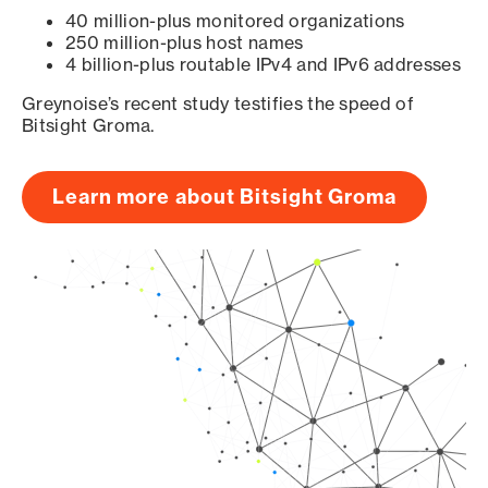
40 million-plus monitored organizations
250 million-plus host names
4 billion-plus routable IPv4 and IPv6 addresses
Greynoise’s recent study testifies the speed of
Bitsight Groma.
Learn more about Bitsight Groma