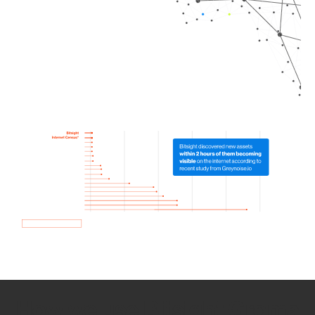
How we use Bitsight Groma