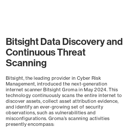
Bitsight Data Discovery and
Continuous Threat
Scanning
Bitsight, the leading provider in Cyber Risk
Management, introduced the next-generation
internet scanner Bitsight Groma in May 2024. This
technology continuously scans the entire internet to
discover assets, collect asset attribution evidence,
and identify an ever-growing set of security
observations, such as vulnerabilities and
misconfigurations. Groma’s scanning activities
presently encompass: