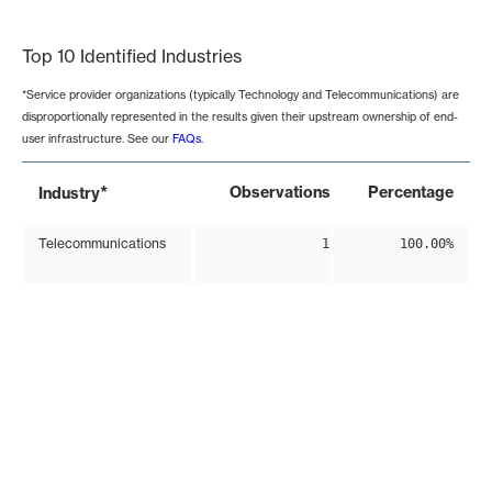
End of interactive chart.
Top 10 Identified Industries
*Service provider organizations (typically Technology and Telecommunications) are
disproportionally represented in the results given their upstream ownership of end-
user infrastructure. See our
FAQs
.
*
Observations
Percentage
Industry
Telecommunications
1
100.00%