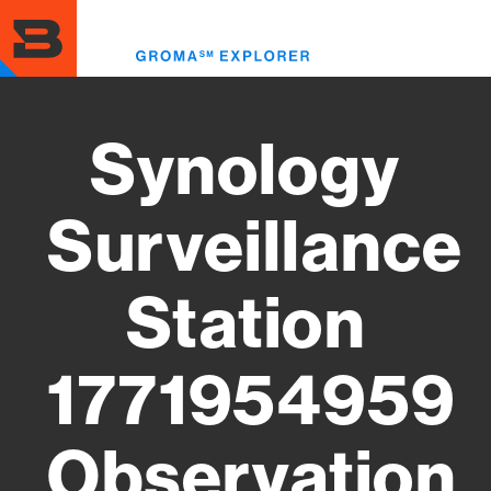
Skip
to
Toggl
main
menu
content
Synology
Surveillance
Station
1771954959
Observation