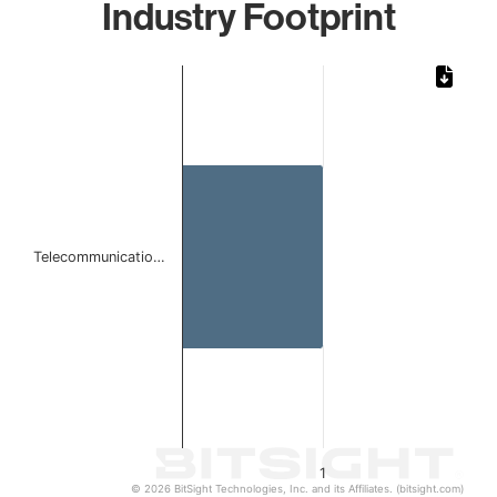
Industry Footprint
Chart
Bar chart with 1 bar.
The chart has 1 X axis displaying categories.
The chart has 1 Y axis displaying values. Data ranges from 
Telecommunicatio…
1
© 2026 BitSight Technologies, Inc. and its Affiliates. (bitsight.com)