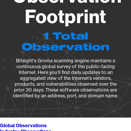
Footprint
1 Total
Observation
Bitsight's Groma scanning engine maintains a
continuous global survey of the public-facing
Internet. Here you’ll find daily updates to an
aggregated view of the Internet’s vendors,
products, and vulnerabilities observed over the
prior 30 days. These software observations are
identified by an address, port, and domain name.
Global Observations