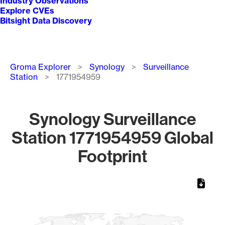
Industry Observations
Explore CVEs
Bitsight Data Discovery
Breadcrumb
Groma Explorer
Synology
Surveillance
Station
1771954959
Synology Surveillance
Station 1771954959 Global
Footprint
Chart
Map of World, medium resolution with 1 data series.