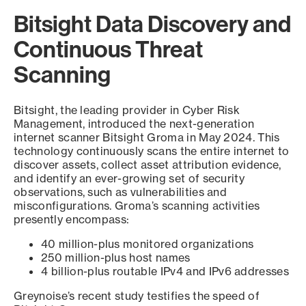
Bitsight Data Discovery and
Continuous Threat
Scanning
Bitsight, the leading provider in Cyber Risk
Management, introduced the next-generation
internet scanner Bitsight Groma in May 2024. This
technology continuously scans the entire internet to
discover assets, collect asset attribution evidence,
and identify an ever-growing set of security
observations, such as vulnerabilities and
misconfigurations. Groma’s scanning activities
presently encompass:
40 million-plus monitored organizations
250 million-plus host names
4 billion-plus routable IPv4 and IPv6 addresses
Greynoise’s recent study testifies the speed of