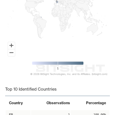
1
1
1
© 2026 BitSight Technologies, Inc. and its Affiliates. (bitsight.com)
End of interactive chart.
Top 10 Identified Countries
Country
Observations
Percentage
FR
1
100.00%