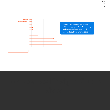
How we use Bitsight Groma
data