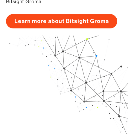
Bitsight Groma.
Learn more about Bitsight Groma