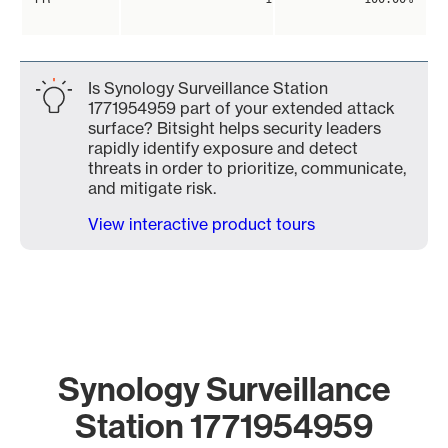
Is Synology Surveillance Station
1771954959 part of your extended attack
surface? Bitsight helps security leaders
rapidly identify exposure and detect
threats in order to prioritize, communicate,
and mitigate risk.
View interactive product tours
Synology Surveillance
Station 1771954959