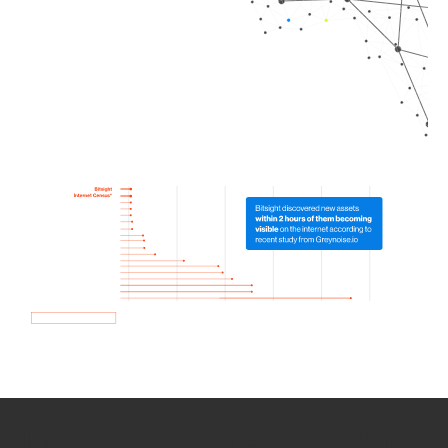
How we use Bitsight Groma