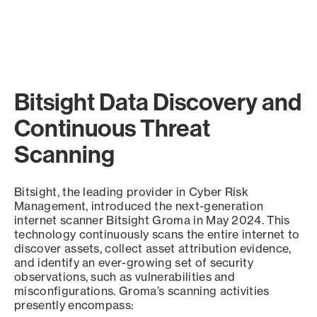
Bitsight Data Discovery and
Continuous Threat
Scanning
Bitsight, the leading provider in Cyber Risk
Management, introduced the next-generation
internet scanner Bitsight Groma in May 2024. This
technology continuously scans the entire internet to
discover assets, collect asset attribution evidence,
and identify an ever-growing set of security
observations, such as vulnerabilities and
misconfigurations. Groma’s scanning activities
presently encompass: