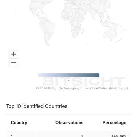
1
1
1
© 2026 BitSight Technologies, Inc. and its Affiliates. (bitsight.com)
End of interactive chart.
Top 10 Identified Countries
Country
Observations
Percentage
NL
1
100.00%