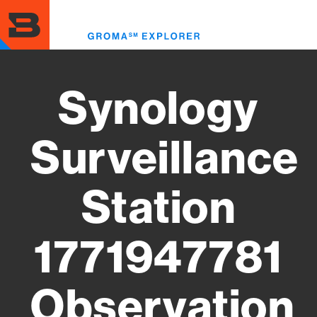
Skip
to
Toggl
main
menu
content
Synology
Surveillance
Station
1771947781
Observation