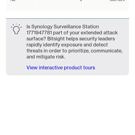
Is Synology Surveillance Station
1771947781 part of your extended attack
surface? Bitsight helps security leaders
rapidly identify exposure and detect
threats in order to prioritize, communicate,
and mitigate risk.
View interactive product tours