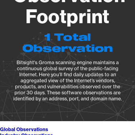
Footprint
1 Total
Observation
Bitsight's Groma scanning engine maintains a
continuous global survey of the public-facing
Internet. Here you’ll find daily updates to an
aggregated view of the Internet’s vendors,
products, and vulnerabilities observed over the
prior 30 days. These software observations are
identified by an address, port, and domain name.
Global Observations