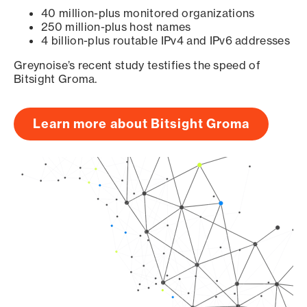
40 million-plus monitored organizations
250 million-plus host names
4 billion-plus routable IPv4 and IPv6 addresses
Greynoise’s recent study testifies the speed of
Bitsight Groma.
Learn more about Bitsight Groma