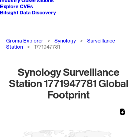
Industry Observations
Explore CVEs
Bitsight Data Discovery
Breadcrumb
Groma Explorer
Synology
Surveillance
Station
1771947781
Synology Surveillance
Station 1771947781 Global
Footprint
Chart
Map of World, medium resolution with 1 data series.