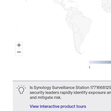
1
End of interactive chart.
Is Synology Surveillance Station 1771668129
security leaders rapidly identify exposure an
and mitigate risk.
View interactive product tours