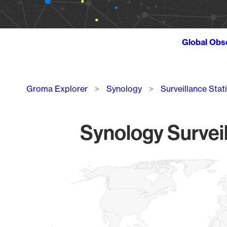
Global Obs
Breadcrumb
Groma Explorer
Synology
Surveillance Stat
Synology Surveil
Chart
Map of World, medium resolution with 1 data series.