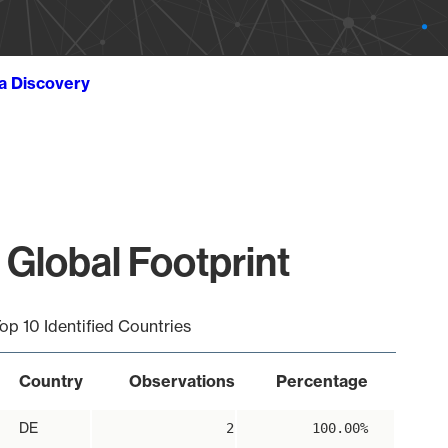
ta Discovery
 Global Footprint
op 10 Identified Countries
Country
Observations
Percentage
DE
2
100.00%