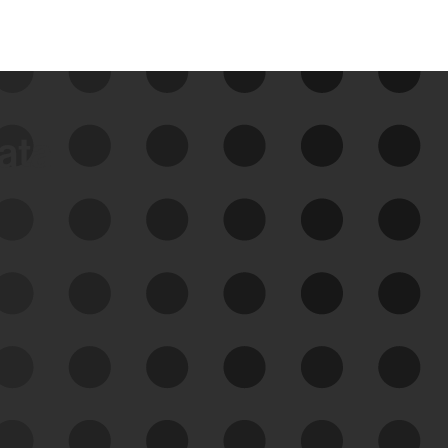
data
See Your External Attack
Surface
See what you’re up against across the
expanding attack surface. Prioritize what
matters most. And mitigate where you’re
most vulnerable.