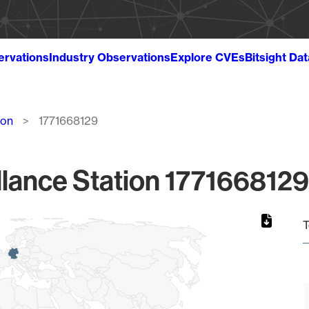
ervations
Industry Observations
Explore CVEs
Bitsight Da
ion
1771668129
lance Station 1771668129
T