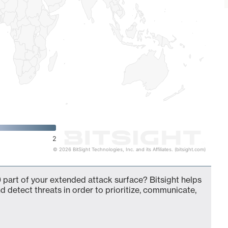
2
© 2026 BitSight Technologies, Inc. and its Affiliates. (bitsight.com)
 part of your extended attack surface? Bitsight helps
d detect threats in order to prioritize, communicate,