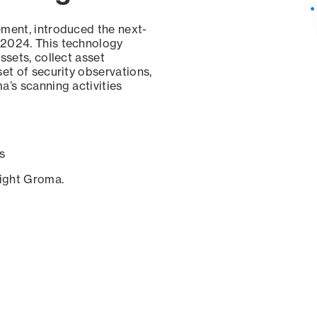
ement, introduced the next-
 2024. This technology
ssets, collect asset
set of security observations,
a’s scanning activities
s
sight Groma.