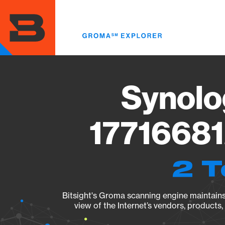
Skip
to
main
content
Synolo
17716681
2 T
Bitsight's Groma scanning engine maintains 
view of the Internet’s vendors, products