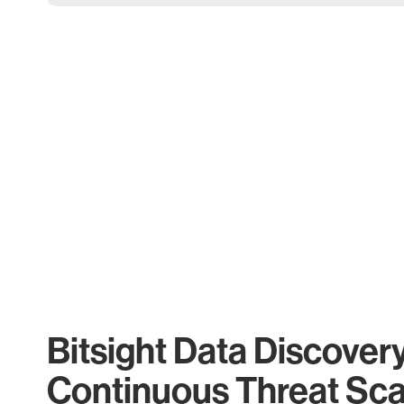
Bitsight Data Discover
Continuous Threat Sc