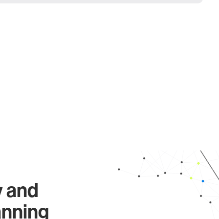
y and
anning