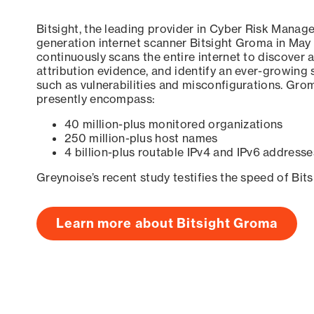
Bitsight, the leading provider in Cyber Risk Manag
generation internet scanner Bitsight Groma in May
continuously scans the entire internet to discover a
attribution evidence, and identify an ever-growing 
such as vulnerabilities and misconfigurations. Grom
presently encompass:
40 million-plus monitored organizations
250 million-plus host names
4 billion-plus routable IPv4 and IPv6 addresse
Greynoise’s recent study testifies the speed of Bit
Learn more about Bitsight Groma