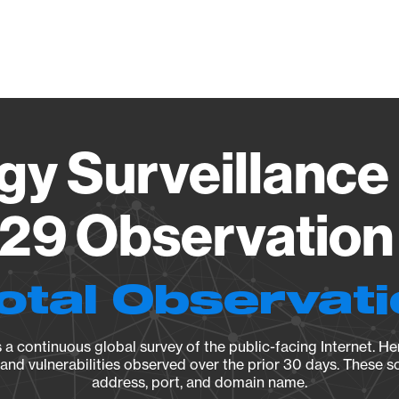
Vendo
gy Surveillance 
29 Observation 
otal Observat
a continuous global survey of the public-facing Internet. Her
, and vulnerabilities observed over the prior 30 days. These s
address, port, and domain name.