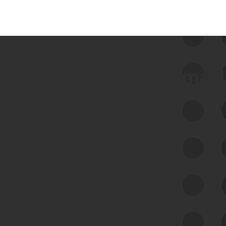
 we use Bitsight Groma 
Feed Bitsight Products
Along with our mapping technology, Graph
of Internet Assets (GIA), to enable best-in-
class cyber risk intelligence solutions.
Exposure Management
Third-Party Risk Management