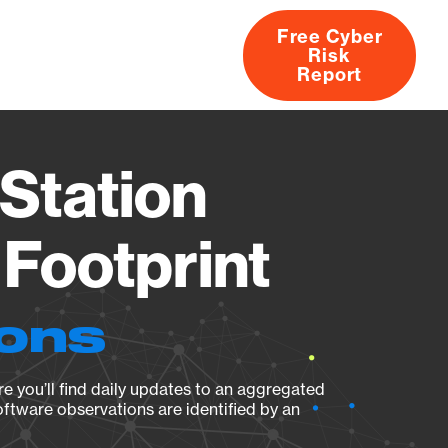
Free Cyber
Risk
rs
Products
CVEs
Research
About
Report
Station
Footprint
ions
e you’ll find daily updates to an aggregated
oftware observations are identified by an