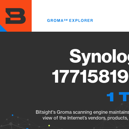
Skip
to
main
content
Synolo
17715819
1 
Bitsight's Groma scanning engine maintains 
view of the Internet’s vendors, products