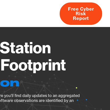
Free Cyber
Risk
rs
Products
CVEs
Research
About
Report
Station
Footprint
ion
e you’ll find daily updates to an aggregated
oftware observations are identified by an