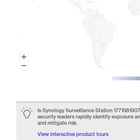
End of interactive chart.
Is Synology Surveillance Station 1771581907
security leaders rapidly identify exposure an
and mitigate risk.
View interactive product tours