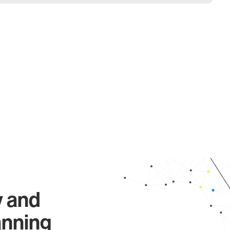
y and
anning