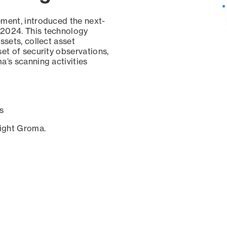
ement, introduced the next-
 2024. This technology
ssets, collect asset
set of security observations,
a’s scanning activities
s
sight Groma.