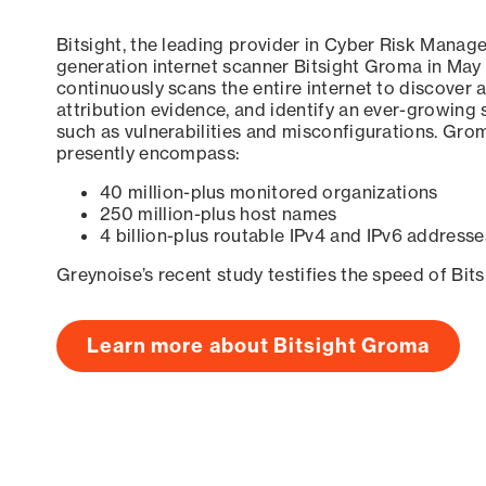
Bitsight, the leading provider in Cyber Risk Manag
generation internet scanner Bitsight Groma in May
continuously scans the entire internet to discover a
attribution evidence, and identify an ever-growing 
such as vulnerabilities and misconfigurations. Grom
presently encompass:
40 million-plus monitored organizations
250 million-plus host names
4 billion-plus routable IPv4 and IPv6 addresse
Greynoise’s recent study testifies the speed of Bit
Learn more about Bitsight Groma