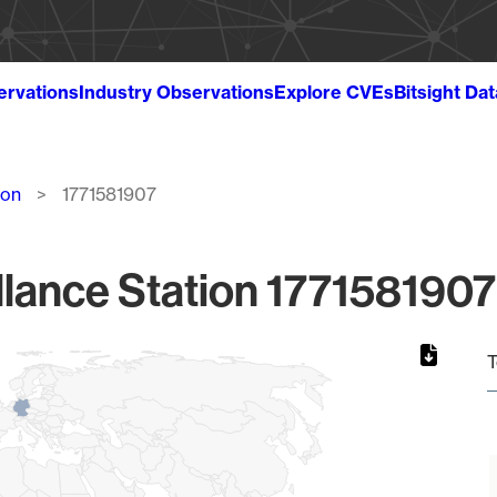
ervations
Industry Observations
Explore CVEs
Bitsight Da
ion
1771581907
lance Station 1771581907
T