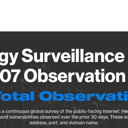
Vendo
gy Surveillance 
07 Observation 
Total Observat
a continuous global survey of the public-facing Internet. Her
, and vulnerabilities observed over the prior 30 days. These s
address, port, and domain name.