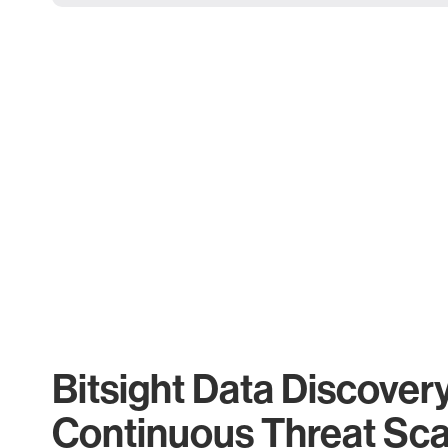
Bitsight Data Discover
Continuous Threat Sc