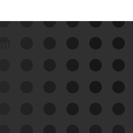
data
See Your External Attack
Surface
See what you’re up against across the
expanding attack surface. Prioritize what
matters most. And mitigate where you’re
most vulnerable.