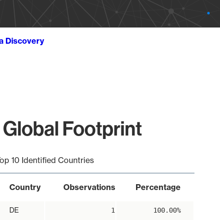
ta Discovery
 Global Footprint
op 10 Identified Countries
Country
Observations
Percentage
DE
1
100.00%