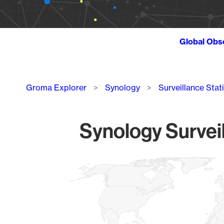
Global Obs
Breadcrumb
Groma Explorer
Synology
Surveillance Stat
Synology Surveil
Chart
Map of World, medium resolution with 1 data series.