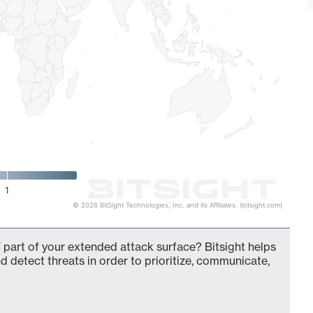
1
© 2026 BitSight Technologies, Inc. and its Affiliates. (bitsight.com)
 part of your extended attack surface? Bitsight helps
d detect threats in order to prioritize, communicate,