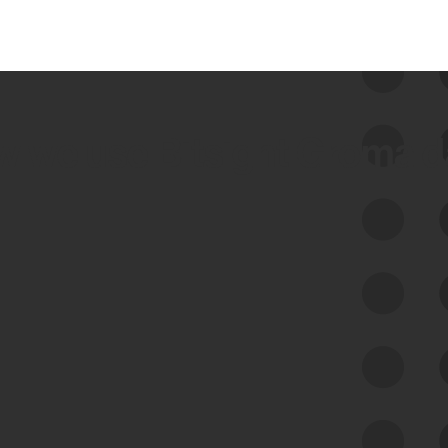
 we use Bitsight Groma 
Feed Bitsight Products
Along with our mapping technology, Graph
of Internet Assets (GIA), to enable best-in-
class cyber risk intelligence solutions.
Exposure Management
Third-Party Risk Management