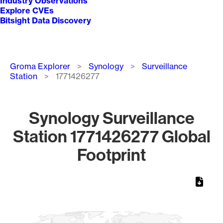
Industry Observations
Explore CVEs
Bitsight Data Discovery
Breadcrumb
Groma Explorer
Synology
Surveillance
Station
1771426277
Synology Surveillance
Station 1771426277 Global
Footprint
Chart
Map of World, medium resolution with 1 data series.