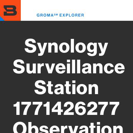
Skip
to
Toggl
main
menu
content
Synology
Surveillance
Station
1771426277
Observation