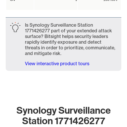
Is Synology Surveillance Station
1771426277 part of your extended attack
surface? Bitsight helps security leaders
rapidly identify exposure and detect
threats in order to prioritize, communicate,
and mitigate risk.
View interactive product tours
Synology Surveillance
Station 1771426277