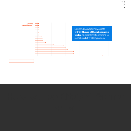
How we use Bitsight Groma
data