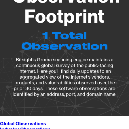
Footprint
1 Total
Observation
Bitsight's Groma scanning engine maintains a
continuous global survey of the public-facing
Internet. Here you’ll find daily updates to an
aggregated view of the Internet’s vendors,
products, and vulnerabilities observed over the
prior 30 days. These software observations are
identified by an address, port, and domain name.
Global Observations