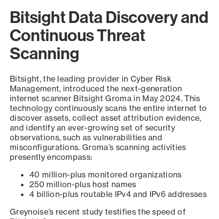
Bitsight Data Discovery and
Continuous Threat
Scanning
Bitsight, the leading provider in Cyber Risk
Management, introduced the next-generation
internet scanner Bitsight Groma in May 2024. This
technology continuously scans the entire internet to
discover assets, collect asset attribution evidence,
and identify an ever-growing set of security
observations, such as vulnerabilities and
misconfigurations. Groma’s scanning activities
presently encompass:
40 million-plus monitored organizations
250 million-plus host names
4 billion-plus routable IPv4 and IPv6 addresses
Greynoise’s recent study testifies the speed of