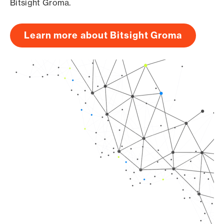
Bitsight Groma.
Learn more about Bitsight Groma