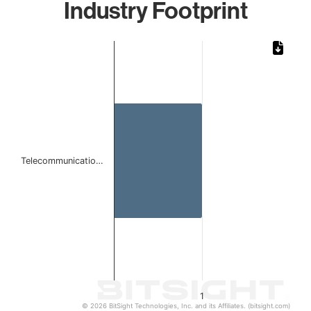
Industry Footprint
Chart
Bar chart with 1 bar.
The chart has 1 X axis displaying categories.
The chart has 1 Y axis displaying values. Data ranges from 
Telecommunicatio…
1
© 2026 BitSight Technologies, Inc. and its Affiliates. (bitsight.com)