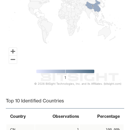
1
1
1
© 2026 BitSight Technologies, Inc. and its Affiliates. (bitsight.com)
End of interactive chart.
Top 10 Identified Countries
Country
Observations
Percentage
CN
1
100.00%