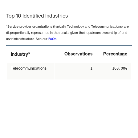
End of interactive chart.
Top 10 Identified Industries
*Service provider organizations (typically Technology and Telecommunications) are
disproportionally represented in the results given their upstream ownership of end-
user infrastructure. See our
FAQs
.
*
Observations
Percentage
Industry
Telecommunications
1
100.00%