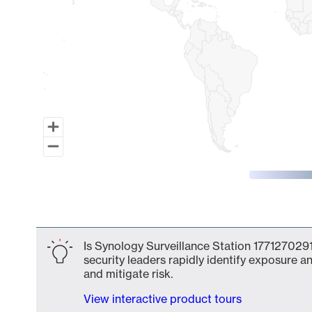
End of interactive chart.
Is Synology Surveillance Station 1771270291
security leaders rapidly identify exposure an
and mitigate risk.
View interactive product tours