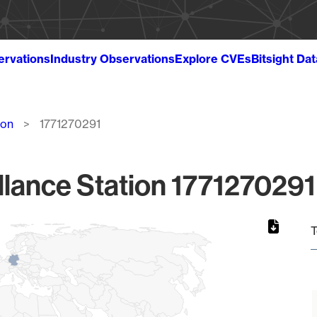
ervations
Industry Observations
Explore CVEs
Bitsight Da
ion
1771270291
lance Station 1771270291
T