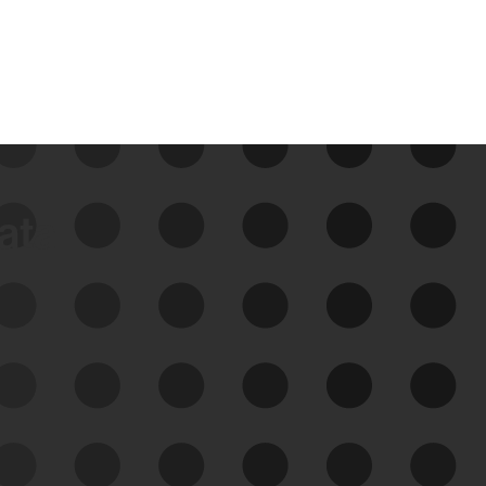
data
See Your External Attack
Surface
See what you’re up against across the
expanding attack surface. Prioritize what
matters most. And mitigate where you’re