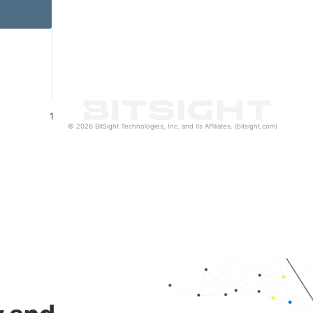
1
© 2026 BitSight Technologies, Inc. and its Affiliates. (bitsight.com)