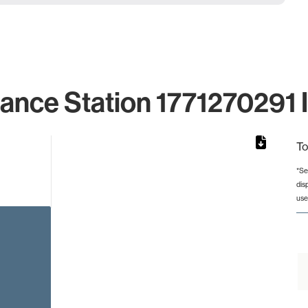
lance Station 1771270291 I
To
*Se
dis
rom 1 to 1.
use