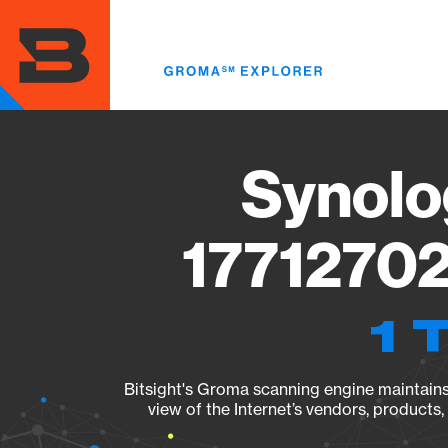
Skip
to
main
content
Synolo
17712702
1 
Bitsight's Groma scanning engine maintains 
view of the Internet’s vendors, products