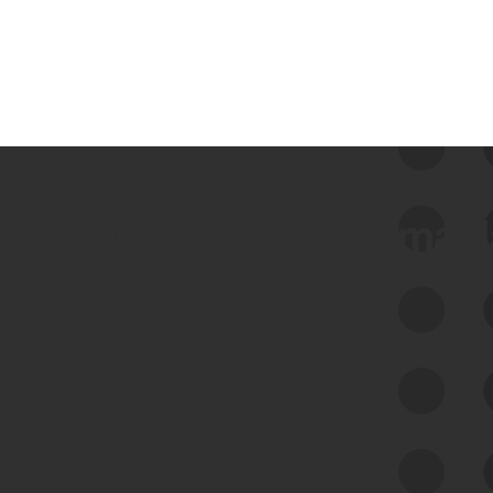
 we use Bitsight Groma 
Feed Bitsight Products
Along with our mapping technology, Graph
of Internet Assets (GIA), to enable best-in-
class cyber risk intelligence solutions.