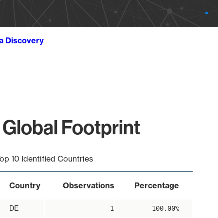
ta Discovery
 Global Footprint
op 10 Identified Countries
Country
Observations
Percentage
DE
1
100.00%