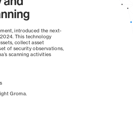
y and
anning
ement, introduced the next-
 2024. This technology
ssets, collect asset
set of security observations,
a’s scanning activities
s
sight Groma.