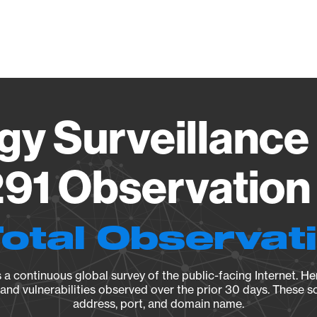
Vendo
gy Surveillance 
91 Observation 
Total Observat
a continuous global survey of the public-facing Internet. Her
, and vulnerabilities observed over the prior 30 days. These s
address, port, and domain name.