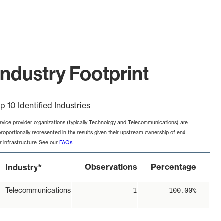
ndustry Footprint
p 10 Identified Industries
rvice provider organizations (typically Technology and Telecommunications) are
proportionally represented in the results given their upstream ownership of end-
r infrastructure. See our
FAQs
.
*
Observations
Percentage
Industry
Telecommunications
1
100.00%