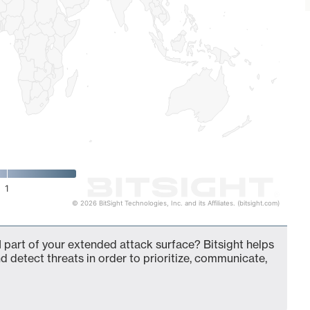
1
© 2026 BitSight Technologies, Inc. and its Affiliates. (bitsight.com)
 part of your extended attack surface? Bitsight helps
d detect threats in order to prioritize, communicate,