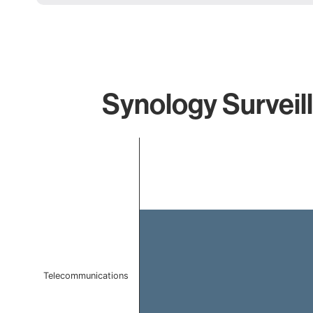
Synology Surveil
Chart
Bar chart with 1 bar.
The chart has 1 X axis displaying categories.
The chart has 1 Y axis displaying values. Data ranges f
Telecommunications