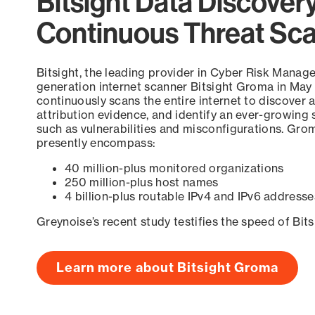
Bitsight Data Discover
Continuous Threat Sc
Bitsight, the leading provider in Cyber Risk Manag
generation internet scanner Bitsight Groma in May
continuously scans the entire internet to discover a
attribution evidence, and identify an ever-growing 
such as vulnerabilities and misconfigurations. Grom
presently encompass:
40 million-plus monitored organizations
250 million-plus host names
4 billion-plus routable IPv4 and IPv6 addresse
Greynoise’s recent study testifies the speed of Bit
Learn more about Bitsight Groma