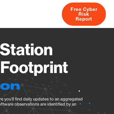
Free Cyber
Risk
rs
Products
CVEs
Research
About
Report
Station
Footprint
ion
e you’ll find daily updates to an aggregated
oftware observations are identified by an