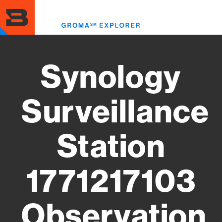
Skip
to
Toggl
main
menu
content
Synology
Surveillance
Station
1771217103
Observation