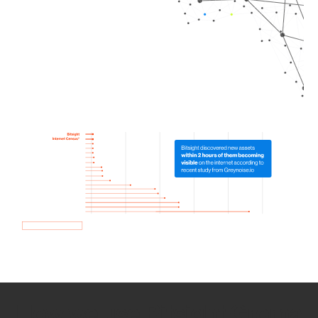
How we use Bitsight Groma