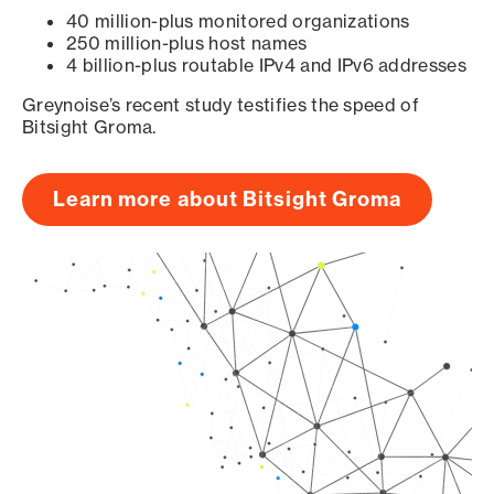
40 million-plus monitored organizations
250 million-plus host names
4 billion-plus routable IPv4 and IPv6 addresses
Greynoise’s recent study testifies the speed of
Bitsight Groma.
Learn more about Bitsight Groma