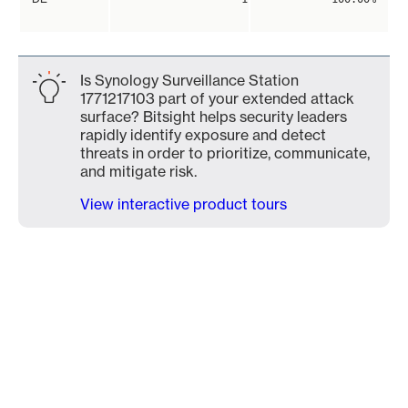
Is Synology Surveillance Station
1771217103 part of your extended attack
surface? Bitsight helps security leaders
rapidly identify exposure and detect
threats in order to prioritize, communicate,
and mitigate risk.
View interactive product tours