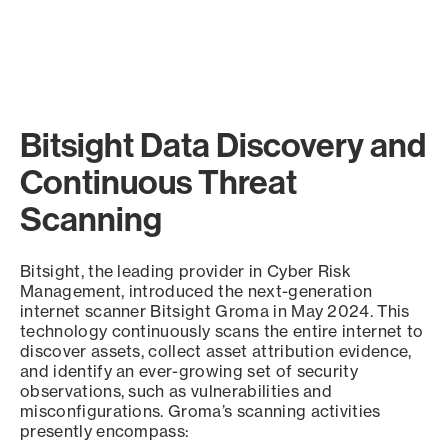
Bitsight Data Discovery and
Continuous Threat
Scanning
Bitsight, the leading provider in Cyber Risk
Management, introduced the next-generation
internet scanner Bitsight Groma in May 2024. This
technology continuously scans the entire internet to
discover assets, collect asset attribution evidence,
and identify an ever-growing set of security
observations, such as vulnerabilities and
misconfigurations. Groma’s scanning activities
presently encompass: