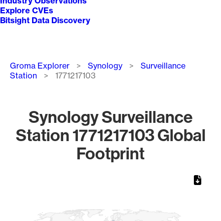
Industry Observations
Explore CVEs
Bitsight Data Discovery
Breadcrumb
Groma Explorer
Synology
Surveillance
Station
1771217103
Synology Surveillance
Station 1771217103 Global
Footprint
Chart
Map of World, medium resolution with 1 data series.