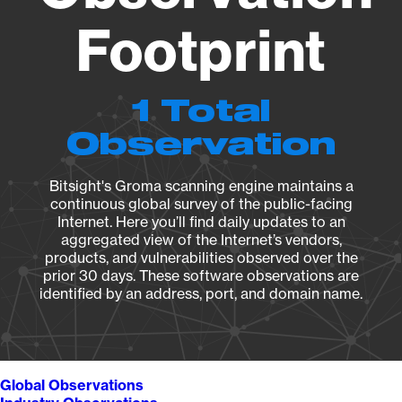
Footprint
1 Total
Observation
Bitsight's Groma scanning engine maintains a
continuous global survey of the public-facing
Internet. Here you’ll find daily updates to an
aggregated view of the Internet’s vendors,
products, and vulnerabilities observed over the
prior 30 days. These software observations are
identified by an address, port, and domain name.
Global Observations