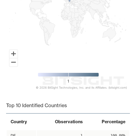
1
© 2026 BitSight Technologies, Inc. and its Affiliates. (bitsight.com)
End of interactive chart.
Top 10 Identified Countries
Country
Observations
Percentage
DE
1
100.00%