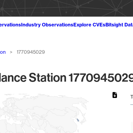
ervations
Industry Observations
Explore CVEs
Bitsight Da
ion
1770945029
lance Station 1770945029
T