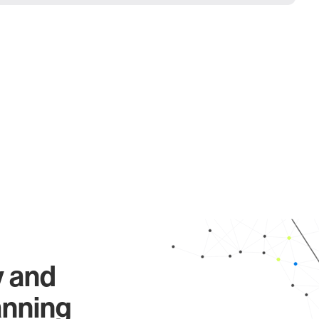
y and
anning