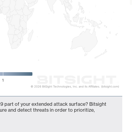
1
© 2026 BitSight Technologies, Inc. and its Affiliates. (bitsight.com)
9 part of your extended attack surface? Bitsight
ure and detect threats in order to prioritize,