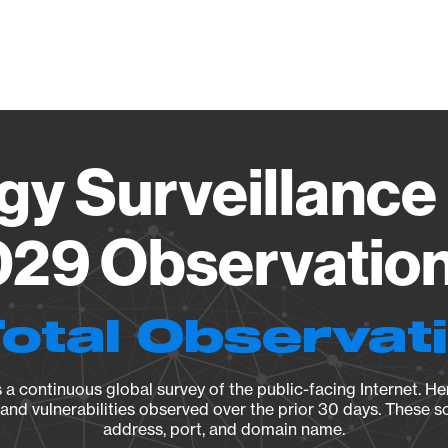
Vendo
gy Surveillance 
29 Observation 
Total Observat
a continuous global survey of the public-facing Internet. Her
, and vulnerabilities observed over the prior 30 days. These s
address, port, and domain name.