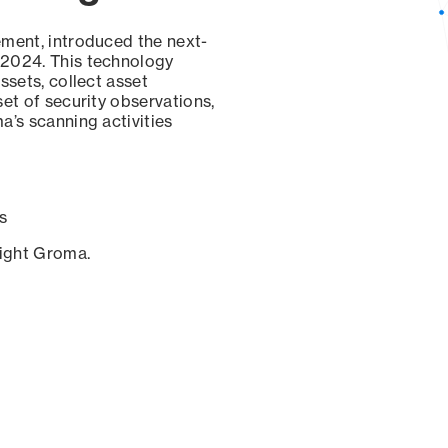
ement, introduced the next-
 2024. This technology
ssets, collect asset
set of security observations,
a’s scanning activities
s
sight Groma.