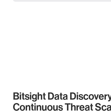
Bitsight Data Discover
Continuous Threat Sc