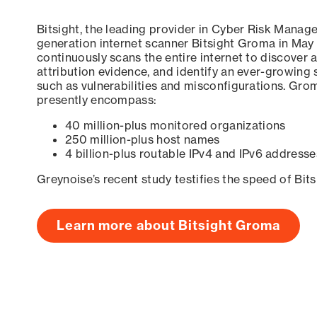
Bitsight, the leading provider in Cyber Risk Manag
generation internet scanner Bitsight Groma in May
continuously scans the entire internet to discover a
attribution evidence, and identify an ever-growing 
such as vulnerabilities and misconfigurations. Grom
presently encompass:
40 million-plus monitored organizations
250 million-plus host names
4 billion-plus routable IPv4 and IPv6 addresse
Greynoise’s recent study testifies the speed of Bit
Learn more about Bitsight Groma