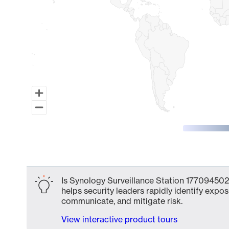
End of interactive chart.
Is Synology Surveillance Station 177094502
helps security leaders rapidly identify expos
communicate, and mitigate risk.
View interactive product tours