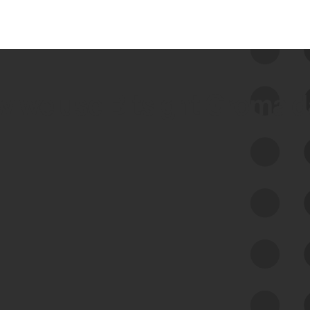
 we use Bitsight Groma 
Feed Bitsight Products
Along with our mapping technology, Graph
of Internet Assets (GIA), to enable best-in-
class cyber risk intelligence solutions.
Exposure Management
Third-Party Risk Management