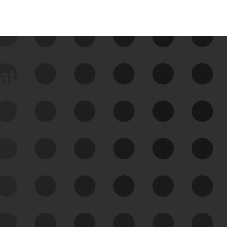
data
See Your External Attack
Surface
See what you’re up against across the
expanding attack surface. Prioritize what
matters most. And mitigate where you’re
most vulnerable.