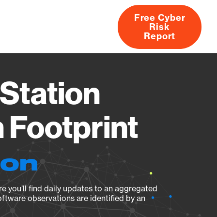
Free Cyber
Risk
rs
Products
CVEs
Research
About
Report
Station
Footprint
ion
e you’ll find daily updates to an aggregated
oftware observations are identified by an