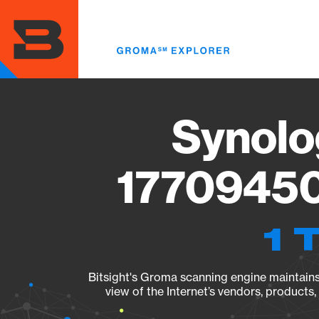
Skip
to
main
content
Synolo
17709450
1 
Bitsight's Groma scanning engine maintains 
view of the Internet’s vendors, products