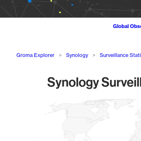
Global Obs
Breadcrumb
Groma Explorer
Synology
Surveillance Stat
Synology Surveil
Chart
Map of World, medium resolution with 1 data series.