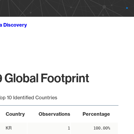
ta Discovery
 Global Footprint
op 10 Identified Countries
Country
Observations
Percentage
KR
1
100.00%