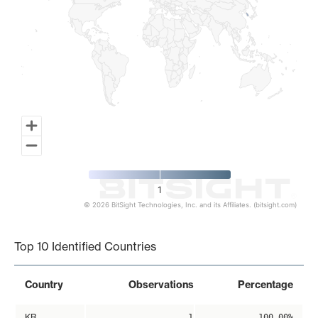
1
© 2026 BitSight Technologies, Inc. and its Affiliates. (bitsight.com)
End of interactive chart.
Top 10 Identified Countries
Country
Observations
Percentage
KR
1
100.00%