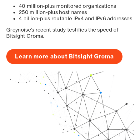
40 million-plus monitored organizations
250 million-plus host names
4 billion-plus routable IPv4 and IPv6 addresses
Greynoise’s recent study testifies the speed of
Bitsight Groma.
Learn more about Bitsight Groma