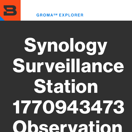
Skip
to
Toggl
main
menu
content
Synology
Surveillance
Station
1770943473
Observation