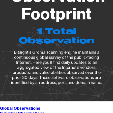
Footprint
1 Total
Observation
Bitsight's Groma scanning engine maintains a
continuous global survey of the public-facing
Internet. Here you’ll find daily updates to an
aggregated view of the Internet’s vendors,
products, and vulnerabilities observed over the
prior 30 days. These software observations are
identified by an address, port, and domain name.
Global Observations