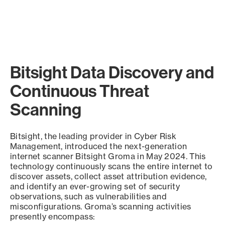
Bitsight Data Discovery and
Continuous Threat
Scanning
Bitsight, the leading provider in Cyber Risk
Management, introduced the next-generation
internet scanner Bitsight Groma in May 2024. This
technology continuously scans the entire internet to
discover assets, collect asset attribution evidence,
and identify an ever-growing set of security
observations, such as vulnerabilities and
misconfigurations. Groma’s scanning activities
presently encompass: