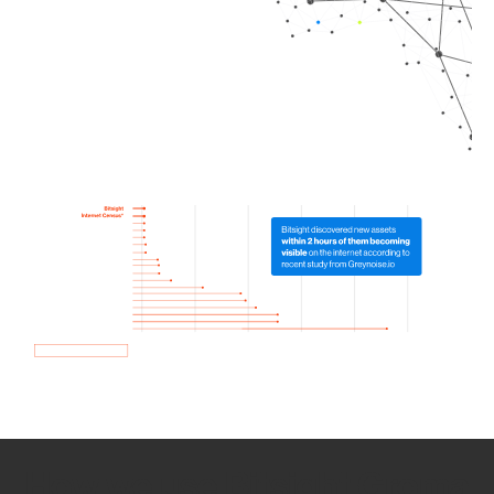
How we use Bitsight Groma