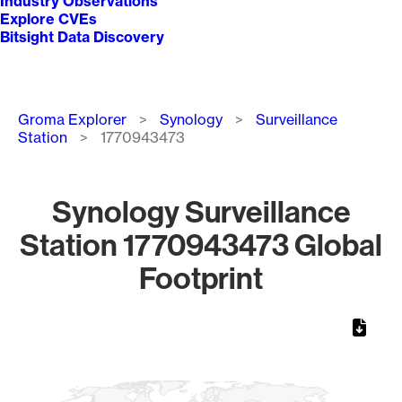
Industry Observations
Explore CVEs
Bitsight Data Discovery
Breadcrumb
Groma Explorer
Synology
Surveillance
Station
1770943473
Synology Surveillance
Station 1770943473 Global
Footprint
Chart
Map of World, medium resolution with 1 data series.