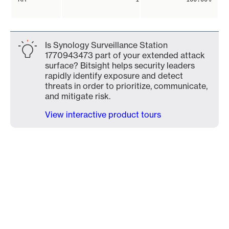
Is Synology Surveillance Station
1770943473 part of your extended attack
surface? Bitsight helps security leaders
rapidly identify exposure and detect
threats in order to prioritize, communicate,
and mitigate risk.
View interactive product tours