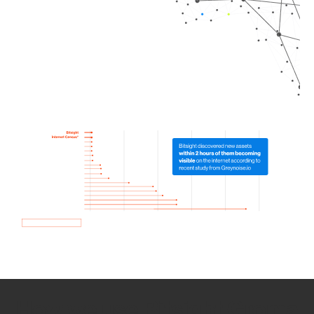
How we use Bitsight Groma