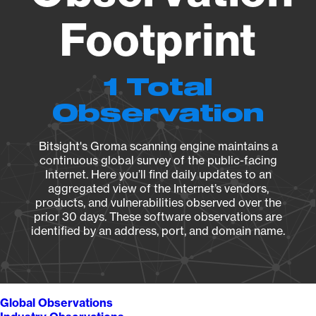
Footprint
1 Total
Observation
Bitsight's Groma scanning engine maintains a
continuous global survey of the public-facing
Internet. Here you’ll find daily updates to an
aggregated view of the Internet’s vendors,
products, and vulnerabilities observed over the
prior 30 days. These software observations are
identified by an address, port, and domain name.
Global Observations