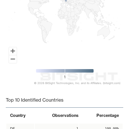
1
© 2026 BitSight Technologies, Inc. and its Affiliates. (bitsight.com)
End of interactive chart.
Top 10 Identified Countries
Country
Observations
Percentage
DE
1
100.00%