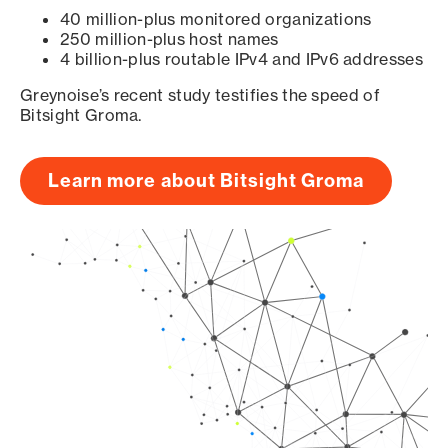
40 million-plus monitored organizations
250 million-plus host names
4 billion-plus routable IPv4 and IPv6 addresses
Greynoise’s recent study testifies the speed of
Bitsight Groma.
Learn more about Bitsight Groma