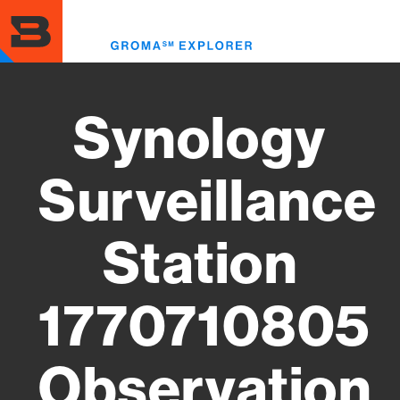
Skip
to
Toggl
main
menu
content
Synology
Surveillance
Station
1770710805
Observation