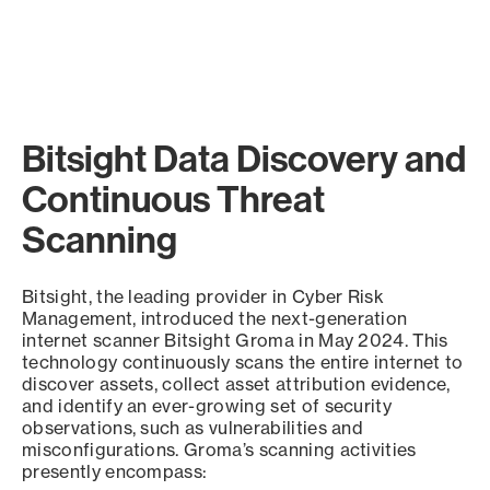
Bitsight Data Discovery and
Continuous Threat
Scanning
Bitsight, the leading provider in Cyber Risk
Management, introduced the next-generation
internet scanner Bitsight Groma in May 2024. This
technology continuously scans the entire internet to
discover assets, collect asset attribution evidence,
and identify an ever-growing set of security
observations, such as vulnerabilities and
misconfigurations. Groma’s scanning activities
presently encompass: