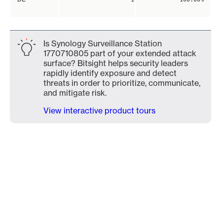
Is Synology Surveillance Station
1770710805 part of your extended attack
surface? Bitsight helps security leaders
rapidly identify exposure and detect
threats in order to prioritize, communicate,
and mitigate risk.
View interactive product tours