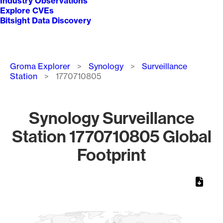
Industry Observations
Explore CVEs
Bitsight Data Discovery
Breadcrumb
Groma Explorer
Synology
Surveillance
Station
1770710805
Synology Surveillance
Station 1770710805 Global
Footprint
Chart
Map of World, medium resolution with 1 data series.