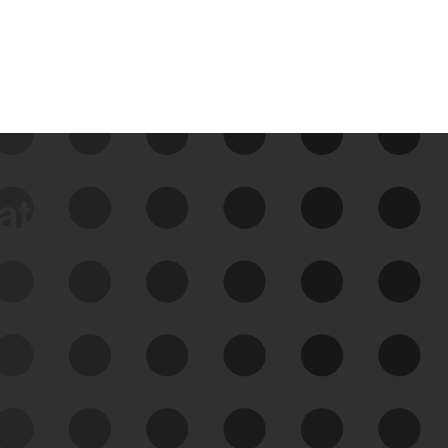
data
See Your External Attack
Surface
See what you’re up against across the
expanding attack surface. Prioritize what
matters most. And mitigate where you’re