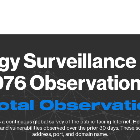
Vendo
gy Surveillance 
76 Observation 
otal Observat
a continuous global survey of the public-facing Internet. Her
, and vulnerabilities observed over the prior 30 days. These s
address, port, and domain name.