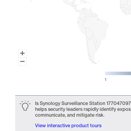
1
End of interactive chart.
Is Synology Surveillance Station 177047097
helps security leaders rapidly identify expos
communicate, and mitigate risk.
View interactive product tours