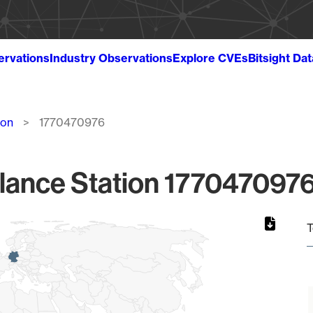
ervations
Industry Observations
Explore CVEs
Bitsight Da
ion
1770470976
lance Station 1770470976
T