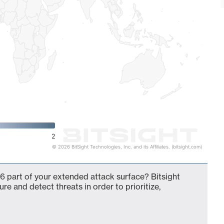
2
© 2026 BitSight Technologies, Inc. and its Affiliates. (bitsight.com)
6 part of your extended attack surface? Bitsight
ure and detect threats in order to prioritize,