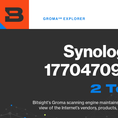
Skip
to
main
content
Synolo
17704709
2 T
Bitsight's Groma scanning engine maintains 
view of the Internet’s vendors, products