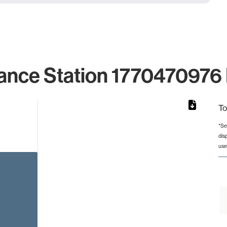
ance Station 1770470976 
To
*Se
dis
from 2 to 2.
use