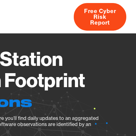
Free Cyber
Risk
rs
Products
CVEs
Research
About
Report
Station
Footprint
ions
e you’ll find daily updates to an aggregated
oftware observations are identified by an