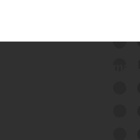
 we use Bitsight Groma 
Feed Bitsight Products
Along with our mapping technology, Graph
of Internet Assets (GIA), to enable best-in-
class cyber risk intelligence solutions.