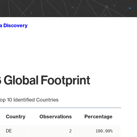
ta Discovery
 Global Footprint
op 10 Identified Countries
Country
Observations
Percentage
DE
2
100.00%