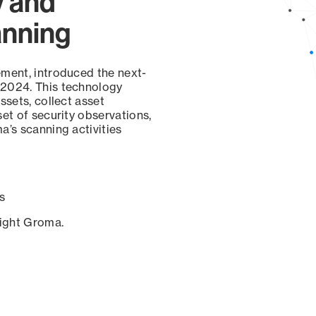
y and
anning
ement, introduced the next-
 2024. This technology
ssets, collect asset
set of security observations,
a’s scanning activities
s
sight Groma.