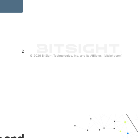
2
© 2026 BitSight Technologies, Inc. and its Affiliates. (bitsight.com)