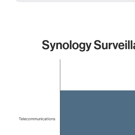
Synology Surveill
Chart
Bar chart with 1 bar.
The chart has 1 X axis displaying categories.
The chart has 1 Y axis displaying values. Data ranges 
Telecommunications