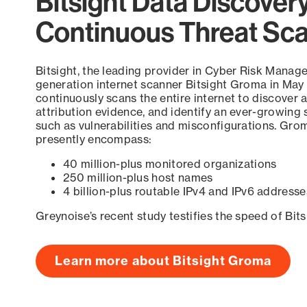
Bitsight Data Discover
Continuous Threat Sc
Bitsight, the leading provider in Cyber Risk Manag
generation internet scanner Bitsight Groma in May
continuously scans the entire internet to discover a
attribution evidence, and identify an ever-growing 
such as vulnerabilities and misconfigurations. Grom
presently encompass:
40 million-plus monitored organizations
250 million-plus host names
4 billion-plus routable IPv4 and IPv6 addresse
Greynoise’s recent study testifies the speed of Bit
Learn more about Bitsight Groma