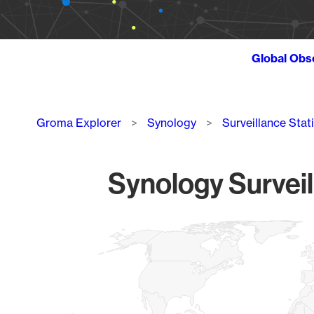
Global Obs
Breadcrumb
Groma Explorer
Synology
Surveillance Stat
Synology Surveil
Chart
Map of World, medium resolution with 1 data series.