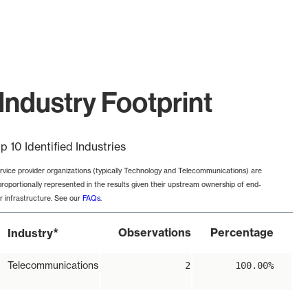
Industry Footprint
p 10 Identified Industries
rvice provider organizations (typically Technology and Telecommunications) are
proportionally represented in the results given their upstream ownership of end-
r infrastructure. See our
FAQs
.
*
Observations
Percentage
Industry
Telecommunications
2
100.00%