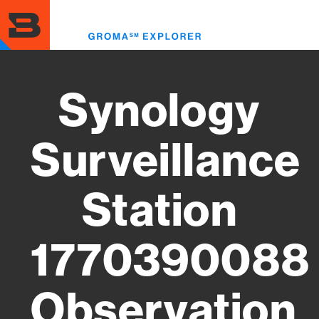
Skip
to
Toggl
main
menu
content
Synology
Surveillance
Station
1770390088
Observation