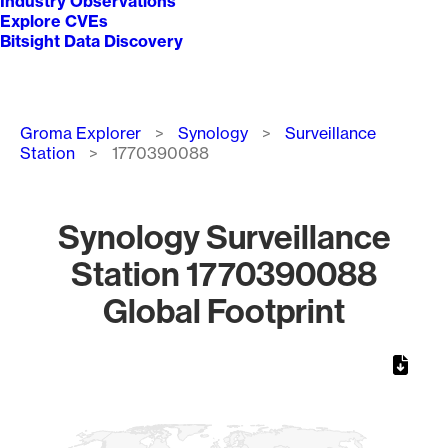
Industry Observations
Explore CVEs
Bitsight Data Discovery
Breadcrumb
Groma Explorer
Synology
Surveillance
Station
1770390088
Synology Surveillance
Station 1770390088
Global Footprint
Chart
Map of World, medium resolution with 1 data series.