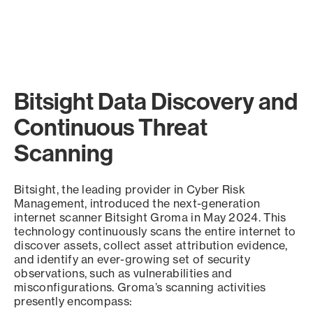
Bitsight Data Discovery and
Continuous Threat
Scanning
Bitsight, the leading provider in Cyber Risk
Management, introduced the next-generation
internet scanner Bitsight Groma in May 2024. This
technology continuously scans the entire internet to
discover assets, collect asset attribution evidence,
and identify an ever-growing set of security
observations, such as vulnerabilities and
misconfigurations. Groma’s scanning activities
presently encompass: