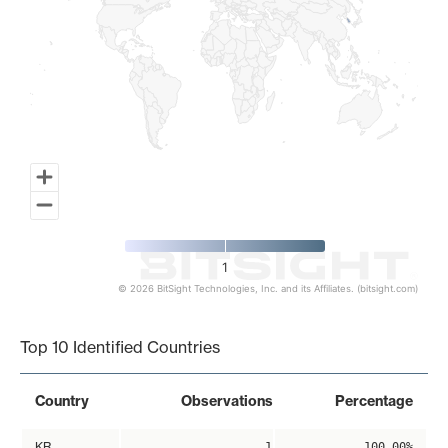
1
© 2026 BitSight Technologies, Inc. and its Affiliates. (bitsight.com)
End of interactive chart.
Top 10 Identified Countries
Country
Observations
Percentage
KR
1
100.00%