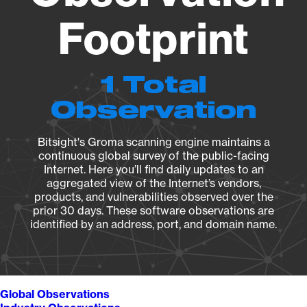
Footprint
1 Total
Observation
Bitsight's Groma scanning engine maintains a
continuous global survey of the public-facing
Internet. Here you’ll find daily updates to an
aggregated view of the Internet’s vendors,
products, and vulnerabilities observed over the
prior 30 days. These software observations are
identified by an address, port, and domain name.
Global Observations