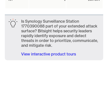
Is Synology Surveillance Station
1770390088 part of your extended attack
surface? Bitsight helps security leaders
rapidly identify exposure and detect
threats in order to prioritize, communicate,
and mitigate risk.
View interactive product tours