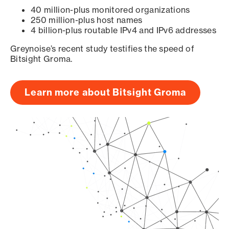
40 million-plus monitored organizations
250 million-plus host names
4 billion-plus routable IPv4 and IPv6 addresses
Greynoise’s recent study testifies the speed of
Bitsight Groma.
Learn more about Bitsight Groma