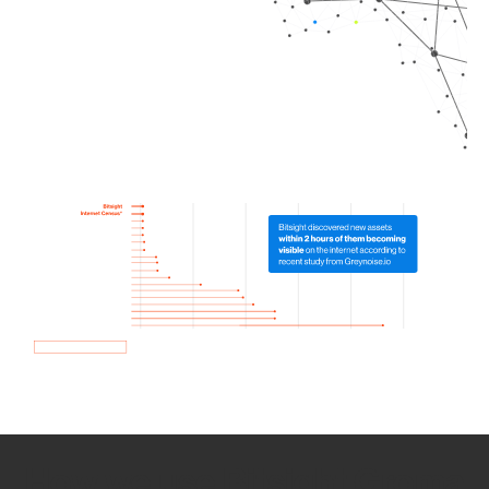
How we use Bitsight Groma