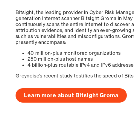
Bitsight, the leading provider in Cyber Risk Manag
generation internet scanner Bitsight Groma in May
continuously scans the entire internet to discover a
attribution evidence, and identify an ever-growing 
such as vulnerabilities and misconfigurations. Grom
presently encompass:
40 million-plus monitored organizations
250 million-plus host names
4 billion-plus routable IPv4 and IPv6 addresse
Greynoise’s recent study testifies the speed of Bit
Learn more about Bitsight Groma