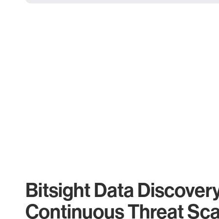
Bitsight Data Discover
Continuous Threat Sc