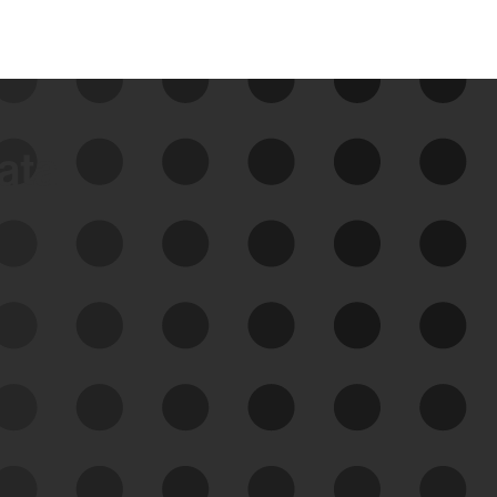
data
See Your External Attack
Surface
See what you’re up against across the
expanding attack surface. Prioritize what
matters most. And mitigate where you’re
most vulnerable.