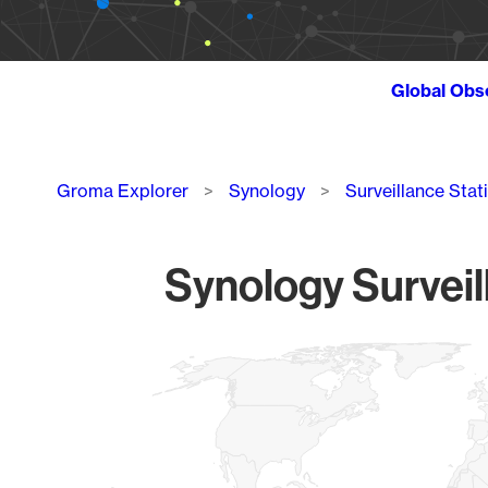
Global Obs
Breadcrumb
Groma Explorer
Synology
Surveillance Stat
Synology Surveil
Chart
Map of World, medium resolution with 1 data series.