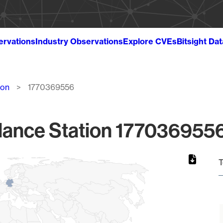
ervations
Industry Observations
Explore CVEs
Bitsight Da
ion
1770369556
lance Station 1770369556
T