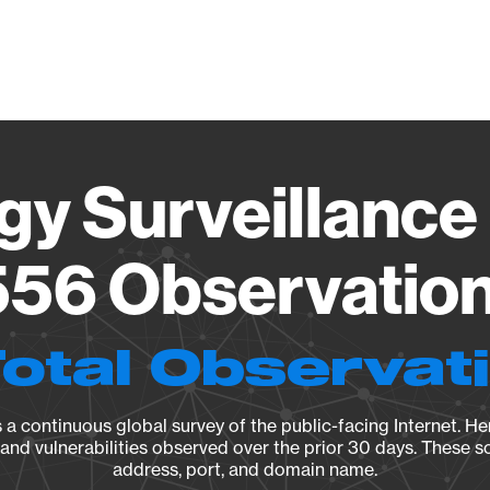
Vendo
gy Surveillance 
56 Observation 
Total Observat
a continuous global survey of the public-facing Internet. Her
, and vulnerabilities observed over the prior 30 days. These s
address, port, and domain name.