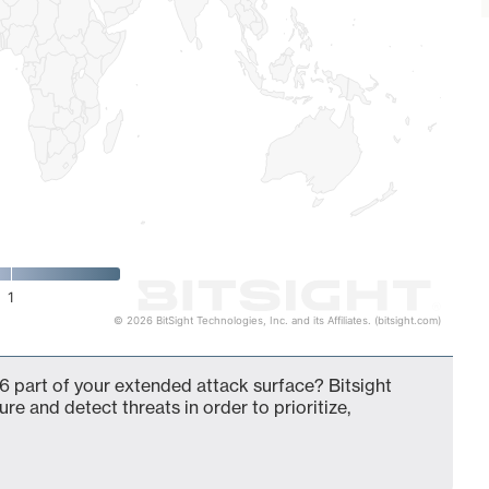
1
© 2026 BitSight Technologies, Inc. and its Affiliates. (bitsight.com)
6 part of your extended attack surface? Bitsight
ure and detect threats in order to prioritize,