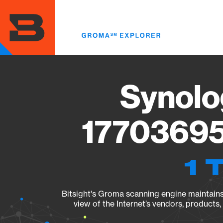
Skip
to
main
content
Synolo
17703695
1 
Bitsight's Groma scanning engine maintains 
view of the Internet’s vendors, products