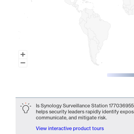
End of interactive chart.
Is Synology Surveillance Station 177036955
helps security leaders rapidly identify expos
communicate, and mitigate risk.
View interactive product tours