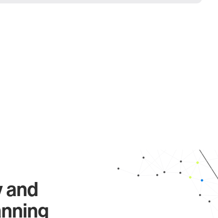
y and
anning