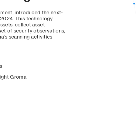
ement, introduced the next-
 2024. This technology
ssets, collect asset
set of security observations,
a’s scanning activities
s
sight Groma.