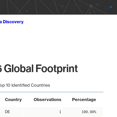
ta Discovery
 Global Footprint
op 10 Identified Countries
Country
Observations
Percentage
DE
1
100.00%