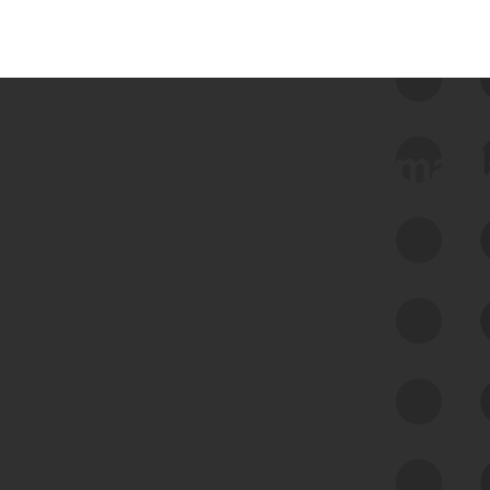
 we use Bitsight Groma 
Feed Bitsight Products
Along with our mapping technology, Graph
of Internet Assets (GIA), to enable best-in-
class cyber risk intelligence solutions.
Exposure Management
Third-Party Risk Management