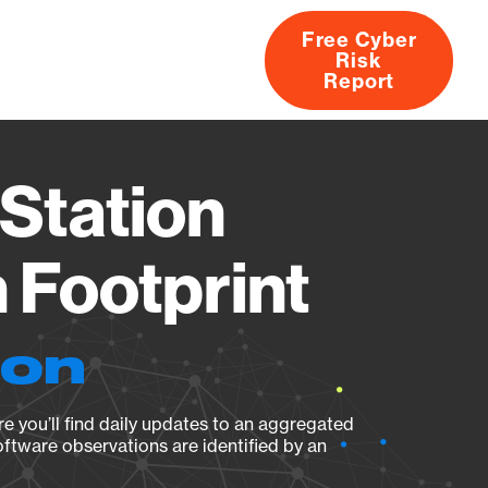
Free Cyber
Risk
rs
Products
CVEs
Research
About
Report
Station
Footprint
ion
e you’ll find daily updates to an aggregated
oftware observations are identified by an