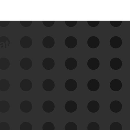
data
See Your External Attack
Surface
See what you’re up against across the
expanding attack surface. Prioritize what
matters most. And mitigate where you’re
most vulnerable.