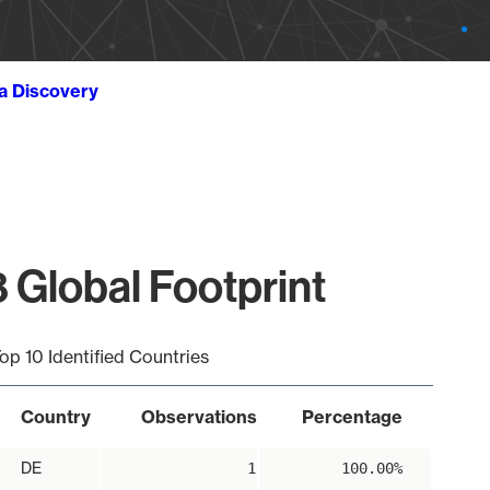
ta Discovery
 Global Footprint
op 10 Identified Countries
Country
Observations
Percentage
DE
1
100.00%