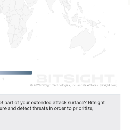
1
© 2026 BitSight Technologies, Inc. and its Affiliates. (bitsight.com)
8 part of your extended attack surface? Bitsight
ure and detect threats in order to prioritize,