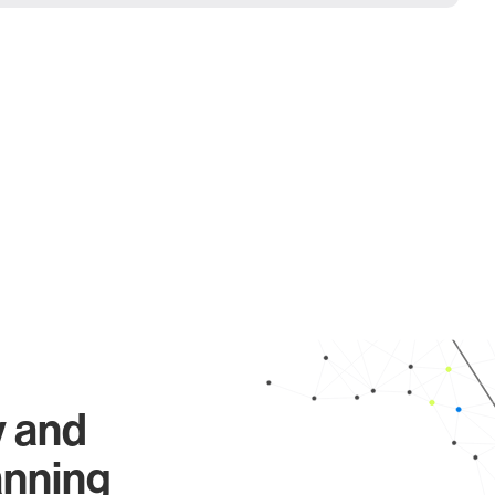
y and
anning