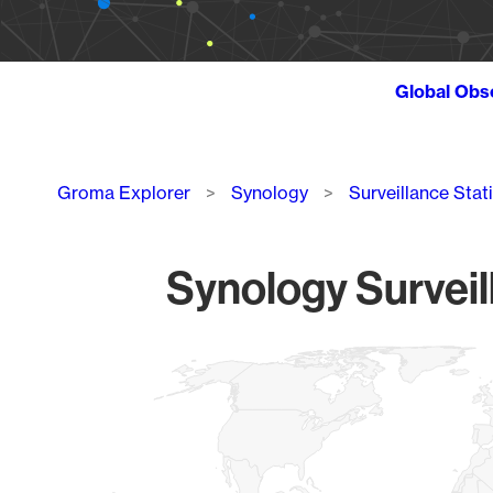
Global Obs
Breadcrumb
Groma Explorer
Synology
Surveillance Stat
Synology Surveil
Chart
Map of World, medium resolution with 1 data series.