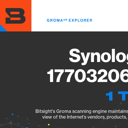
Skip
to
main
content
Synolo
17703206
1 
Bitsight's Groma scanning engine maintains 
view of the Internet’s vendors, products