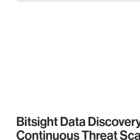
Bitsight Data Discover
Continuous Threat Sc