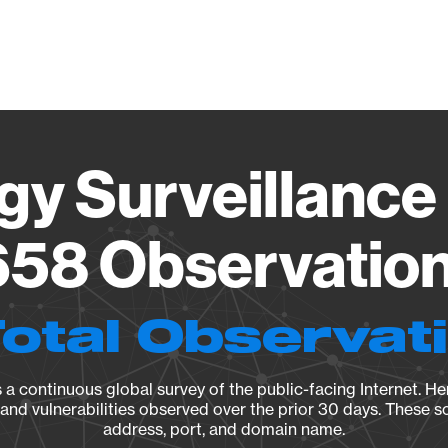
Vendo
gy Surveillance 
58 Observation 
Total Observat
a continuous global survey of the public-facing Internet. Her
, and vulnerabilities observed over the prior 30 days. These s
address, port, and domain name.