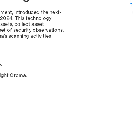
ement, introduced the next-
 2024. This technology
ssets, collect asset
set of security observations,
a’s scanning activities
s
sight Groma.