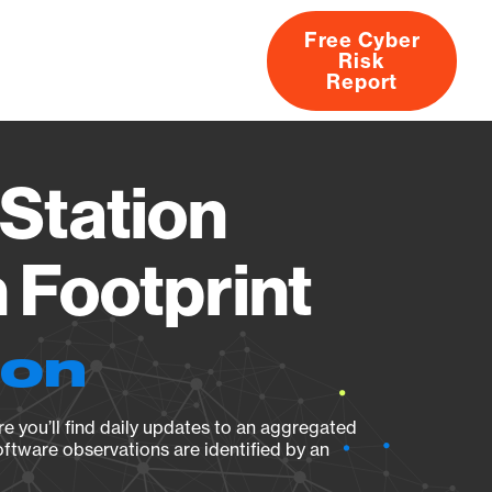
Free Cyber
Risk
rs
Products
CVEs
Research
About
Report
Station
Footprint
ion
e you’ll find daily updates to an aggregated
oftware observations are identified by an