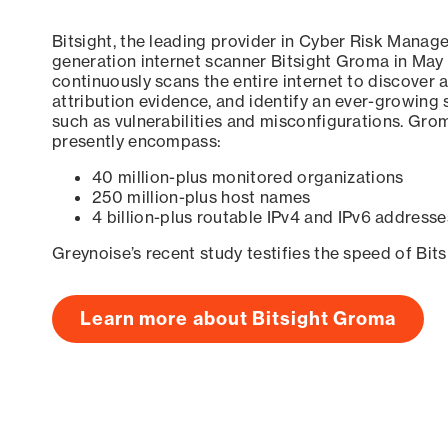
Bitsight, the leading provider in Cyber Risk Manag
generation internet scanner Bitsight Groma in May
continuously scans the entire internet to discover a
attribution evidence, and identify an ever-growing 
such as vulnerabilities and misconfigurations. Grom
presently encompass:
40 million-plus monitored organizations
250 million-plus host names
4 billion-plus routable IPv4 and IPv6 addresse
Greynoise’s recent study testifies the speed of Bit
Learn more about Bitsight Groma