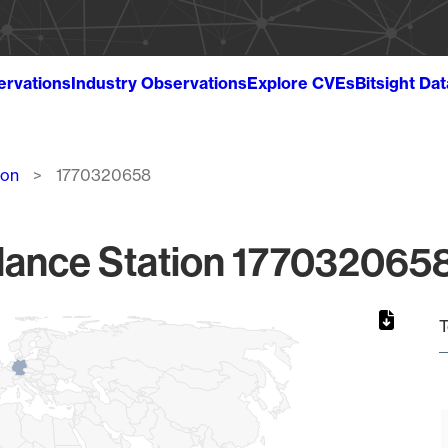
ervations
Industry Observations
Explore CVEs
Bitsight Da
ion
1770320658
lance Station 1770320658
T