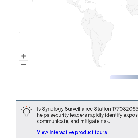
End of interactive chart.
Is Synology Surveillance Station 177032065
helps security leaders rapidly identify expos
communicate, and mitigate risk.
View interactive product tours