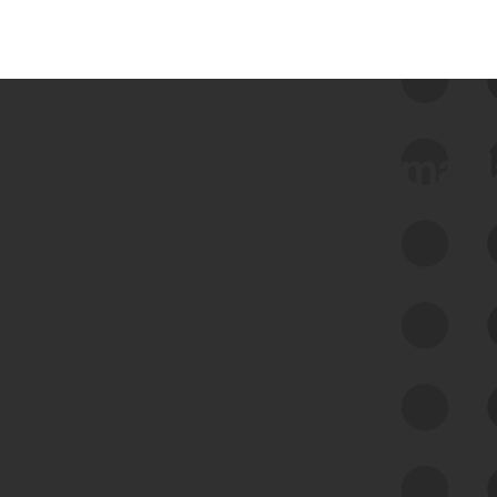
 we use Bitsight Groma 
Feed Bitsight Products
Along with our mapping technology, Graph
of Internet Assets (GIA), to enable best-in-
class cyber risk intelligence solutions.
Exposure Management
Third-Party Risk Management