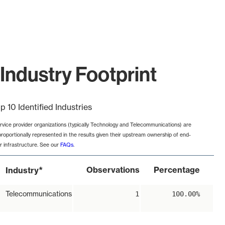
Industry Footprint
p 10 Identified Industries
rvice provider organizations (typically Technology and Telecommunications) are
proportionally represented in the results given their upstream ownership of end-
r infrastructure. See our
FAQs
.
*
Observations
Percentage
Industry
Telecommunications
1
100.00%