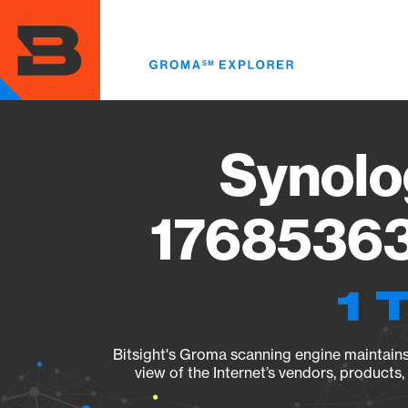
Skip
to
main
content
Synolo
17685363
1 
Bitsight's Groma scanning engine maintains 
view of the Internet’s vendors, products