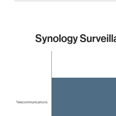
Synology Surveill
Chart
Bar chart with 1 bar.
The chart has 1 X axis displaying categories.
The chart has 1 Y axis displaying values. Data ranges f
Telecommunications