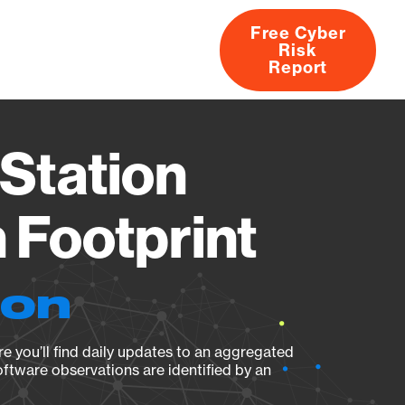
Free Cyber
Risk
rs
Products
CVEs
Research
About
Report
Station
Footprint
ion
e you’ll find daily updates to an aggregated
oftware observations are identified by an