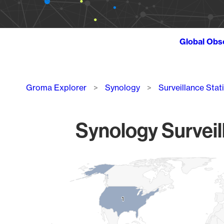
Global Obs
Breadcrumb
Groma Explorer
Synology
Surveillance Stat
Synology Surveil
Chart
Map of World, medium resolution with 1 data series.
1
1