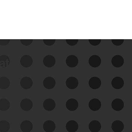
data
See Your External Attack
Surface
See what you’re up against across the
expanding attack surface. Prioritize what
matters most. And mitigate where you’re