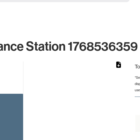
ance Station 1768536359 
To
*Se
dis
rom 1 to 1.
use