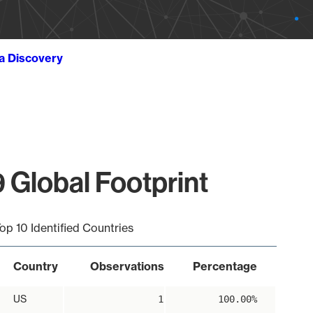
ta Discovery
 Global Footprint
op 10 Identified Countries
Country
Observations
Percentage
US
1
100.00%