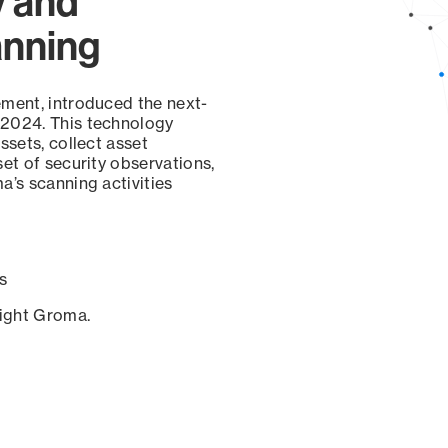
y and
anning
ement, introduced the next-
 2024. This technology
ssets, collect asset
set of security observations,
a’s scanning activities
s
sight Groma.