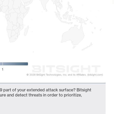
1
© 2026 BitSight Technologies, Inc. and its Affiliates. (bitsight.com)
9 part of your extended attack surface? Bitsight
ure and detect threats in order to prioritize,