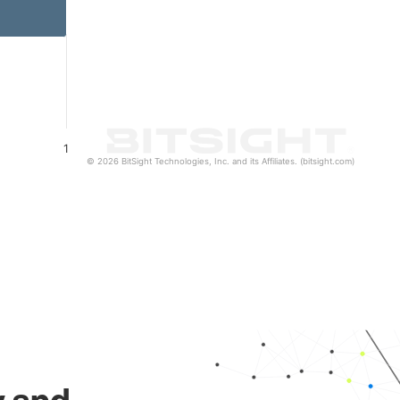
1
© 2026 BitSight Technologies, Inc. and its Affiliates. (bitsight.com)