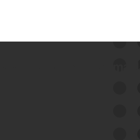
 we use Bitsight Groma 
Feed Bitsight Products
Along with our mapping technology, Graph
of Internet Assets (GIA), to enable best-in-
class cyber risk intelligence solutions.