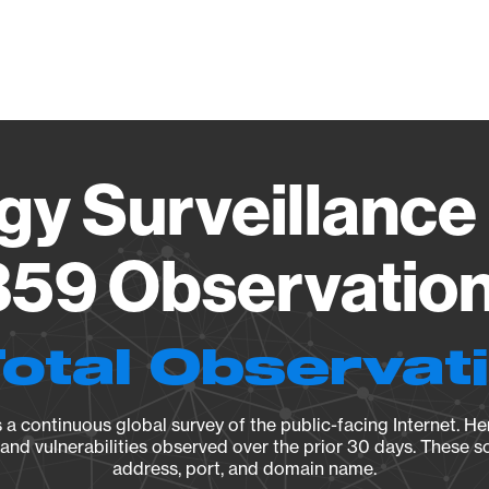
Vendo
gy Surveillance 
59 Observation 
Total Observat
a continuous global survey of the public-facing Internet. Her
, and vulnerabilities observed over the prior 30 days. These s
address, port, and domain name.