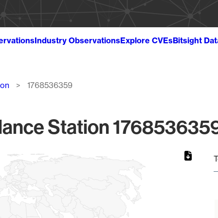
ervations
Industry Observations
Explore CVEs
Bitsight Da
ion
1768536359
lance Station 1768536359
T