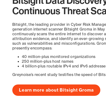
Bitsight Data Discover
Continuous Threat Sc
Bitsight, the leading provider in Cyber Risk Manag
generation internet scanner Bitsight Groma in May
continuously scans the entire internet to discover a
attribution evidence, and identify an ever-growing 
such as vulnerabilities and misconfigurations. Grom
presently encompass:
40 million-plus monitored organizations
250 million-plus host names
4 billion-plus routable IPv4 and IPv6 addresse
Greynoise’s recent study testifies the speed of Bit
Learn more about Bitsight Groma