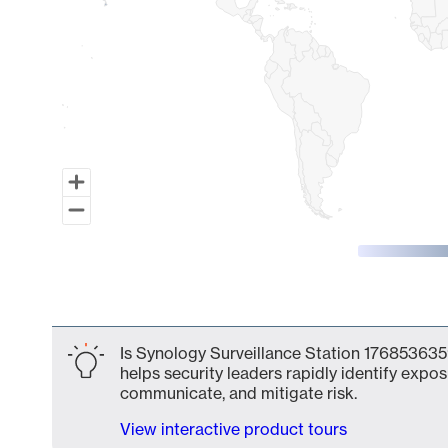
End of interactive chart.
Is Synology Surveillance Station 176853635
helps security leaders rapidly identify expos
communicate, and mitigate risk.
View interactive product tours