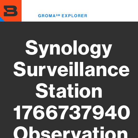
Skip
to
Toggl
main
menu
content
Synology
Surveillance
Station
1766737940
Observation