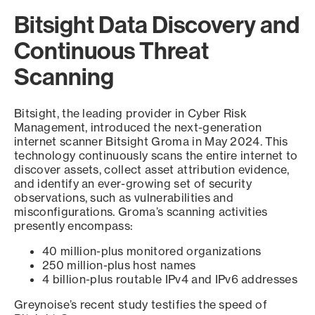
Bitsight Data Discovery and
Continuous Threat
Scanning
Bitsight, the leading provider in Cyber Risk
Management, introduced the next-generation
internet scanner Bitsight Groma in May 2024. This
technology continuously scans the entire internet to
discover assets, collect asset attribution evidence,
and identify an ever-growing set of security
observations, such as vulnerabilities and
misconfigurations. Groma’s scanning activities
presently encompass:
40 million-plus monitored organizations
250 million-plus host names
4 billion-plus routable IPv4 and IPv6 addresses
Greynoise’s recent study testifies the speed of