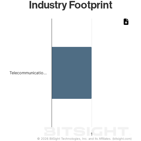
Industry Footprint
Chart
Bar chart with 1 bar.
The chart has 1 X axis displaying categories.
The chart has 1 Y axis displaying values. Data ranges from 
Telecommunicatio…
1
© 2026 BitSight Technologies, Inc. and its Affiliates. (bitsight.com)