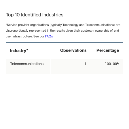
End of interactive chart.
Top 10 Identified Industries
*Service provider organizations (typically Technology and Telecommunications) are
disproportionally represented in the results given their upstream ownership of end-
user infrastructure. See our
FAQs
.
*
Observations
Percentage
Industry
Telecommunications
1
100.00%