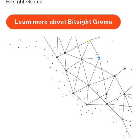
Bitsight Groma.
Learn more about Bitsight Groma