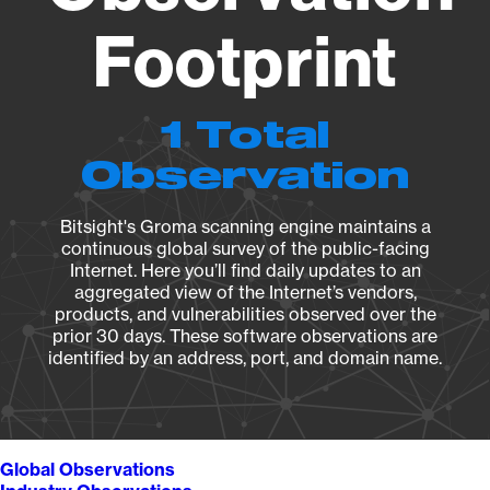
Footprint
1 Total
Observation
Bitsight's Groma scanning engine maintains a
continuous global survey of the public-facing
Internet. Here you’ll find daily updates to an
aggregated view of the Internet’s vendors,
products, and vulnerabilities observed over the
prior 30 days. These software observations are
identified by an address, port, and domain name.
Global Observations