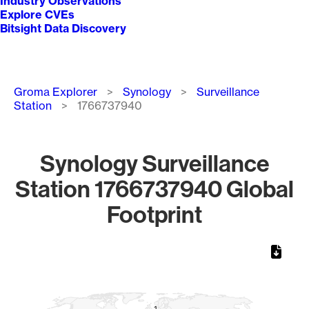
Industry Observations
Explore CVEs
Bitsight Data Discovery
Breadcrumb
Groma Explorer
Synology
Surveillance
Station
1766737940
Synology Surveillance
Station 1766737940 Global
Footprint
Chart
Map of World, medium resolution with 1 data series.