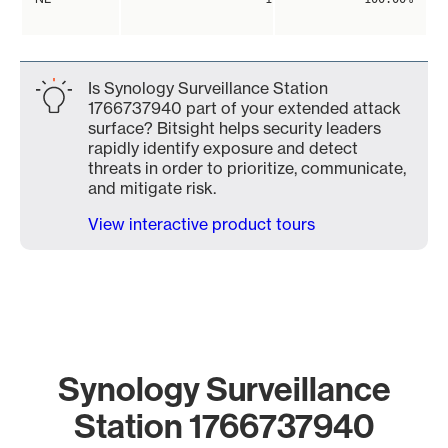
Is Synology Surveillance Station
1766737940 part of your extended attack
surface? Bitsight helps security leaders
rapidly identify exposure and detect
threats in order to prioritize, communicate,
and mitigate risk.
View interactive product tours
Synology Surveillance
Station 1766737940