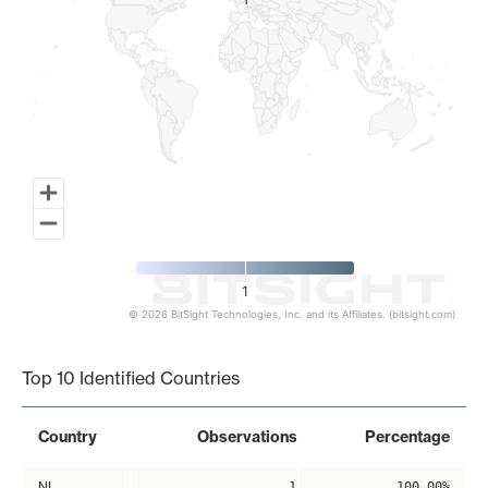
1
1
1
© 2026 BitSight Technologies, Inc. and its Affiliates. (bitsight.com)
End of interactive chart.
Top 10 Identified Countries
Country
Observations
Percentage
NL
1
100.00%