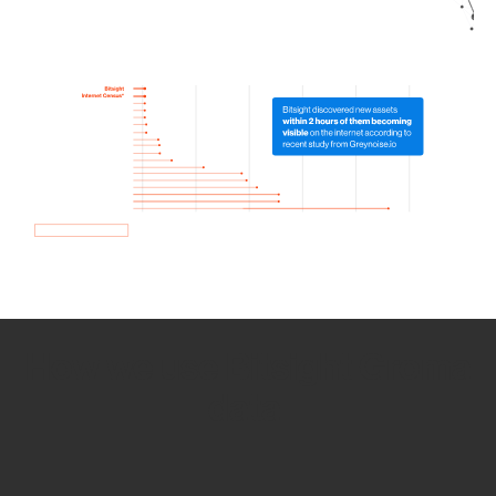
How we use Bitsight Groma
data