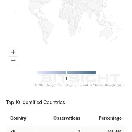
1
© 2026 BitSight Technologies, Inc. and its Affiliates. (bitsight.com)
End of interactive chart.
Top 10 Identified Countries
Country
Observations
Percentage
KR
1
100.00%