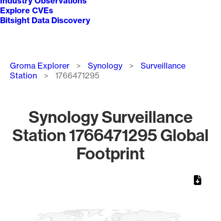
Industry Observations
Explore CVEs
Bitsight Data Discovery
Breadcrumb
Groma Explorer
Synology
Surveillance
Station
1766471295
Synology Surveillance
Station 1766471295 Global
Footprint
Chart
Map of World, medium resolution with 1 data series.