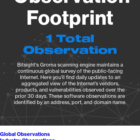
Footprint
1 Total
Observation
Bitsight's Groma scanning engine maintains a
continuous global survey of the public-facing
Internet. Here you’ll find daily updates to an
aggregated view of the Internet’s vendors,
products, and vulnerabilities observed over the
prior 30 days. These software observations are
identified by an address, port, and domain name.
Global Observations