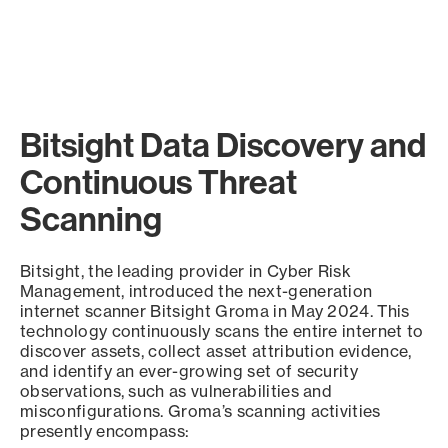
Bitsight Data Discovery and
Continuous Threat
Scanning
Bitsight, the leading provider in Cyber Risk
Management, introduced the next-generation
internet scanner Bitsight Groma in May 2024. This
technology continuously scans the entire internet to
discover assets, collect asset attribution evidence,
and identify an ever-growing set of security
observations, such as vulnerabilities and
misconfigurations. Groma’s scanning activities
presently encompass: