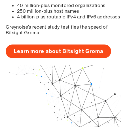
40 million-plus monitored organizations
250 million-plus host names
4 billion-plus routable IPv4 and IPv6 addresses
Greynoise’s recent study testifies the speed of
Bitsight Groma.
Learn more about Bitsight Groma