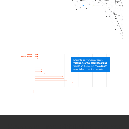
How we use Bitsight Groma