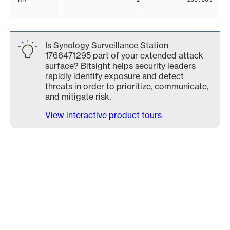
Is Synology Surveillance Station
1766471295 part of your extended attack
surface? Bitsight helps security leaders
rapidly identify exposure and detect
threats in order to prioritize, communicate,
and mitigate risk.
View interactive product tours