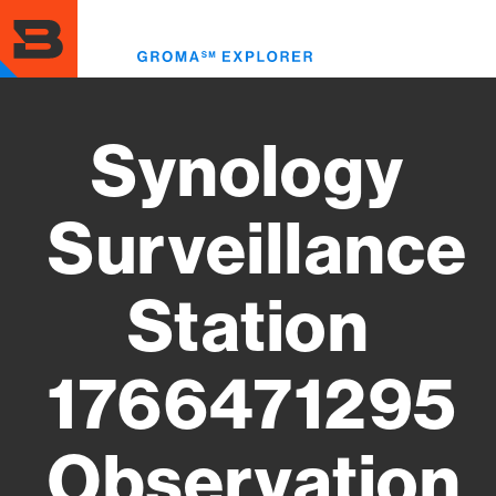
Skip
to
Toggl
main
menu
content
Synology
Surveillance
Station
1766471295
Observation