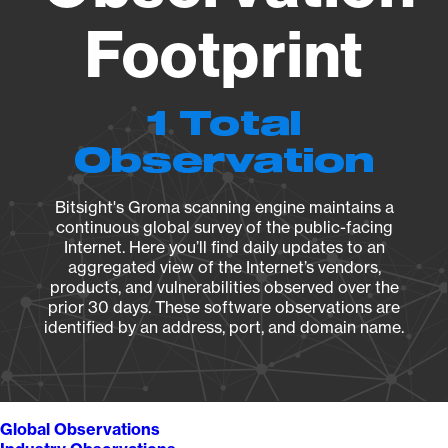
Footprint
1 Total
Observation
Bitsight's Groma scanning engine maintains a
continuous global survey of the public-facing
Internet. Here you’ll find daily updates to an
aggregated view of the Internet’s vendors,
products, and vulnerabilities observed over the
prior 30 days. These software observations are
identified by an address, port, and domain name.
Global Observations