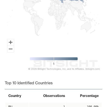
1
© 2026 BitSight Technologies, Inc. and its Affiliates. (bitsight.com)
End of interactive chart.
Top 10 Identified Countries
Country
Observations
Percentage
RU
1
100.00%