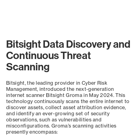
Bitsight Data Discovery and
Continuous Threat
Scanning
Bitsight, the leading provider in Cyber Risk
Management, introduced the next-generation
internet scanner Bitsight Groma in May 2024. This
technology continuously scans the entire internet to
discover assets, collect asset attribution evidence,
and identify an ever-growing set of security
observations, such as vulnerabilities and
misconfigurations. Groma’s scanning activities
presently encompass: