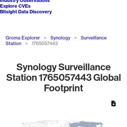
Industry Observations
Explore CVEs
Bitsight Data Discovery
Breadcrumb
Groma Explorer
Synology
Surveillance
Station
1765057443
Synology Surveillance
Station 1765057443 Global
Footprint
Chart
Map of World, medium resolution with 1 data series.
1
1