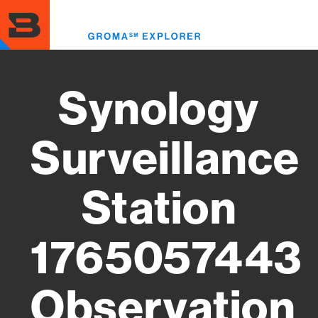
Skip
to
Toggl
main
menu
content
Synology
Surveillance
Station
1765057443
Observation