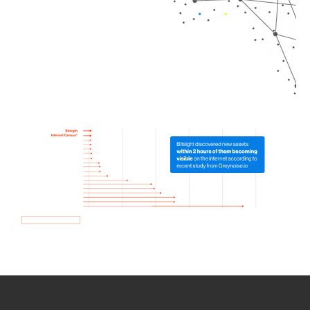
How we use Bitsight Groma