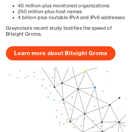
40 million-plus monitored organizations
250 million-plus host names
4 billion-plus routable IPv4 and IPv6 addresses
Greynoise’s recent study testifies the speed of
Bitsight Groma.
Learn more about Bitsight Groma