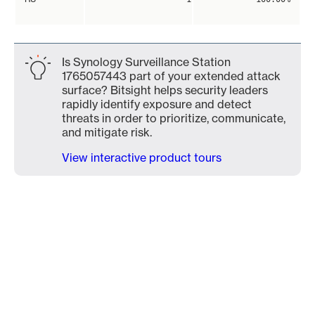
Is Synology Surveillance Station
1765057443 part of your extended attack
surface? Bitsight helps security leaders
rapidly identify exposure and detect
threats in order to prioritize, communicate,
and mitigate risk.
View interactive product tours